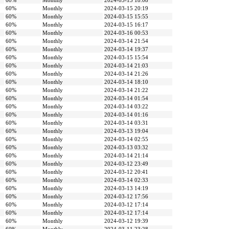
60%
Monthly
2024-03-15 18:08
60%
Monthly
2024-03-15 20:19
60%
Monthly
2024-03-15 15:55
60%
Monthly
2024-03-15 16:17
60%
Monthly
2024-03-16 00:53
60%
Monthly
2024-03-14 21:54
60%
Monthly
2024-03-14 19:37
60%
Monthly
2024-03-15 15:54
60%
Monthly
2024-03-14 21:03
60%
Monthly
2024-03-14 21:26
60%
Monthly
2024-03-14 18:10
60%
Monthly
2024-03-14 21:22
60%
Monthly
2024-03-14 01:54
60%
Monthly
2024-03-14 03:22
60%
Monthly
2024-03-14 01:16
60%
Monthly
2024-03-14 03:31
60%
Monthly
2024-03-13 19:04
60%
Monthly
2024-03-14 02:55
60%
Monthly
2024-03-13 03:32
60%
Monthly
2024-03-14 21:14
60%
Monthly
2024-03-12 23:49
60%
Monthly
2024-03-12 20:41
60%
Monthly
2024-03-14 02:33
60%
Monthly
2024-03-13 14:19
60%
Monthly
2024-03-12 17:56
60%
Monthly
2024-03-12 17:14
60%
Monthly
2024-03-12 17:14
60%
Monthly
2024-03-12 19:39