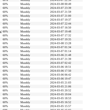
60%
Monthly
2024-03-07 22:59
60%
Monthly
2024-03-08 00:49
60%
Monthly
2024-03-07 23:39
60%
Monthly
2024-03-07 21:59
60%
Monthly
2024-03-07 21:00
60%
Monthly
2024-03-07 19:37
60%
Monthly
2024-03-07 22:44
60%
Monthly
2024-03-07 16:50
a/
60%
Monthly
2024-03-07 19:48
60%
Monthly
2024-03-07 17:32
60%
Monthly
2024-03-07 19:35
60%
Monthly
2024-03-08 13:28
60%
Monthly
2024-03-07 01:34
60%
Monthly
2024-03-07 01:14
60%
Monthly
2024-03-06 21:48
60%
Monthly
2024-03-07 21:39
60%
Monthly
2024-03-07 02:42
60%
Monthly
2024-03-06 18:51
60%
Monthly
2024-03-06 17:50
60%
Monthly
2024-03-06 06:42
60%
Monthly
2024-03-06 19:47
60%
Monthly
2024-03-05 21:03
60%
Monthly
2024-03-05 21:06
60%
Monthly
2024-03-05 20:52
60%
Monthly
2024-03-05 19:04
60%
Monthly
2024-03-05 18:53
60%
Monthly
2024-03-05 16:52
60%
Monthly
2024-03-05 15:57