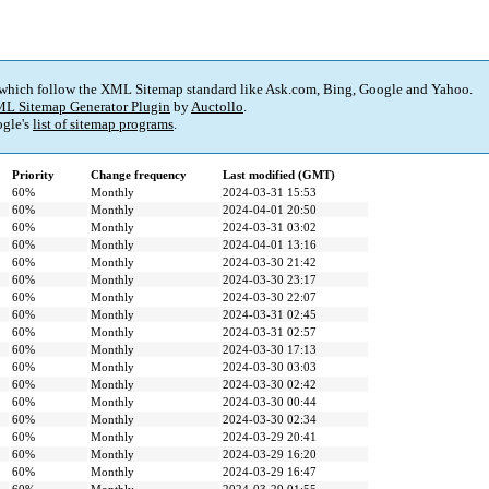
 which follow the XML Sitemap standard like Ask.com, Bing, Google and Yahoo.
L Sitemap Generator Plugin
by
Auctollo
.
gle's
list of sitemap programs
.
Priority
Change frequency
Last modified (GMT)
60%
Monthly
2024-03-31 15:53
60%
Monthly
2024-04-01 20:50
60%
Monthly
2024-03-31 03:02
60%
Monthly
2024-04-01 13:16
60%
Monthly
2024-03-30 21:42
60%
Monthly
2024-03-30 23:17
60%
Monthly
2024-03-30 22:07
60%
Monthly
2024-03-31 02:45
60%
Monthly
2024-03-31 02:57
60%
Monthly
2024-03-30 17:13
60%
Monthly
2024-03-30 03:03
60%
Monthly
2024-03-30 02:42
60%
Monthly
2024-03-30 00:44
60%
Monthly
2024-03-30 02:34
60%
Monthly
2024-03-29 20:41
60%
Monthly
2024-03-29 16:20
60%
Monthly
2024-03-29 16:47