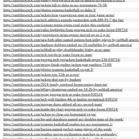
https://ramblinwreck.com/gallery-georgia-tech-at-the-re-lamkin-invitational-030824/
https://ramblinwreck.com/jackets-fall-to-duke-in-acc-tournament-70-58/
https://ramblinwreck.com/photos-womens-basketball-vs-duke-3/
https://ramblinwreck.com/jackets-host-youngstown-state-in-four-game-series/
https://ramblinwreck.com/tech-athletics-extends-partnership-with-680-93-7-the-fan/
https://ramblinwreck.com/womens-tennis-opens-road-swing-this-weekend/
https://ramblinwreck.com/video-highlights-from-georgia-tech-vs-wake-forest-030724/
https://ramblinwreck.com/youngstown-series-opener-moved-up-to-2-p-m/
https://ramblinwreck.com/sara-beth-allen-named-nations-best-utility-player-by-softball-americ
https://ramblinwreck.com/madison-dobbins-ranked-no-10-outfielder-by-softball-america/
https://ramblinwreck.com/softball-to-play-doubleheader-friday-at-nc-state/
https://ramblinwreck.com/tech-travels-to-wake-forest-nc-state/
https://ramblinwreck.com/georgia-tech-projackets-basketball-report-230-030724/
https://ramblinwreck.com/strong-finish-pushes-jackets-past-panthers-73-60/
https://ramblinwreck.com/photos-womens-basketball-vs-pitt-3/
https://ramblinwreck.com/jackets-win-12th-in-a-row/
https://ramblinwreck.com/jackets-shut-out-by-huskies/
https://ramblinwreck.com/2024-family-weekend-homecoming-dates-set/
https://ramblinwreck.com/tiffany-domingue-ranked-no-10-2b-by-softball-america/
https://ramblinwreck.com/recap-georgia-tech-at-wake-forest-030524/
https://ramblinwreck.com/tech-golf-finishes-4th-at-lamkin-invitational-030524/
https://ramblinwreck.com/morgan-dunn-tabbed-all-acc-second-team/
https://ramblinwreck.com/inside-the-chart-georgia-tech-vs-wake-forest-030524/
https://ramblinwreck.com/jackets-to-close-out-homestand-vs-jsu/
https://ramblinwreck.com/lee-and-sharabura-named-acc-doubles-team-of-the-week/
https://ramblinwreck.com/womens-basketball-readies-for-acc-tournament-2/
https://ramblinwreck.com/burress-named-perfect-game-player-of-the-week/
https://ramblinwreck.com/weather-moves-northeastern-matchup-to-wednesday/