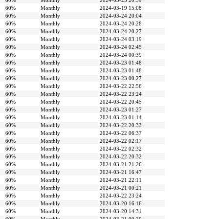
60%
Monthly
2024-03-25 20:39
60%
Monthly
2024-03-19 15:08
60%
Monthly
2024-03-24 20:04
60%
Monthly
2024-03-24 20:28
60%
Monthly
2024-03-24 20:27
60%
Monthly
2024-03-24 03:19
60%
Monthly
2024-03-24 02:45
60%
Monthly
2024-03-24 00:39
60%
Monthly
2024-03-23 01:48
60%
Monthly
2024-03-23 01:48
60%
Monthly
2024-03-23 00:27
60%
Monthly
2024-03-22 22:56
60%
Monthly
2024-03-22 23:24
60%
Monthly
2024-03-22 20:45
60%
Monthly
2024-03-23 01:27
60%
Monthly
2024-03-23 01:14
60%
Monthly
2024-03-22 20:33
60%
Monthly
2024-03-22 06:37
60%
Monthly
2024-03-22 02:17
60%
Monthly
2024-03-22 02:32
60%
Monthly
2024-03-22 20:32
60%
Monthly
2024-03-21 21:26
60%
Monthly
2024-03-21 16:47
60%
Monthly
2024-03-21 22:11
60%
Monthly
2024-03-21 00:21
60%
Monthly
2024-03-22 23:24
60%
Monthly
2024-03-20 16:16
60%
Monthly
2024-03-20 14:31