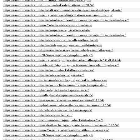
https://ramblinwreck.com/softball-game-moved-up-to-6-pm/
https://ramblinwreck.com/from-the-desk-of-j-batt-march2024/
https://ramblinwreck.com/tech-talks-womens-track-field-senior-shanty-papakosta/
https://ramblinwreck.com/georgia-tech-sending-11-to-ncaa-championships/
https://ramblinwreck.com/jackets-to-kickoff-outdoor-season-beginning-on-saturday-2/
https://ramblinwreck.com/no-25-tech-set-to-host-notre-dame/
https://ramblinwreck.com/jackets-open-acc-play-vs-nc-state/
https://ramblinwreck.com/jackets-to-kickoff-outdoor-season-beginning-on-saturday/
https://ramblinwreck.com/tech-to-host-boston-college-the-citadel/
https://ramblinwreck.com/techs-friday-acc-opener-moved-to-4-p-m/
https://ramblinwreck.com/future-jacket-carnegie-named-player-of-the-year/
https://ramblinwreck.com/2024-spring-fb-video-photos-day2/
https://ramblinwreck.com/georgia-tech-projackets-basketball-report-231-031424/
https://ramblinwreck.com/video-2024-spring-practice-media-availability-day-2/
https://ramblinwreck.com/jackets-comeback-falls-short-at-uga/
https://ramblinwreck.com/jackets-take-down-tigers-4-2/
https://ramblinwreck.com/six-named-to-mlb-spring-breakout-showcase/
https://ramblinwreck.com/jackets-conclude-zone-diving-championship/
https://ramblinwreck.com/ballard-pitches-tech-past-mercer/
https://ramblinwreck.com/volleyball-banquet-set-for-april-15/
https://ramblinwreck.com/recap-georgia-tech-vs-notre-dame-031224/
https://ramblinwreck.com/photos-mens-basketball-vs-notre-dame-031224/
https://ramblinwreck.com/fowler-bradescu-clinch-ncaa-spots/
https://ramblinwreck.com/tech-to-host-clemson/
https://ramblinwreck.com/womens-tennis-jumps-back-into-top-25-2/
https://ramblinwreck.com/inside-the-chart-georgia-tech-vs-notre-dame-031224/
https://ramblinwreck.com/no-25-georgia-tech-set-to-battle-no-5-georgia/
https://ramblinwreck.com/2024-spring-fb-video-photos-day1/