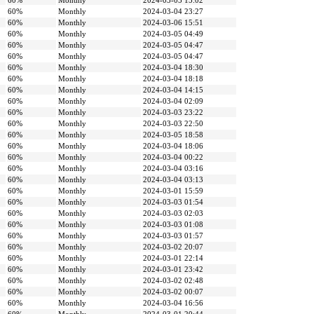
60%
Monthly
2024-03-05 15:02
60%
Monthly
2024-03-04 23:27
60%
Monthly
2024-03-06 15:51
60%
Monthly
2024-03-05 04:49
60%
Monthly
2024-03-05 04:47
60%
Monthly
2024-03-05 04:47
60%
Monthly
2024-03-04 18:30
60%
Monthly
2024-03-04 18:18
60%
Monthly
2024-03-04 14:15
60%
Monthly
2024-03-04 02:09
60%
Monthly
2024-03-03 23:22
60%
Monthly
2024-03-03 22:50
60%
Monthly
2024-03-05 18:58
60%
Monthly
2024-03-04 18:06
60%
Monthly
2024-03-04 00:22
60%
Monthly
2024-03-04 03:16
60%
Monthly
2024-03-04 03:13
60%
Monthly
2024-03-01 15:59
60%
Monthly
2024-03-03 01:54
60%
Monthly
2024-03-03 02:03
60%
Monthly
2024-03-03 01:08
60%
Monthly
2024-03-03 01:57
60%
Monthly
2024-03-02 20:07
60%
Monthly
2024-03-01 22:14
60%
Monthly
2024-03-01 23:42
60%
Monthly
2024-03-02 02:48
60%
Monthly
2024-03-02 00:07
60%
Monthly
2024-03-04 16:56