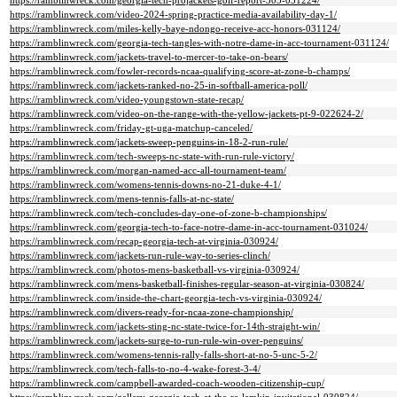
https://ramblinwreck.com/georgia-tech-projackets-golf-report-305-031224/
https://ramblinwreck.com/video-2024-spring-practice-media-availability-day-1/
https://ramblinwreck.com/miles-kelly-baye-ndongo-receive-acc-honors-031124/
https://ramblinwreck.com/georgia-tech-tangles-with-notre-dame-in-acc-tournament-031124/
https://ramblinwreck.com/jackets-travel-to-mercer-to-take-on-bears/
https://ramblinwreck.com/fowler-records-ncaa-qualifying-score-at-zone-b-champs/
https://ramblinwreck.com/jackets-ranked-no-25-in-softball-america-poll/
https://ramblinwreck.com/video-youngstown-state-recap/
https://ramblinwreck.com/video-on-the-range-with-the-yellow-jackets-pt-9-022624-2/
https://ramblinwreck.com/friday-gt-uga-matchup-canceled/
https://ramblinwreck.com/jackets-sweep-penguins-in-18-2-run-rule/
https://ramblinwreck.com/tech-sweeps-nc-state-with-run-rule-victory/
https://ramblinwreck.com/morgan-named-acc-all-tournament-team/
https://ramblinwreck.com/womens-tennis-downs-no-21-duke-4-1/
https://ramblinwreck.com/mens-tennis-falls-at-nc-state/
https://ramblinwreck.com/tech-concludes-day-one-of-zone-b-championships/
https://ramblinwreck.com/georgia-tech-to-face-notre-dame-in-acc-tournament-031024/
https://ramblinwreck.com/recap-georgia-tech-at-virginia-030924/
https://ramblinwreck.com/jackets-run-rule-way-to-series-clinch/
https://ramblinwreck.com/photos-mens-basketball-vs-virginia-030924/
https://ramblinwreck.com/mens-basketball-finishes-regular-season-at-virginia-030824/
https://ramblinwreck.com/inside-the-chart-georgia-tech-vs-virginia-030924/
https://ramblinwreck.com/divers-ready-for-ncaa-zone-championship/
https://ramblinwreck.com/jackets-sting-nc-state-twice-for-14th-straight-win/
https://ramblinwreck.com/jackets-surge-to-run-rule-win-over-penguins/
https://ramblinwreck.com/womens-tennis-rally-falls-short-at-no-5-unc-5-2/
https://ramblinwreck.com/tech-falls-to-no-4-wake-forest-3-4/
https://ramblinwreck.com/campbell-awarded-coach-wooden-citizenship-cup/