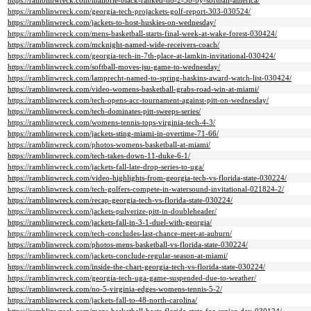
https://ramblinwreck.com/mallorie-black-ranked-no-2-3b-by-softball-america/
https://ramblinwreck.com/georgia-tech-projackets-golf-report-303-030524/
https://ramblinwreck.com/jackets-to-host-huskies-on-wednesday/
https://ramblinwreck.com/mens-basketball-starts-final-week-at-wake-forest-030424/
https://ramblinwreck.com/mcknight-named-wide-receivers-coach/
https://ramblinwreck.com/georgia-tech-in-7th-place-at-lamkin-invitational-030424/
https://ramblinwreck.com/softball-moves-jsu-game-to-wednesday/
https://ramblinwreck.com/lamprecht-named-to-spring-haskins-award-watch-list-030424/
https://ramblinwreck.com/video-womens-basketball-grabs-road-win-at-miami/
https://ramblinwreck.com/tech-opens-acc-tournament-against-pitt-on-wednesday/
https://ramblinwreck.com/tech-dominates-pitt-sweeps-series/
https://ramblinwreck.com/womens-tennis-tops-virginia-tech-4-3/
https://ramblinwreck.com/jackets-sting-miami-in-overtime-71-66/
https://ramblinwreck.com/photos-womens-basketball-at-miami/
https://ramblinwreck.com/tech-takes-down-11-duke-6-1/
https://ramblinwreck.com/jackets-fall-late-drop-series-to-uga/
https://ramblinwreck.com/video-highlights-from-georgia-tech-vs-florida-state-030224/
https://ramblinwreck.com/tech-golfers-compete-in-watersound-invitational-021824-2/
https://ramblinwreck.com/recap-georgia-tech-vs-florida-state-030224/
https://ramblinwreck.com/jackets-pulverize-pitt-in-doubleheader/
https://ramblinwreck.com/jackets-fall-in-3-1-duel-with-georgia/
https://ramblinwreck.com/tech-concludes-last-chance-meet-at-auburn/
https://ramblinwreck.com/photos-mens-basketball-vs-florida-state-030224/
https://ramblinwreck.com/jackets-conclude-regular-season-at-miami/
https://ramblinwreck.com/inside-the-chart-georgia-tech-vs-florida-state-030224/
https://ramblinwreck.com/georgia-tech-uga-game-suspended-due-to-weather/
https://ramblinwreck.com/no-5-virginia-edges-womens-tennis-5-2/
https://ramblinwreck.com/jackets-fall-to-48-north-carolina/