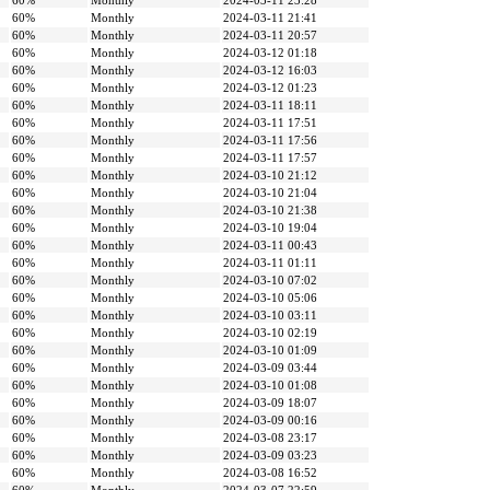
60%
Monthly
2024-03-11 23:28
60%
Monthly
2024-03-11 21:41
60%
Monthly
2024-03-11 20:57
60%
Monthly
2024-03-12 01:18
60%
Monthly
2024-03-12 16:03
60%
Monthly
2024-03-12 01:23
60%
Monthly
2024-03-11 18:11
60%
Monthly
2024-03-11 17:51
60%
Monthly
2024-03-11 17:56
60%
Monthly
2024-03-11 17:57
60%
Monthly
2024-03-10 21:12
60%
Monthly
2024-03-10 21:04
60%
Monthly
2024-03-10 21:38
60%
Monthly
2024-03-10 19:04
60%
Monthly
2024-03-11 00:43
60%
Monthly
2024-03-11 01:11
60%
Monthly
2024-03-10 07:02
60%
Monthly
2024-03-10 05:06
60%
Monthly
2024-03-10 03:11
60%
Monthly
2024-03-10 02:19
60%
Monthly
2024-03-10 01:09
60%
Monthly
2024-03-09 03:44
60%
Monthly
2024-03-10 01:08
60%
Monthly
2024-03-09 18:07
60%
Monthly
2024-03-09 00:16
60%
Monthly
2024-03-08 23:17
60%
Monthly
2024-03-09 03:23
60%
Monthly
2024-03-08 16:52