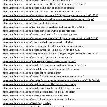
https://ramblinwreck.com/jackets-poised-for-florida-state-relays/
https://ramblinwreck.com/ellis-home-run-lifts-jackets-to-ninth-straight-win/
https://ramblinwreck.com/jackets-battle-past-charleston-southern/
https://ramblinwreck.com/ofotan-recieves-first-acc-rookie-of-the-week/
https://ramblinwreck.com/recap-tech-golf-round-3-linger-longer-invitational-031924/
https://ramblinwreck.com/brisson-bradescu-head-to-ncaa-womens-championships/
https://ramblinwreck.com/video-inside-the-swarm/
https://ramblinwreck.com/georgia-tech-projackets-golf-report-306-031924/
https://ramblinwreck.com/jackets-start-road-swing-at-georgia-state/
https://ramblinwreck.com/jackets-travel-north-for-midweek-games/
https://ramblinwreck.com/recap-tech-golf-round-2-linger-longer-invitational-031824/
https://ramblinwreck.com/video-baseball-vs-nc-state-highlights/
https://ramblinwreck.com/tech-earns-bid-to-wbit-postseason-tournament/
https://ramblinwreck.com/jackets-sweep-no-13-nc-state-with-run-rule/
https://ramblinwreck.com/recap-tech-golf-round-1-linger-longer-invitational-031724/
https://ramblinwreck.com/tech-comes-up-short-vs-notre-dame/
https://ramblinwreck.com/photos-georgia-tech-vs-nc-state-game-3/
https://ramblinwreck.com/jackets-find-success-in-outdoor-season-opener-2/
https://ramblinwreck.com/zmarzlak-homers-tech-past-no-13-nc-state/
https://ramblinwreck.com/jackets-fall-to-notre-dame/
https://ramblinwreck.com/jackets-find-success-in-outdoor-season-opener/
https://ramblinwreck.com/tech-golfers-compete-in-watersound-invitational-021824-2-2/
https://ramblinwreck.com/minghini-walks-off-for-historic-victory/
https://ramblinwreck.com/jackets-down-no-13-nc-state-in-acc-opener/
https://ramblinwreck.com/photos-georgia-tech-vs-no-13-nc-state/
https://ramblinwreck.com/jackets-dominate-double-header/
https://ramblinwreck.com/tech-to-begin-outdoor-season-at-home/
https://ramblinwreck.com/fb-2024-pro-day/