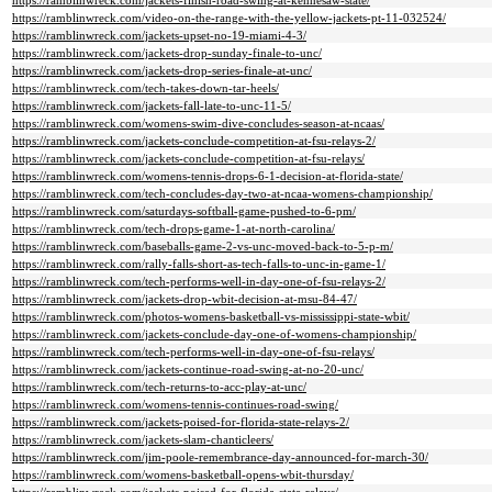
https://ramblinwreck.com/jackets-finish-road-swing-at-kennesaw-state/
https://ramblinwreck.com/video-on-the-range-with-the-yellow-jackets-pt-11-032524/
https://ramblinwreck.com/jackets-upset-no-19-miami-4-3/
https://ramblinwreck.com/jackets-drop-sunday-finale-to-unc/
https://ramblinwreck.com/jackets-drop-series-finale-at-unc/
https://ramblinwreck.com/tech-takes-down-tar-heels/
https://ramblinwreck.com/jackets-fall-late-to-unc-11-5/
https://ramblinwreck.com/womens-swim-dive-concludes-season-at-ncaas/
https://ramblinwreck.com/jackets-conclude-competition-at-fsu-relays-2/
https://ramblinwreck.com/jackets-conclude-competition-at-fsu-relays/
https://ramblinwreck.com/womens-tennis-drops-6-1-decision-at-florida-state/
https://ramblinwreck.com/tech-concludes-day-two-at-ncaa-womens-championship/
https://ramblinwreck.com/saturdays-softball-game-pushed-to-6-pm/
https://ramblinwreck.com/tech-drops-game-1-at-north-carolina/
https://ramblinwreck.com/baseballs-game-2-vs-unc-moved-back-to-5-p-m/
https://ramblinwreck.com/rally-falls-short-as-tech-falls-to-unc-in-game-1/
https://ramblinwreck.com/tech-performs-well-in-day-one-of-fsu-relays-2/
https://ramblinwreck.com/jackets-drop-wbit-decision-at-msu-84-47/
https://ramblinwreck.com/photos-womens-basketball-vs-mississippi-state-wbit/
https://ramblinwreck.com/jackets-conclude-day-one-of-womens-championship/
https://ramblinwreck.com/tech-performs-well-in-day-one-of-fsu-relays/
https://ramblinwreck.com/jackets-continue-road-swing-at-no-20-unc/
https://ramblinwreck.com/tech-returns-to-acc-play-at-unc/
https://ramblinwreck.com/womens-tennis-continues-road-swing/
https://ramblinwreck.com/jackets-poised-for-florida-state-relays-2/
https://ramblinwreck.com/jackets-slam-chanticleers/
https://ramblinwreck.com/jim-poole-remembrance-day-announced-for-march-30/
https://ramblinwreck.com/womens-basketball-opens-wbit-thursday/