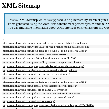
XML Sitemap
This is a XML Sitemap which is supposed to be processed by search engines
It was generated using the
WordPress
content management system and the
XM
You can find more information about XML sitemaps on
sitemaps.org
and Goo
URL
https://ramblinwreck.com/mccann-makes-major-league-debut-for-oakland/
https://ramblinwreck.com/video-2024-spring-practice-media-availability-day-7/
https://ramblinwreck.com/recap-tech-golf-round-3-at-the-goodwin-033024/
https://ramblinwreck.com/mens-tennis-dominates-miami-4-1/
https://ramblinwreck.com/no-20-jackets-dominate-louisville-7-0/
https://ramblinwreck.com/photo-gallery-jackets-sweep-atlanta-classic/
https://ramblinwreck.com/georgia-tech-falls-in-finale-to-boston-college/
https://ramblinwreck.com/jackets-conclude-weekend-competition/
https://ramblinwreck.com/jackets-conclude-season-at-ncaas/
https://ramblinwreck.com/jackets-fall-in-syracuse-2/
https://ramblinwreck.com/recap-tech-golf-round-2-at-the-goodwin-032924/
https://ramblinwreck.com/baseball-drops-heartbreaker-in-game-2/
https://ramblinwreck.com/tech-drops-game-2-at-syracuse/
https://ramblinwreck.com/jackets-conclude-competition-in-two-states/
https://ramblinwreck.com/jackets-conclude-day-three-of-ncaas/
https://ramblinwreck.com/tech-talks-ben-king/
https://ramblinwreck.com/georgia-tech-projackets-basketball-report-232-032824/