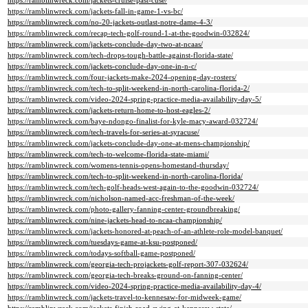
https://ramblinwreck.com/jackets-cruise-past-cuse/
https://ramblinwreck.com/jackets-fall-in-game-1-vs-bc/
https://ramblinwreck.com/no-20-jackets-outlast-notre-dame-4-3/
https://ramblinwreck.com/recap-tech-golf-round-1-at-the-goodwin-032824/
https://ramblinwreck.com/jackets-conclude-day-two-at-ncaas/
https://ramblinwreck.com/tech-drops-tough-battle-against-florida-state/
https://ramblinwreck.com/jackets-conclude-day-one-in-n-c/
https://ramblinwreck.com/four-jackets-make-2024-opening-day-rosters/
https://ramblinwreck.com/tech-to-split-weekend-in-north-carolina-florida-2/
https://ramblinwreck.com/video-2024-spring-practice-media-availability-day-5/
https://ramblinwreck.com/jackets-return-home-to-host-eagles-2/
https://ramblinwreck.com/baye-ndongo-finalist-for-kyle-macy-award-032724/
https://ramblinwreck.com/tech-travels-for-series-at-syracuse/
https://ramblinwreck.com/jackets-conclude-day-one-at-mens-championship/
https://ramblinwreck.com/tech-to-welcome-florida-state-miami/
https://ramblinwreck.com/womens-tennis-opens-homestand-thursday/
https://ramblinwreck.com/tech-to-split-weekend-in-north-carolina-florida/
https://ramblinwreck.com/tech-golf-heads-west-again-to-the-goodwin-032724/
https://ramblinwreck.com/nicholson-named-acc-freshman-of-the-week/
https://ramblinwreck.com/photo-gallery-fanning-center-groundbreaking/
https://ramblinwreck.com/nine-jackets-head-to-ncaa-championship/
https://ramblinwreck.com/jackets-honored-at-peach-of-an-athlete-role-model-banquet/
https://ramblinwreck.com/tuesdays-game-at-ksu-postponed/
https://ramblinwreck.com/todays-softball-game-postponed/
https://ramblinwreck.com/georgia-tech-projackets-golf-report-307-032624/
https://ramblinwreck.com/georgia-tech-breaks-ground-on-fanning-center/
https://ramblinwreck.com/video-2024-spring-practice-media-availability-day-4/
https://ramblinwreck.com/jackets-travel-to-kennesaw-for-midweek-game/