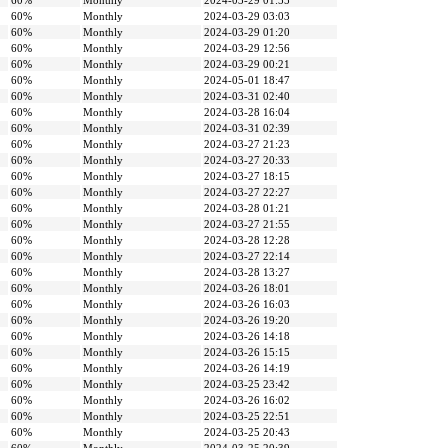
60%
Monthly
2024-03-29 01:55
60%
Monthly
2024-03-29 03:03
60%
Monthly
2024-03-29 01:20
60%
Monthly
2024-03-29 12:56
60%
Monthly
2024-03-29 00:21
60%
Monthly
2024-05-01 18:47
60%
Monthly
2024-03-31 02:40
60%
Monthly
2024-03-28 16:04
60%
Monthly
2024-03-31 02:39
60%
Monthly
2024-03-27 21:23
60%
Monthly
2024-03-27 20:33
60%
Monthly
2024-03-27 18:15
60%
Monthly
2024-03-27 22:27
60%
Monthly
2024-03-28 01:21
60%
Monthly
2024-03-27 21:55
60%
Monthly
2024-03-28 12:28
60%
Monthly
2024-03-27 22:14
60%
Monthly
2024-03-28 13:27
60%
Monthly
2024-03-26 18:01
60%
Monthly
2024-03-26 16:03
60%
Monthly
2024-03-26 19:20
60%
Monthly
2024-03-26 14:18
60%
Monthly
2024-03-26 15:15
60%
Monthly
2024-03-26 14:19
60%
Monthly
2024-03-25 23:42
60%
Monthly
2024-03-26 16:02
60%
Monthly
2024-03-25 22:51
60%
Monthly
2024-03-25 20:43