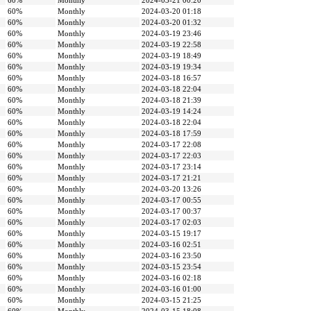
60%
Monthly
2024-03-21 00:20
60%
Monthly
2024-03-20 01:18
60%
Monthly
2024-03-20 01:32
60%
Monthly
2024-03-19 23:46
60%
Monthly
2024-03-19 22:58
60%
Monthly
2024-03-19 18:49
60%
Monthly
2024-03-19 19:34
60%
Monthly
2024-03-18 16:57
60%
Monthly
2024-03-18 22:04
60%
Monthly
2024-03-18 21:39
60%
Monthly
2024-03-19 14:24
60%
Monthly
2024-03-18 22:04
60%
Monthly
2024-03-18 17:59
60%
Monthly
2024-03-17 22:08
60%
Monthly
2024-03-17 22:03
60%
Monthly
2024-03-17 23:14
60%
Monthly
2024-03-17 21:21
60%
Monthly
2024-03-20 13:26
60%
Monthly
2024-03-17 00:55
60%
Monthly
2024-03-17 00:37
60%
Monthly
2024-03-17 02:03
60%
Monthly
2024-03-15 19:17
60%
Monthly
2024-03-16 02:51
60%
Monthly
2024-03-16 23:50
60%
Monthly
2024-03-15 23:54
60%
Monthly
2024-03-16 02:18
60%
Monthly
2024-03-16 01:00
60%
Monthly
2024-03-15 21:25