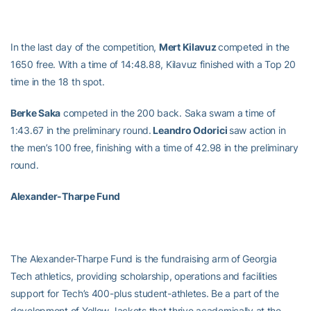
In the last day of the competition,
Mert Kilavuz
competed in the
1650 free. With a time of 14:48.88, Kilavuz finished with a Top 20
time in the 18 th spot.
Berke Saka
competed in the 200 back. Saka swam a time of
1:43.67 in the preliminary round.
Leandro Odorici
saw action in
the men’s 100 free, finishing with a time of 42.98 in the preliminary
round.
Alexander-Tharpe Fund
The Alexander-Tharpe Fund is the fundraising arm of Georgia
Tech athletics, providing scholarship, operations and facilities
support for Tech’s 400-plus student-athletes. Be a part of the
development of Yellow Jackets that thrive academically at the