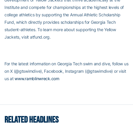
Institute and compete for championships at the highest levels of
college athletics by supporting the Annual Athletic Scholarship
Fund, which directly provides scholarships for Georgia Tech
student-athletes. To learn more about supporting the Yellow
Jackets, visit atfund.org.
For the latest information on Georgia Tech swim and dive, follow us
on X (@gtswimdive), Facebook, Instagram (@gtswimdive) or visit
us at
www.ramblinwreck.com
RELATED HEADLINES