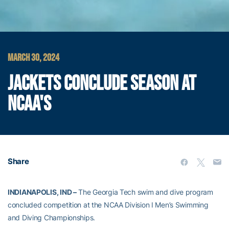
MARCH 30, 2024
JACKETS CONCLUDE SEASON AT
NCAA'S
Share
INDIANAPOLIS, IND –
The Georgia Tech swim and dive program
concluded competition at the NCAA Division I Men’s Swimming
and Diving Championships.