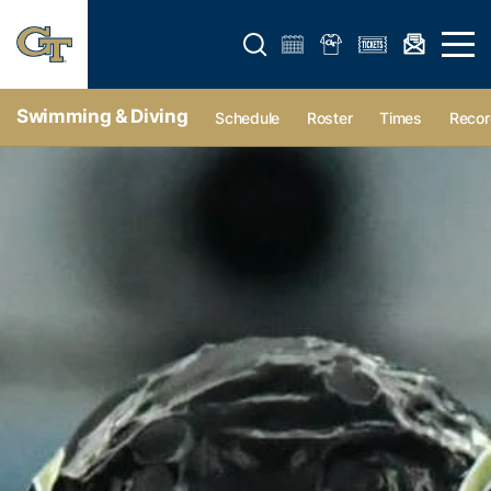
Open search form
Open 
Swimming & Diving
Schedule
Roster
Times
Recor