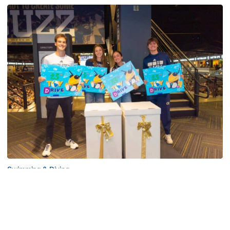
Swimming & Diving
Georgia Tech’s Excellence Extends Beyond
Playing Surface
Georgia Tech gives back to community, completes
capital projects and more in 25-26