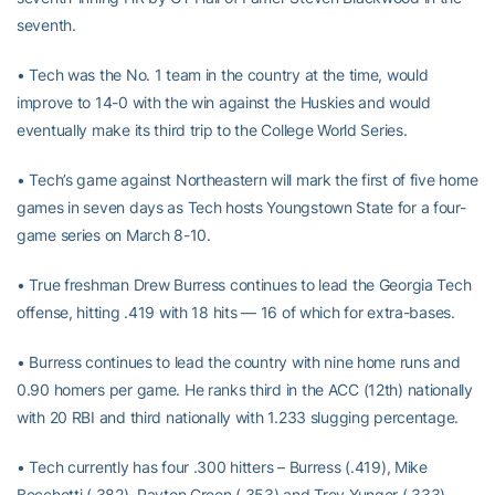
seventh.
• Tech was the No. 1 team in the country at the time, would
improve to 14-0 with the win against the Huskies and would
eventually make its third trip to the College World Series.
• Tech’s game against Northeastern will mark the first of five home
games in seven days as Tech hosts Youngstown State for a four-
game series on March 8-10.
• True freshman Drew Burress continues to lead the Georgia Tech
offense, hitting .419 with 18 hits — 16 of which for extra-bases.
• Burress continues to lead the country with nine home runs and
0.90 homers per game. He ranks third in the ACC (12th) nationally
with 20 RBI and third nationally with 1.233 slugging percentage.
• Tech currently has four .300 hitters – Burress (.419), Mike
Becchetti (.382), Payton Green (.353) and Trey Yunger (.333).