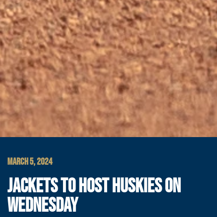
MARCH 5, 2024
JACKETS TO HOST HUSKIES ON
WEDNESDAY