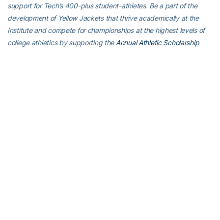
support for Tech’s 400-plus student-athletes. Be a part of the
development of Yellow Jackets that thrive academically at the
Institute and compete for championships at the highest levels of
college athletics by supporting the
Annual Athletic Scholarship
Fund
, which directly provides scholarships for Georgia Tech
student-athletes. To learn more about supporting the Yellow
Jackets, visit
atfund.org
.
For the latest information on the Georgia Tech baseball team,
follow us on
X (@GTBaseball)
,
Facebook
,
Instagram
(@gt_baseball
)
or visit us at
www.ramblinwreck.com
.
RELATED HEADLINES