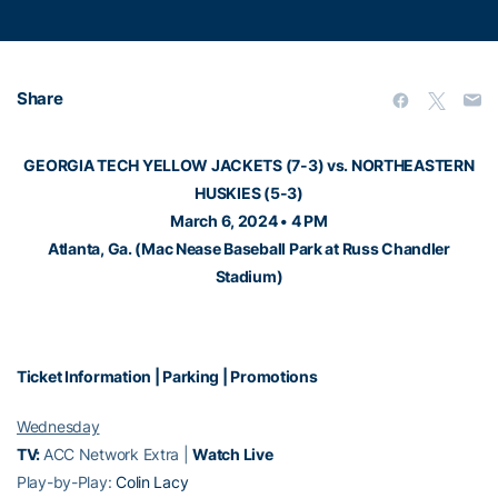
Share
GEORGIA TECH YELLOW JACKETS (7-3) vs. NORTHEASTERN
HUSKIES (5-3)
March 6, 2024 • 4 PM
Atlanta, Ga. (Mac Nease Baseball Park at Russ Chandler
Stadium)
Ticket Information
|
Parking
|
Promotions
Wednesday
TV:
ACC Network Extra |
Watch Live
Play-by-Play:
Colin Lacy