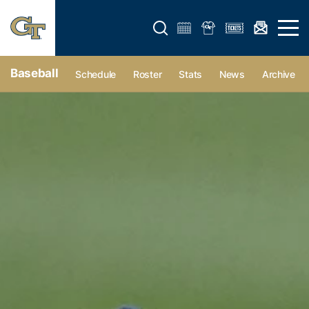
Open search form
Open 
Baseball
Schedule
Roster
Stats
News
Archive