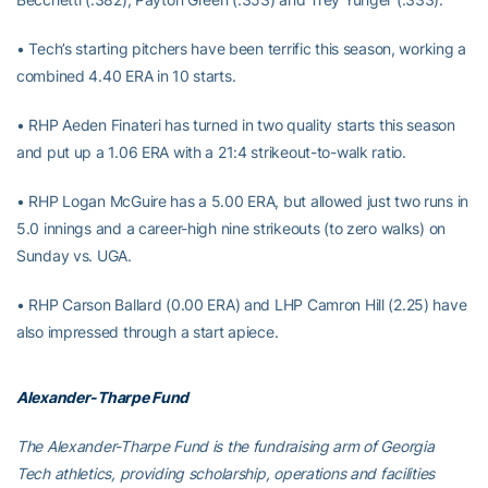
• Tech’s starting pitchers have been terrific this season, working a
combined 4.40 ERA in 10 starts.
• RHP Aeden Finateri has turned in two quality starts this season
and put up a 1.06 ERA with a 21:4 strikeout-to-walk ratio.
• RHP Logan McGuire has a 5.00 ERA, but allowed just two runs in
5.0 innings and a career-high nine strikeouts (to zero walks) on
Sunday vs. UGA.
• RHP Carson Ballard (0.00 ERA) and LHP Camron Hill (2.25) have
also impressed through a start apiece.
Alexander-Tharpe Fund
The Alexander-Tharpe Fund is the fundraising arm of Georgia
Tech athletics, providing scholarship, operations and facilities