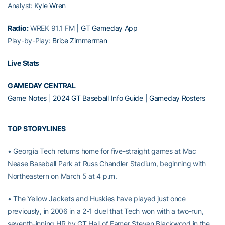
Analyst:
Kyle Wren
Radio:
WREK 91.1 FM |
GT Gameday App
Play-by-Play:
Brice Zimmerman
Live Stats
GAMEDAY CENTRAL
Game Notes
|
2024 GT Baseball Info Guide
|
Gameday Rosters
TOP STORYLINES
• Georgia Tech returns home for five-straight games at Mac
Nease Baseball Park at Russ Chandler Stadium, beginning with
Northeastern on March 5 at 4 p.m.
• The Yellow Jackets and Huskies have played just once
previously, in 2006 in a 2-1 duel that Tech won with a two-run,
seventh-inning HR by GT Hall of Famer Steven Blackwood in the