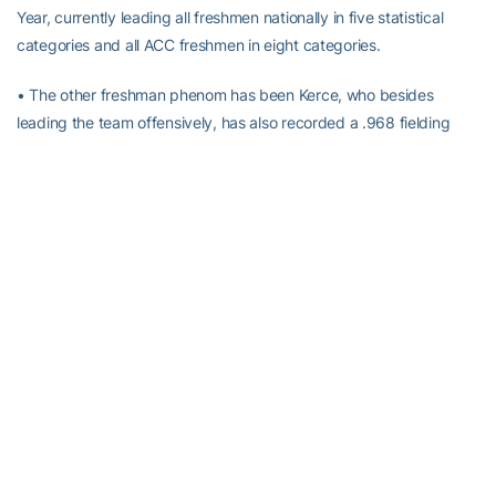
Year, currently leading all freshmen nationally in five statistical
categories and all ACC freshmen in eight categories.
• The other freshman phenom has been Kerce, who besides
leading the team offensively, has also recorded a .968 fielding
percentage at the hot corner, recording seven putouts and 23
assists to just one error.
Alexander-Tharpe Fund
The Alexander-Tharpe Fund is the fundraising arm of Georgia
Tech athletics, providing scholarship, operations and facilities
support for Tech’s 400-plus student-athletes. Be a part of the
development of Yellow Jackets that thrive academically at the
Institute and compete for championships at the highest levels of
college athletics by supporting the
Annual Athletic Scholarship
Fund
, which directly provides scholarships for Georgia Tech
student-athletes. To learn more about supporting the Yellow