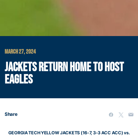
MARCH 27, 2024
JACKETS RETURN HOME TO HOST
EAGLES
Share
GEORGIA TECH YELLOW JACKETS (16-7, 3-3 ACC ACC) vs.