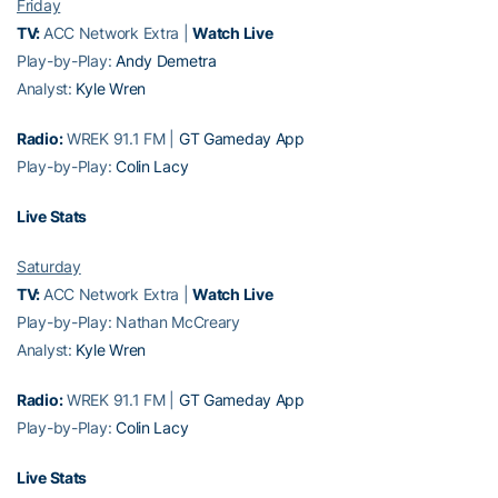
Friday
TV:
ACC Network Extra |
Watch Live
Play-by-Play:
Andy Demetra
Analyst:
Kyle Wren
Radio:
WREK 91.1 FM |
GT Gameday App
Play-by-Play:
Colin Lacy
Live Stats
Saturday
TV:
ACC Network Extra |
Watch Live
Play-by-Play: Nathan McCreary
Analyst:
Kyle Wren
Radio:
WREK 91.1 FM |
GT Gameday App
Play-by-Play:
Colin Lacy
Live Stats