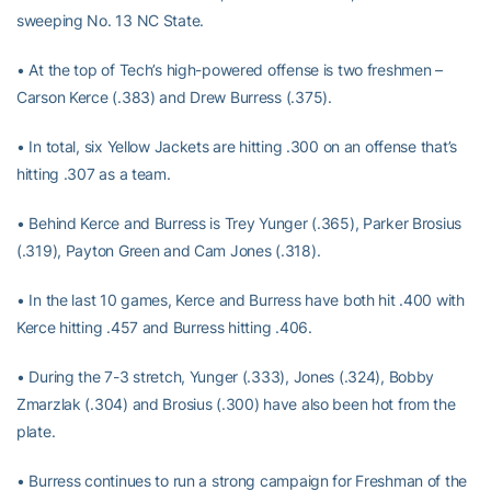
sweeping No. 13 NC State.
• At the top of Tech’s high-powered offense is two freshmen –
Carson Kerce (.383) and Drew Burress (.375).
• In total, six Yellow Jackets are hitting .300 on an offense that’s
hitting .307 as a team.
• Behind Kerce and Burress is Trey Yunger (.365), Parker Brosius
(.319), Payton Green and Cam Jones (.318).
• In the last 10 games, Kerce and Burress have both hit .400 with
Kerce hitting .457 and Burress hitting .406.
• During the 7-3 stretch, Yunger (.333), Jones (.324), Bobby
Zmarzlak (.304) and Brosius (.300) have also been hot from the
plate.
• Burress continues to run a strong campaign for Freshman of the