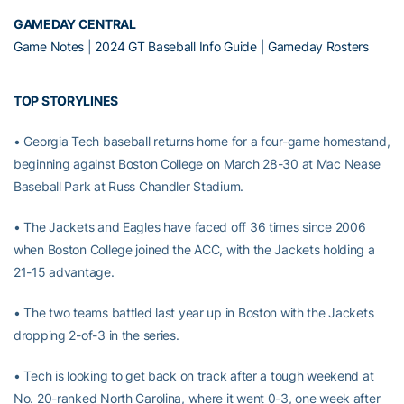
GAMEDAY CENTRAL
Game Notes
|
2024 GT Baseball Info Guide
|
Gameday Rosters
TOP STORYLINES
• Georgia Tech baseball returns home for a four-game homestand,
beginning against Boston College on March 28-30 at Mac Nease
Baseball Park at Russ Chandler Stadium.
• The Jackets and Eagles have faced off 36 times since 2006
when Boston College joined the ACC, with the Jackets holding a
21-15 advantage.
• The two teams battled last year up in Boston with the Jackets
dropping 2-of-3 in the series.
• Tech is looking to get back on track after a tough weekend at
No. 20-ranked North Carolina, where it went 0-3, one week after