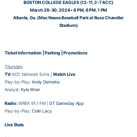
BOSTON COLLEGE EAGLES (12-11, 2-7 ACC)
March 28-30, 2024 • 6 PM, 6 PM, 1 PM
Atlanta, Ga. (Mac Nease Baseball Park at Russ Chandler
Stadium)
Ticket Information
|
Parking
|
Promotions
Thursday
TV:
ACC Network Extra |
Watch Live
Play-by-Play:
Andy Demetra
Analyst:
Kyle Wren
Radio:
WREK 91.1 FM |
GT Gameday App
Play-by-Play:
Colin Lacy
Live Stats