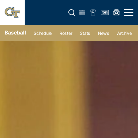
Open search form
Open 
Baseball
Schedule
Roster
Stats
News
Archive