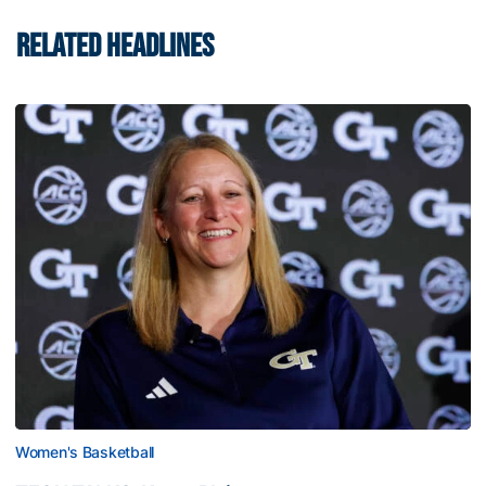
RELATED HEADLINES
Women's Basketball