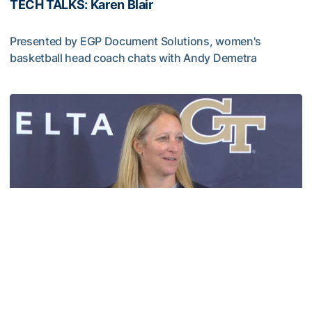
TECH TALKS: Karen Blair
Presented by EGP Document Solutions, women's
basketball head coach chats with Andy Demetra
TECH TALKS: Karen Blair