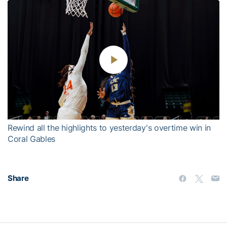
Play
Video
Rewind all the highlights to yesterday's overtime win in
Coral Gables
Share