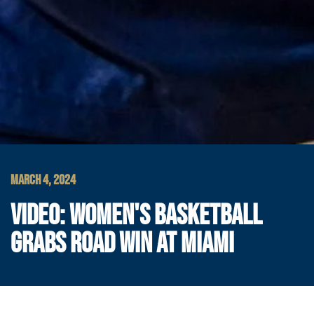
MARCH 4, 2024
VIDEO: WOMEN'S BASKETBALL
GRABS ROAD WIN AT MIAMI