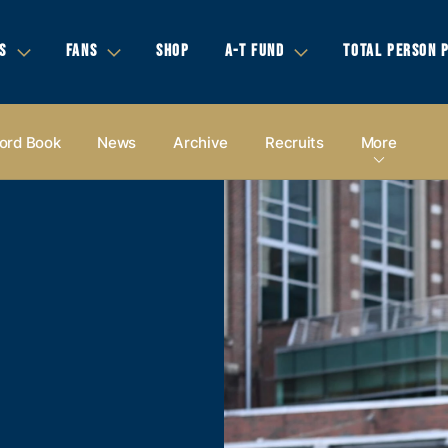
S
FANS
SHOP
A-T FUND
TOTAL PERSON 
ord Book
News
Archive
Recruits
More