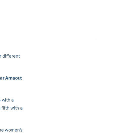
 different
r Arnaout
 with a
fifth with a
the women’s