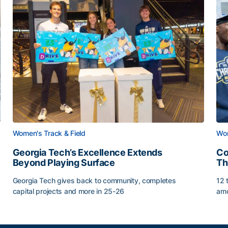
Women's Track & Field
Wom
Georgia Tech’s Excellence Extends
Co
Beyond Playing Surface
Th
Georgia Tech gives back to community, completes
12 
capital projects and more in 25-26
amo
Georgia Tech’s Excellence Extends Beyond Playing Sur
Co