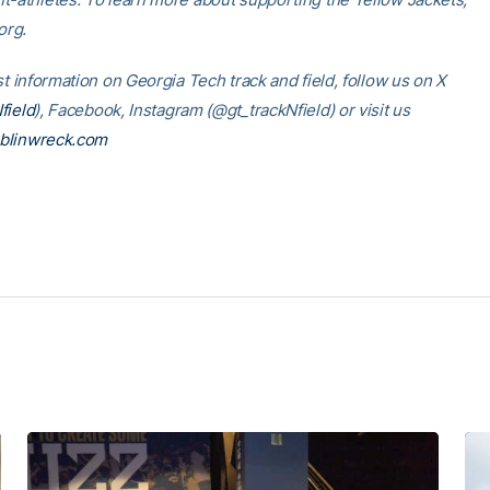
.org.
st information on Georgia Tech track and field, follow us on X
field
), Facebook, Instagram (@gt_trackNfield) or visit us
blinwreck.com