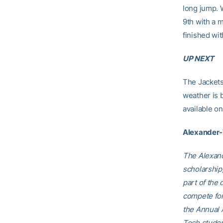
long jump. 
9th with a 
finished wit
UP NEXT
The Jackets
weather is 
available o
Alexander
The Alexand
scholarship,
part of the 
compete for
the Annual 
Tech studen