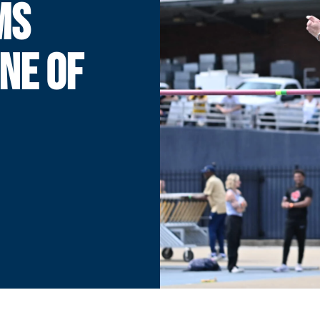
MS
ONE OF