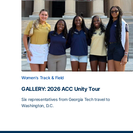
Women's Track & Field
GALLERY: 2026 ACC Unity Tour
Six representatives from Georgia Tech travel to
Washington, D.C.
GALLERY: 2026 ACC Unity Tour