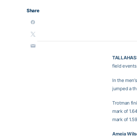
Share
TALLAHASS
field event
In the men’
jumped a th
Trotman
fin
mark of 1.6
mark of 1.59
Ameia Wil