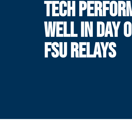
TECH PERFOR
WELL IN DAY 
FSU RELAYS