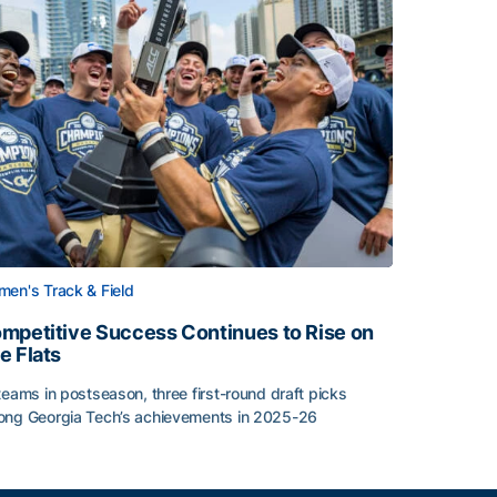
en's Track & Field
mpetitive Success Continues to Rise on
e Flats
teams in postseason, three first-round draft picks
ng Georgia Tech’s achievements in 2025-26
face
mpetitive Success Continues to Rise on The Flats