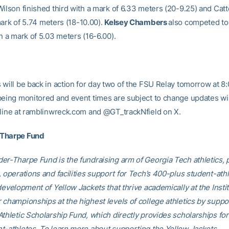
Wilson finished third with a mark of 6.33 meters (20-9.25) and Catt
mark of
5.74 meters (18-10.00)
.
Kelsey Chambers
also competed to
h a mark of 5.03 meters (16-6.00).
 will be back in action for day two of the FSU Relay tomorrow at 8
being monitored and event times are subject to change updates wil
nline at ramblinwreck.com and @GT_trackNfield on X.
-Tharpe Fund
er-Tharpe Fund is the fundraising arm of Georgia Tech athletics, 
 operations and facilities support for Tech’s 400-plus student-athl
development of Yellow Jackets that thrive academically at the Insti
 championships at the highest levels of college athletics by suppo
Athletic Scholarship Fund, which directly provides scholarships fo
t-athletes. To learn more about supporting the Yellow Jackets,