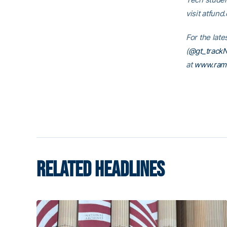
visit atfund
For the late
(
@gt_trackN
at
www.ram
RELATED HEADLINES