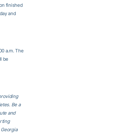
on finished
day and
:00 a.m. The
l be
providing
etes. Be a
tute and
rting
r Georgia