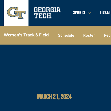
SPORTS
TICKET
Women's Track & Field
Schedule
Roster
Rec
MARCH 21, 2024