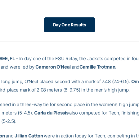
Day One Results
EE, FL –
In day one of the FSU Relay, the Jackets competed in four
s and were led by
Cameron O’Neal
and
Camille Trotman
.
s long jump,
O’Neal
placed second with a mark of 7.48 (24-6.5).
Oma
ird-place mark of 2.08 meters (6-9.75) in the men’s high jump.
ished in a three-way tie for second place in the women’s high jump
4 meters (5-4.5).
Carla du Plessis
also competed for Tech, finishing 
 (5-2.5).
son
and
Jillian Catton
were in action today for Tech, competing in 