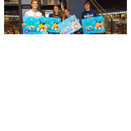
Men's Tennis
Georgia Tech’s Excellence Extends Beyond
Playing Surface
Georgia Tech gives back to community, completes
capital projects and more in 25-26
Georgia Tech’s Excellence Extends Beyond Playing Surfa