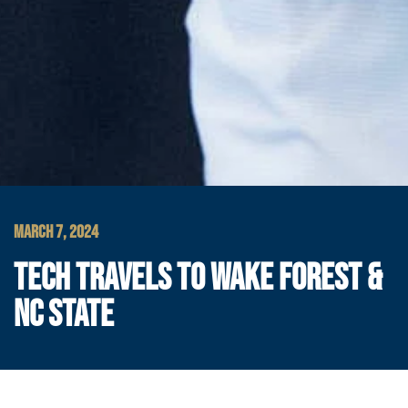
MARCH 7, 2024
TECH TRAVELS TO WAKE FOREST &
NC STATE