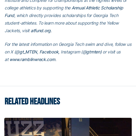
Institute and compete for championships at the highest levels of
college athletics by supporting the
Annual Athletic Scholarship
Fund
, which directly provides scholarships for Georgia Tech
student-athletes. To learn more about supporting the Yellow
Jackets, visit
atfund.org
.
For the latest information on Georgia Tech swim and dive, follow us
on
X (@
gt_MTEN
,
Facebook,
Instagram (@
gtmten
)
or visit us
at
www.ramblinwreck.com
.
RELATED HEADLINES