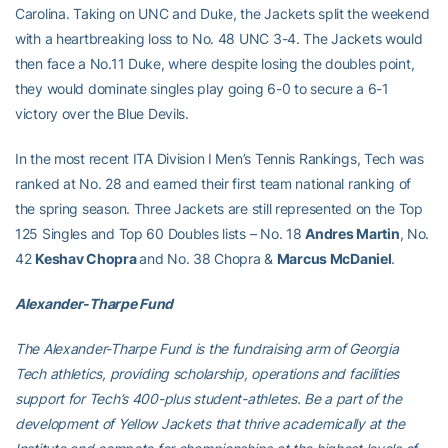
Carolina. Taking on UNC and Duke, the Jackets split the weekend
with a heartbreaking loss to No. 48 UNC 3-4. The Jackets would
then face a No.11 Duke, where despite losing the doubles point,
they would dominate singles play going 6-0 to secure a 6-1
victory over the Blue Devils.
In the most recent ITA Division I Men’s Tennis Rankings, Tech was
ranked at No. 28 and earned their first team national ranking of
the spring season. Three Jackets are still represented on the Top
125 Singles and Top 60 Doubles lists – No. 18
Andres Martin
, No.
42
Keshav Chopra
and No. 38 Chopra &
Marcus McDaniel
.
Alexander-Tharpe Fund
The Alexander-Tharpe Fund is the fundraising arm of Georgia
Tech athletics, providing scholarship, operations and facilities
support for Tech’s 400-plus student-athletes. Be a part of the
development of Yellow Jackets that thrive academically at the