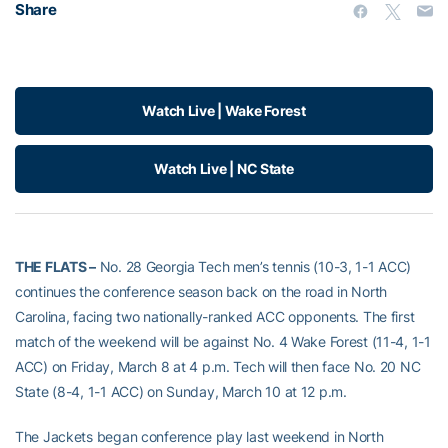
Share
Watch Live | Wake Forest
Watch Live | NC State
THE FLATS –
No. 28 Georgia Tech men’s tennis (10-3, 1-1 ACC)
continues the conference season back on the road in North
Carolina, facing two nationally-ranked ACC opponents. The first
match of the weekend will be against No. 4 Wake Forest (11-4, 1-1
ACC) on Friday, March 8 at 4 p.m. Tech will then face No. 20 NC
State (8-4, 1-1 ACC) on Sunday, March 10 at 12 p.m.
The Jackets began conference play last weekend in North