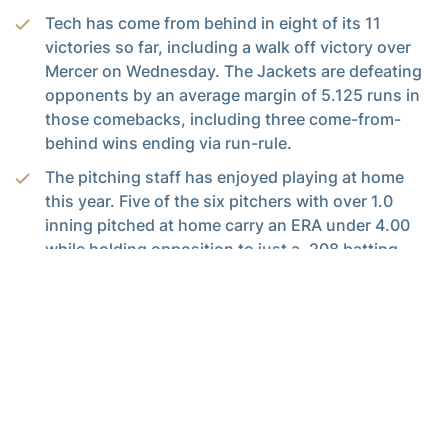
Tech has come from behind in eight of its 11
victories so far, including a walk off victory over
Mercer on Wednesday. The Jackets are defeating
opponents by an average margin of 5.125 runs in
those comebacks, including three come-from-
behind wins ending via run-rule.
The pitching staff has enjoyed playing at home
this year. Five of the six pitchers with over 1.0
inning pitched at home carry an ERA under 4.00
while holding opposition to just a .208 batting
average inside Mewborn Field.
Chandler Dennis notched her team-leading
second save of the season last Sunday vs. Ball
State. It was her 7th career save, tying her with
Kristen Adkins for the second-most saves in
program history. Her next will give her sole
possession of second place, nine shy of the