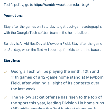
Tech’s policy, go to
https://ramblinwreck.com/clearbag/
Promotions
Stay after the games on Saturday to get post-game autographs
with the Georgia Tech softball team in the home bullpen.
Sunday is All Abilities Day at Mewborn Field. Stay after the game
on Sunday, when the field will open up for kids to run the bases.
Storylines
Georgia Tech will be playing the ninth, 10th and
11th games of a 12-game home stand at Mewborn
Field, after winning all eight of its contests over
the last week.
The Yellow Jacket offense has risen to the top of
the sport this year, leading Division I in home runs
(35) while posting the 2nd highest slugging %