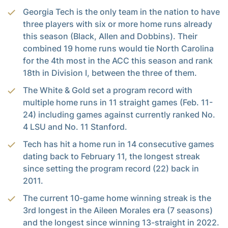
Georgia Tech is the only team in the nation to have
three players with six or more home runs already
this season (Black, Allen and Dobbins). Their
combined 19 home runs would tie North Carolina
for the 4th most in the ACC this season and rank
18th in Division I, between the three of them.
The White & Gold set a program record with
multiple home runs in 11 straight games (Feb. 11-
24) including games against currently ranked No.
4 LSU and No. 11 Stanford.
Tech has hit a home run in 14 consecutive games
dating back to February 11, the longest streak
since setting the program record (22) back in
2011.
The current 10-game home winning streak is the
3rd longest in the Aileen Morales era (7 seasons)
and the longest since winning 13-straight in 2022.