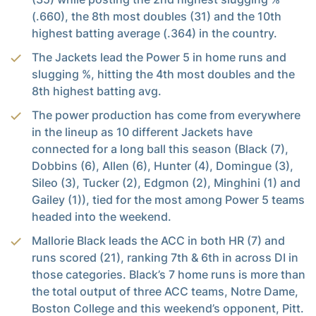
(.660), the 8th most doubles (31) and the 10th
highest batting average (.364) in the country.
The Jackets lead the Power 5 in home runs and
slugging %, hitting the 4th most doubles and the
8th highest batting avg.
The power production has come from everywhere
in the lineup as 10 different Jackets have
connected for a long ball this season (Black (7),
Dobbins (6), Allen (6), Hunter (4), Domingue (3),
Sileo (3), Tucker (2), Edgmon (2), Minghini (1) and
Gailey (1)), tied for the most among Power 5 teams
headed into the weekend.
Mallorie Black leads the ACC in both HR (7) and
runs scored (21), ranking 7th & 6th in across DI in
those categories. Black’s 7 home runs is more than
the total output of three ACC teams, Notre Dame,
Boston College and this weekend’s opponent, Pitt.