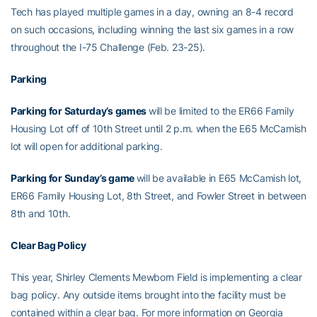
Tech has played multiple games in a day, owning an 8-4 record
on such occasions, including winning the last six games in a row
throughout the I-75 Challenge (Feb. 23-25).
Parking
Parking for Saturday’s games
will be limited to the ER66 Family
Housing Lot off of 10th Street until 2 p.m. when the E65 McCamish
lot will open for additional parking.
Parking for Sunday’s game
will be available in E65 McCamish lot,
ER66 Family Housing Lot, 8th Street, and Fowler Street in between
8th and 10th.
Clear Bag Policy
This year, Shirley Clements Mewborn Field is implementing a clear
bag policy. Any outside items brought into the facility must be
contained within a clear bag. For more information on Georgia