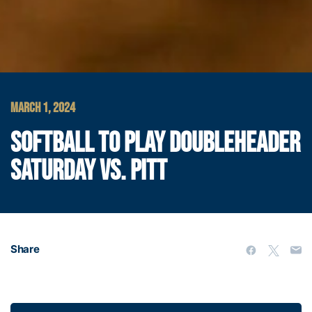
MARCH 1, 2024
SOFTBALL TO PLAY DOUBLEHEADER
SATURDAY VS. PITT
Share