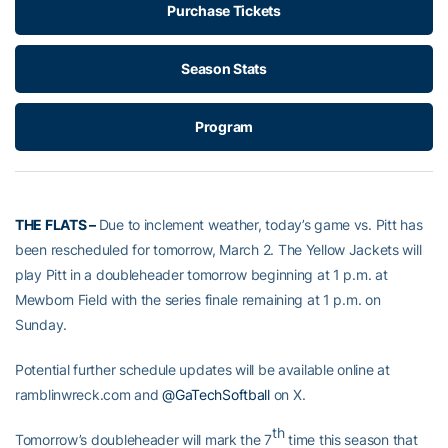
Purchase Tickets
Season Stats
Program
THE FLATS –
Due to inclement weather, today’s game vs. Pitt has
been rescheduled for tomorrow, March 2. The Yellow Jackets will
play Pitt in a doubleheader tomorrow beginning at 1 p.m. at
Mewborn Field with the series finale remaining at 1 p.m. on
Sunday.
Potential further schedule updates will be available online at
ramblinwreck.com and
@GaTechSoftball
on X.
th
Tomorrow’s doubleheader will mark the 7
time this season that