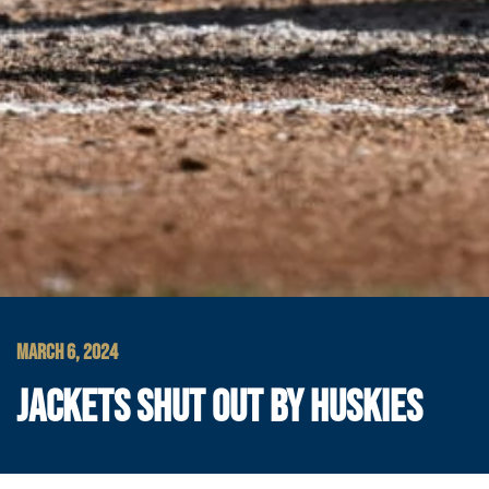
MARCH 6, 2024
JACKETS SHUT OUT BY HUSKIES