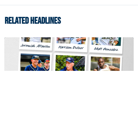
RELATED HEADLINES
Baseball