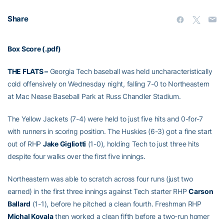
Share
Box Score (.pdf)
THE FLATS –
Georgia Tech baseball was held uncharacteristically
cold offensively on Wednesday night, falling 7-0 to Northeastern
at Mac Nease Baseball Park at Russ Chandler Stadium.
The Yellow Jackets (7-4) were held to just five hits and 0-for-7
with runners in scoring position. The Huskies (6-3) got a fine start
out of RHP
Jake Gigliotti
(1-0), holding Tech to just three hits
despite four walks over the first five innings.
Northeastern was able to scratch across four runs (just two
earned) in the first three innings against Tech starter RHP
Carson
Ballard
(1-1), before he pitched a clean fourth. Freshman RHP
Michal Kovala
then worked a clean fifth before a two-run homer