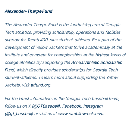
Alexander-Tharpe Fund
The Alexander-Tharpe Fund is the fundraising arm of Georgia
Tech athletics, providing scholarship, operations and facilities
support for Tech’s 400-plus student-athletes. Be a part of the
development of Yellow Jackets that thrive academically at the
Institute and compete for championships at the highest levels of
college athletics by supporting the
Annual Athletic Scholarship
Fund
, which directly provides scholarships for Georgia Tech
student-athletes. To learn more about supporting the Yellow
Jackets, visit
atfund.org
.
For the latest information on the Georgia Tech baseball team,
follow us on
X (@GTBaseball)
,
Facebook
,
Instagram
(@gt_baseball
)
or visit us at
www.ramblinwreck.com
.