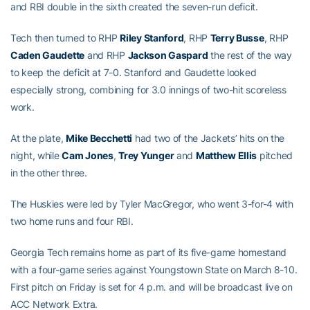
and RBI double in the sixth created the seven-run deficit.
Tech then turned to RHP
Riley Stanford
, RHP
Terry Busse
, RHP
Caden Gaudette
and RHP
Jackson Gaspard
the rest of the way
to keep the deficit at 7-0. Stanford and Gaudette looked
especially strong, combining for 3.0 innings of two-hit scoreless
work.
At the plate,
Mike Becchetti
had two of the Jackets’ hits on the
night, while
Cam Jones
,
Trey Yunger
and
Matthew Ellis
pitched
in the other three.
The Huskies were led by Tyler MacGregor, who went 3-for-4 with
two home runs and four RBI.
Georgia Tech remains home as part of its five-game homestand
with a four-game series against Youngstown State on March 8-10.
First pitch on Friday is set for 4 p.m. and will be broadcast live on
ACC Network Extra.