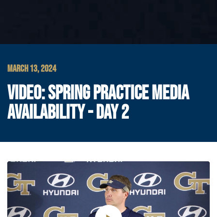
MARCH 13, 2024
VIDEO: SPRING PRACTICE MEDIA
AVAILABILITY - DAY 2