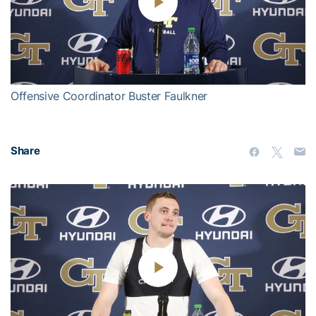
Play
Video
Offensive Coordinator Buster Faulkner
Share
Play