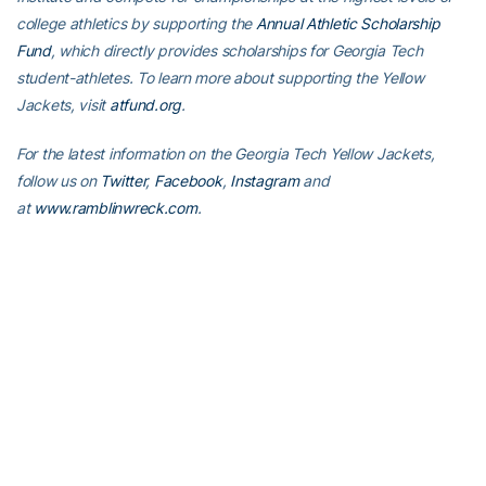
college athletics by supporting the
Annual Athletic Scholarship
Fund
, which directly provides scholarships for Georgia Tech
student-athletes. To learn more about supporting the Yellow
Jackets, visit
atfund.org
.
For the latest information on the Georgia Tech Yellow Jackets,
follow us on
Twitter
,
Facebook
,
Instagram
and
at
www.ramblinwreck.com
.
RELATED HEADLINES