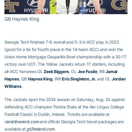
Video
QB Haynes King
Georgia Tech finished 7-6 overall and 5-3 in ACC play in 2023
(good for a tie for fourth place in the 14-team ACC) and won the
Union Home Mortgage Gasparilla Bowl championship with a 30-17
victory over UCF. The Yellow Jackets return 17 starters, including
all-ACC honorees DL
Zeek Biggers
, OL
Joe Fusile
, RB
Jamal
Haynes
, QB
Haynes King
, WR
Eric Singleton, Jr.
and OL
Jordan
Williams
.
The Jackets open the 2024 season on Saturday, Aug. 24 against
defending ACC champion Florida State at the Aer Lingus College
Football Classic in Dublin, Ireland. Tickets are available at
ramblinwreck.com
and official Georgia Tech travel packages are
available at
gt2ireland.com
.