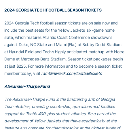
2024 GEORGIA TECH FOOTBALL SEASON TICKETS
2024 Georgia Tech football season tickets are on sale now and
include the best seats for the Yellow Jackets’ six-game home
slate, which features Atlantic Coast Conference showdowns
against Duke, NC State and Miami (Fla.) at Bobby Dodd Stadium
at Hyundai Field and Tech’s highly anticipated matchup with Notre
Dame at Mercedes-Benz Stadium. Season ticket packages begin
at just $225. For more information and to become a season ticket
member today, visit
ramblinwreck.com/footballtickets
.
Alexander-Tharpe Fund
The Alexander-Tharpe Fund is the fundraising arm of Georgia
Tech athletics, providing scholarship, operations and facilities
support for Tech’s 400-plus student-athletes. Be a part of the
development of Yellow Jackets that thrive academically at the
Institute and compete for championships at the highest levels of