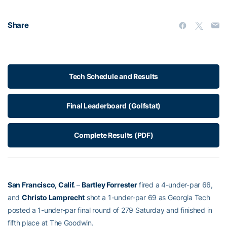
Share
Tech Schedule and Results
Final Leaderboard (Golfstat)
Complete Results (PDF)
San Francisco, Calif.
–
Bartley Forrester
fired a 4-under-par 66,
and
Christo Lamprecht
shot a 1-under-par 69 as Georgia Tech
posted a 1-under-par final round of 279 Saturday and finished in
fifth place at The Goodwin.