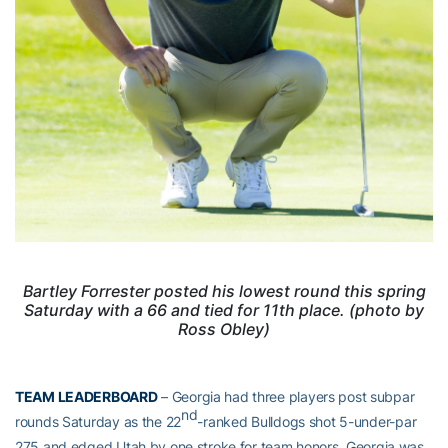
Bartley Forrester posted his lowest round this spring
Saturday with a 66 and tied for 11th place. (photo by
Ross Obley)
TEAM LEADERBOARD
– Georgia had three players post subpar
nd
rounds Saturday as the 22
-ranked Bulldogs shot 5-under-par
275 and edged Utah by one stroke for team honors. Georgia was