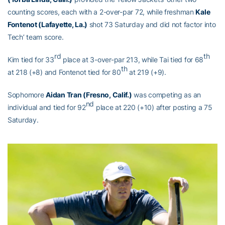
counting scores, each with a 2-over-par 72, while freshman
Kale
Fontenot (Lafayette, La.)
shot 73 Saturday and did not factor into
Tech’ team score.
rd
th
Kim tied for 33
place at 3-over-par 213, while Tai tied for 68
th
at 218 (+8) and Fontenot tied for 80
at 219 (+9).
Sophomore
Aidan Tran (Fresno, Calif.)
was competing as an
nd
individual and tied for 92
place at 220 (+10) after posting a 75
Saturday.