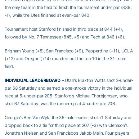
the only team in the field to finish the tournament under par (839,
-1), while the Utes finished at even-par 840.
Tournament host Stanford finished in third place at 844 (+4),
followed by No. 7 Tennessee (845, +5) and Tech at 846 (+6).
Brigham Young (+8), San Francisco (+9), Pepperdine (+11), UCLA
(+12) and Oregon (+14) rounded out the top 10 in the 31-team
field.
INDIVIDUAL LEADERBOARD
– Utah’s Braxton Watts shot 2-under-
par 68 Saturday and earned a one-stroke victory in the individual
race at 5-under-par 205. Stanford’s Michael Thorbjornsen, who
shot 67 Saturday, was the runner-up at 4-under-par 206.
Georgia’s Ben Van Wyk, the 36-hole leader, shot 71 Saturday and
dropped back to a tie for third place at 207 (-3) with Clemson’s
Jonathan Nielsen and San Francisco’s Jakob Melin. Four players