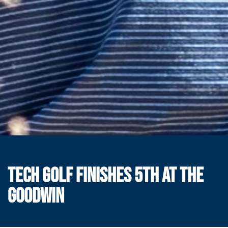
TECH GOLF FINISHES 5TH AT THE
GOODWIN