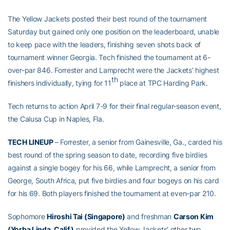
The Yellow Jackets posted their best round of the tournament
Saturday but gained only one position on the leaderboard, unable
to keep pace with the leaders, finishing seven shots back of
tournament winner Georgia. Tech finished the tournament at 6-
over-par 846. Forrester and Lamprecht were the Jackets’ highest
th
finishers individually, tying for 11
place at TPC Harding Park.
Tech returns to action April 7-9 for their final regular-season event,
the Calusa Cup in Naples, Fla.
TECH LINEUP
– Forrester, a senior from Gainesville, Ga., carded his
best round of the spring season to date, recording five birdies
against a single bogey for his 66, while Lamprecht, a senior from
George, South Africa, put five birdies and four bogeys on his card
for his 69. Both players finished the tournament at even-par 210.
Sophomore
Hiroshi Tai (Singapore)
and freshman
Carson Kim
(Yorba Linda, Calif.)
provided the Yellow Jackets’ other two