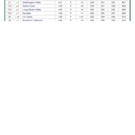
TOURNAMENT INFORMATION
– Georgia Tech has played in The
Goodwin four times, with a high finish of second place in 2023.
The event is named for legendary head coach Wally Goodwin who
led the Cardinal program from 1987-2000 and is played at one of
the country’s elite courses, with TPC Harding Park set to host the
event for the third time in school history after serving as
headquarters in 2018. TPC Harding Park has played host to
numerous PGA Tour events, including the 2009 Presidents Cup
and the 2020 PGA Championship. TPC Harding Park will be set up
as a 6,939-yard, par-70 layout.