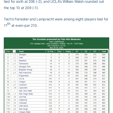
tied for sixth at 208 (-2), and UCLA’s William Walsh rounded out
the top 10 at 209 (-1).
Tech’s Forrester and Lamprecht were among eight players tied for
th
11
at even-par 210.