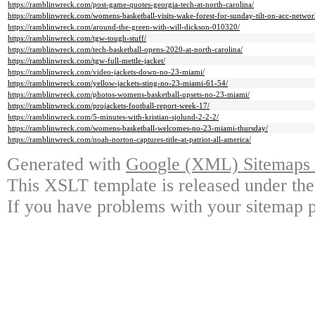
https://ramblinwreck.com/post-game-quotes-georgia-tech-at-north-carolina/
https://ramblinwreck.com/womens-basketball-visits-wake-forest-for-sunday-tilt-on-acc-networ
https://ramblinwreck.com/around-the-green-with-will-dickson-010320/
https://ramblinwreck.com/tgw-tough-stuff/
https://ramblinwreck.com/tech-basketball-opens-2020-at-north-carolina/
https://ramblinwreck.com/tgw-full-mettle-jacket/
https://ramblinwreck.com/video-jackets-down-no-23-miami/
https://ramblinwreck.com/yellow-jackets-sting-no-23-miami-61-54/
https://ramblinwreck.com/photos-womens-basketball-upsets-no-23-miami/
https://ramblinwreck.com/projackets-football-report-week-17/
https://ramblinwreck.com/5-minutes-with-kristian-sjolund-2-2-2/
https://ramblinwreck.com/womens-basketball-welcomes-no-23-miami-thursday/
https://ramblinwreck.com/noah-norton-captures-title-at-patriot-all-america/
Generated with
Google (XML) Sitemaps G
This XSLT template is released under the
If you have problems with your sitemap p