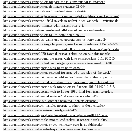
https://ramblinwreck.com/jackets-prepare-for-mlk-invitational-tournament/
https://ramblinwreck.com/jackets-dominate-syracuse-82-64/
https://ramblinwreck.com/podcast-from-the-flats-episode-44/
https://ramblinwreck.com/bergmarks-endow-swimming-diving-head-coach-position/
https://ramblinwreck.com/track-field-travels-to-nashville-for-vanderbilt-invitational/
https://ramblinwreck.com/5-minutes-with-malachi-rice-2-2/
https://ramblinwreck.com/womens-basketball-travels-to-syracuse-thursday/
https://ramblinwreck.com/jackets-fall-to-notre-dame-78-74/
https://ramblinwreck.com/post-game-quotes-georgia-tech-vs-notre-dame-2/
https://ramblinwreck.com/photo-gallery-georgia-tech-vs-notre-dame-011520-2-2-2/
https://ramblinwreck.com/tech-announces-football-series-with-alabama-georgia-state/
https://ramblinwreck.com/2020-football-season-tickets-go-on-sale-this-month/
https://ramblinwreck.com/around-the-green-with-luke-schniederjans-011520-2-2/
https://ramblinwreck.com/inside-the-chart-georgia-tech-vs-notre-dame-011420/
https://ramblinwreck.com/georgia-tech-hosts-notre-dame-2/
https://ramblinwreck.com/jackets-selected-for-ncaa-wbb-top-play-of-the-week/
https://ramblinwreck.com/matthews-named-finalist-for-wooden-citizenship-cup/
https://ramblinwreck.com/baseball-introduces-flex-pack-mini-plan-ticket-options/
https://ramblinwreck.com/georgia-tech-projackets-golf-report-108-011420-2-2-2/
https://ramblinwreck.com/georgia-tech-to-honor-1990-final-four-team-saturday/
https://ramblinwreck.com/baseball-enters-2020-season-ranked-no-19/
https://ramblinwreck.com/video-womens-basketball-defeats-clemson/
https://ramblinwreck.com/tech-handles-georgia-southern-in-doubleheader/
https://ramblinwreck.com/jackets-outlast-tigers-49-47/
https://ramblinwreck.com/georgia-tech-vs-boston-college-recap-011120-2-2/
https://ramblinwreck.com/brooks-moore-lead-jackets-at-orange-purple-elite/
https://ramblinwreck.com/jackets-sweep-kennesaw-state-in-doubleheader/
https://ramblinwreck.com/jackets-drop-dual-meet-to-no-14-23-auburn/