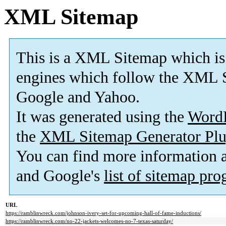
XML Sitemap
This is a XML Sitemap which is
engines which follow the XML S
Google and Yahoo.
It was generated using the
Word
the
XML Sitemap Generator Plu
You can find more information
and Google's
list of sitemap pr
URL
https://ramblinwreck.com/johnson-ivery-set-for-upcoming-hall-of-fame-inductions/
https://ramblinwreck.com/no-22-jackets-welcomes-no-7-texas-saturday/