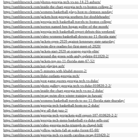
https://ramblinwreck.com/photos-georgia-tech-vs-no-14-23-auburn/
https://ramblinwreck.com/inside-the-chart-georgia-tech-vs-boston-college-2/
https://ramblinwreck.com/womens-basketball-plays-host-to-clemson-sunday/
https://ramblinwreck.com/jackets-host-georgia-southern-for-doubleheader/
https://ramblinwreck.com/georgia-tech-basketball-travels-to-boston-college/
https://ramblinwreck.com/norton-named-ben-hogan-golfer-of-the-month/
https://ramblinwreck.com/georgia-tech-basketball-report-debuts-this-weekend/
https://ramblinwreck.com/video-womens-basketball-downs-no-11-florida-state/
https://ramblinwreck.com/jackets-open-2020-against-kennesaw-state-saturday/
https://ramblinwreck.com/swim-dive-readies-for-first-meet-of-2020/
https://ramblinwreck.com/jackets-start-2020-at-orange-purple-elite/
https://ramblinwreck.com/around-the-green-with-andy-ogletre-011020-2/
https://ramblinwreck.com/jackets-top-no-11-florida-state-67-52/
https://ramblinwreck.com/not-playing-soft/
https://ramblinwreck.com/5-minutes-with-khalid-moore-2/
https://ramblinwreck.com/duke-outlasts-georgia-tech/
https://ramblinwreck.com/post-game-quotes-georgia-tech-vs-duke/
https://ramblinwreck.com/photo-gallery-georgia-tech-vs-duke-010820-2-2/
https://ramblinwreck.com/inside-the-chart-georgia-tech-vs-no-2-duke/
https://ramblinwreck.com/recap-swim-dive-winter-training-in-hawaii/
https://ramblinwreck.com/womens-basketball-travels-to-no-11-florida-state-thursday/
https://ramblinwreck.com/georgia-tech-basketball-hosts-no-2-duke/
https://ramblinwreck.com/tgw-all-that-jazz-2/
https://ramblinwreck.com/georgia-tech-projackets-golf-report-107-010620-2-2/
https://ramblinwreck.com/georgia-tech-mens-basketball-vs-duke-sells-out/
https://ramblinwreck.com/video-georgia-techs-triumph-in-chapel-hill/
https://ramblinwreck.com/yellow-jackets-fall-at-wake-forest-65-60/
https://ramblinwreck.com/georgia-tech-vs-north-carolina-recap-010420-2/