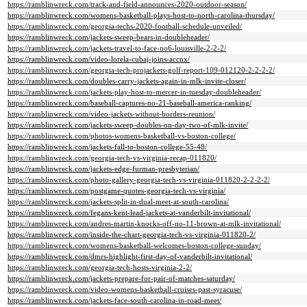
https://ramblinwreck.com/track-and-field-announces-2020-outdoor-season/
https://ramblinwreck.com/womens-basketball-plays-host-to-north-carolina-thursday/
https://ramblinwreck.com/georgia-techs-2020-football-schedule-unveiled/
https://ramblinwreck.com/jackets-sweep-bears-in-doubleheader/
https://ramblinwreck.com/jackets-travel-to-face-no6-louisville-2-2-2/
https://ramblinwreck.com/video-lorela-cubaj-joins-accnx/
https://ramblinwreck.com/georgia-tech-projackets-golf-report-109-012120-2-2-2-2/
https://ramblinwreck.com/doubles-carry-jackets-again-in-mlk-invite-closer/
https://ramblinwreck.com/jackets-play-host-to-mercer-in-tuesday-doubleheader/
https://ramblinwreck.com/baseball-captures-no-21-baseball-america-ranking/
https://ramblinwreck.com/video-jackets-without-borders-reunion/
https://ramblinwreck.com/jackets-sweep-doubles-on-day-two-of-mlk-invite/
https://ramblinwreck.com/photos-womens-basketball-vs-boston-college/
https://ramblinwreck.com/jackets-fall-to-boston-college-55-48/
https://ramblinwreck.com/georgia-tech-vs-virginia-recap-011820/
https://ramblinwreck.com/jackets-edge-furman-presbyterian/
https://ramblinwreck.com/photo-gallery-georgia-tech-vs-virginia-011820-2-2-2-2/
https://ramblinwreck.com/postgame-quotes-georgia-tech-vs-virginia/
https://ramblinwreck.com/jackets-split-in-dual-meet-at-south-carolina/
https://ramblinwreck.com/fegans-kent-lead-jackets-at-vanderbilt-invitational/
https://ramblinwreck.com/andres-martin-knocks-off-no-11-brown-at-mlk-invitational/
https://ramblinwreck.com/inside-the-chart-georgia-tech-vs-virginia-011820-2/
https://ramblinwreck.com/womens-basketball-welcomes-boston-college-sunday/
https://ramblinwreck.com/dmrs-highlight-first-day-of-vanderbilt-invitational/
https://ramblinwreck.com/georgia-tech-hosts-virginia-2-2/
https://ramblinwreck.com/jackets-prepare-for-pair-of-matches-saturday/
https://ramblinwreck.com/video-womens-basketball-cruises-past-syracuse/
https://ramblinwreck.com/jackets-face-south-carolina-in-road-meet/