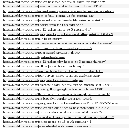
https://ramblinwreck.com/jackets-host-scad-georgia-southern-for-senior-day/
https://ramblinwreck.com/jackets-on-the-road-to-face-notre-dame-013120/
https://ramblinwreck.com/swim-dive-recognized-to-cscaa-scholar-all-america-team/
https://ramblinwreck.com/tech-softball-gearing-up-for-opening-day/
https://ramblinwreck.com/jackets-drop-overtime-decision-at-miami-54-49/
https://ramblinwreck.com/podcast-from-the-flats-episode-45/
https://ramblinwreck.com/no-22-jackets-fall-to-no-3-georgia-4-1/
https://ramblinwreck.com/georgia-tech-projackets-basketball-report-46-013020-2/
https://ramblinwreck.com/tgw-its-chemistry/
https://ramblinwreck.com/three-jackets-named-to-acc-all-academic-football-team/
https://ramblinwreck.com/5-minutes-with-niko-broadway-2-2-2-2/
https://ramblinwreck.com/roper-named-preseason-all-acc/
https://ramblinwreck.com/tgw-for-the-defense/
https://ramblinwreck.com/no-22-jackets-play-host-to-no-3-georgia-thursday/
https://ramblinwreck.com/yellow-jackets-break-into-ita-top-25/
https://ramblinwreck.com/womens-basketball-visit-miami-for-midweek-tilt/
https://ramblinwreck.com/four-players-named-to-all-acc-academic-team/
https://ramblinwreck.com/georgia-tech-routs-maroon-tigers/
https://ramblinwreck.com/postgame-quotes-georgia-tech-vs-morehouse-012820-2/
https://ramblinwreck.com/photo-gallery-georgia-tech-vs-morehouse-012820/
https://ramblinwreck.com/flores-named-acc-womens-tennis-player-of-the-week/
https://ramblinwreck.com/the-brooklyn-burglar-sets-a-tech-record/
https://ramblinwreck.com/georgia-tech-projackets-golf-report-110-012820-2-2-2-2-2/
https://ramblinwreck.com/jackets-step-out-of-acc-to-host-morehouse-2-2-2-2-2/
https://ramblinwreck.com/jose-alvarado-named-acc-player-of-the-week-2/
https://ramblinwreck.com/swim-dive-hosts-operation-teammate-military-families-2/
https://ramblinwreck.com/jackets-upend-no-13-south-carolina-4-1/
https://ramblinwreck.com/jackets-battle-but-fall-to-no-9-texas-am/