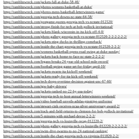
https://ramblinwreck.com/jackets-fall-at-duke-58-46/
https://ramblinwreck.com/photos-womens-basketball-at-duke/
https://ramblinwreck.com/photos-mens-basketball-letterwinners-game/
https://ramblinwreck.com/georgia-tech-downs-nc-state-64-58/
https://ramblinwreck.com/postgame-quotes-georgia-tech-vs-ncstate-012520/
https://ramblinwreck.com/strong-finish-for-tech-at-bob-pollock-invitational/
https://ramblinwreck.com/jackets-blank-wisconsin-in-ita-kick-off-4-0/
https://ramblinwreck.com/photo-gallery-georgia-tech-vs-ncstate-012520-2-2-2-2-2-2/
https://ramblinwreck.com/jackets-sting-ducks-in-thrilling-comeback/
https://ramblinwreck.com/inside-the-chart-georgia-tech-vs-ncstate-012520-2-2-2/
https://ramblinwreck.com/womens-basketball-opens-road-swing-at-duke-sunday/
https://ramblinwreck.com/jackets-back-home-to-face-nc-state-2-2-2-2/
https://ramblinwreck.com/fegans-breaks-24-year-old-school-mile-record/
https://ramblinwreck.com/football-spring-game-set-for-friday-april-10/
https://ramblinwreck.com/jackets-swarm-ita-kickoff-weekend/
https://ramblinwreck.com/jackets-ready-for-ita-kick-off-weekend/
https://ramblinwreck.com/tech-drops-overtime-decision-against-unc-67-60/
https://ramblinwreck.com/tgw-baby-drivers/
https://ramblinwreck.com/jackets-ranked-no-22-by-usa-today/
https://ramblinwreck.com/georgia-tech-to-host-annual-letterwinners-weekend/
https://ramblinwreck.com/video-baseball-unveils-adidas-pinstripe-uniforms/
https://ramblinwreck.com/stewart-cink-receives-ncaa-silver-anniversary-award-2/
https://ramblinwreck.com/track-and-field-returns-to-clemson-for-bob-pollock-invitational/
https://ramblinwreck.com/5-minutes-with-michael-devoe-2-2-2/
https://ramblinwreck.com/georgia-tech-vs-louisville-recap-012220-2/
https://ramblinwreck.com/photo-gallery-georgia-tech-vs-louisville-012220-2-2-2-2-2/
https://ramblinwreck.com/swim-dive-swarms-to-no-24-national-ranking/
https://ramblinwreck.com/inside-the-chart-georgia-tech-vs-virginia-011820-2-2/