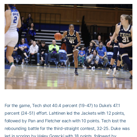
For the game, Tech shot 40.4 percent (19-47) to Duke’s 47.1
percent (24-51) effort. Lahtinen led the Jackets with 12 points,
followed by Pan and Fletcher each with 10 points. Tech lost the
rebounding battle for the third-straight contest, 32-25. Duke was
led in scoring by Haley Gorecki with 18 points, followed by