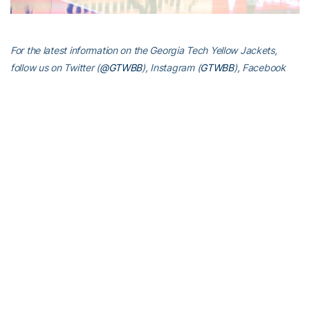
For the latest information on the Georgia Tech Yellow Jackets,
follow us on Twitter (
@GTWBB
), Instagram (
GTWBB
), Facebook
(
Georgia Tech Women’s Basketball
) or visit us at
www.ramblinwreck.com
RELATED HEADLINES