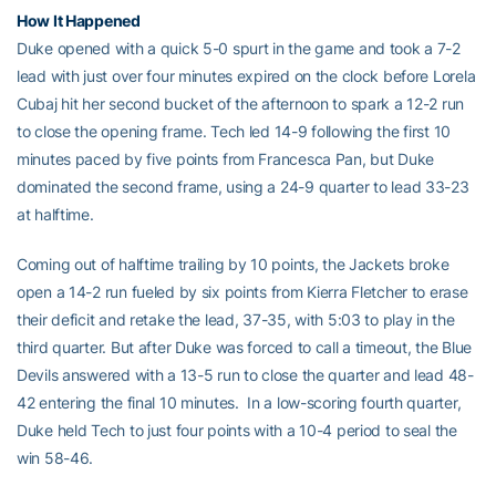
How It Happened
Duke opened with a quick 5-0 spurt in the game and took a 7-2
lead with just over four minutes expired on the clock before Lorela
Cubaj hit her second bucket of the afternoon to spark a 12-2 run
to close the opening frame. Tech led 14-9 following the first 10
minutes paced by five points from Francesca Pan, but Duke
dominated the second frame, using a 24-9 quarter to lead 33-23
at halftime.
Coming out of halftime trailing by 10 points, the Jackets broke
open a 14-2 run fueled by six points from Kierra Fletcher to erase
their deficit and retake the lead, 37-35, with 5:03 to play in the
third quarter. But after Duke was forced to call a timeout, the Blue
Devils answered with a 13-5 run to close the quarter and lead 48-
42 entering the final 10 minutes. In a low-scoring fourth quarter,
Duke held Tech to just four points with a 10-4 period to seal the
win 58-46.