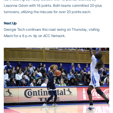
Leaonna Odom with 16 points. Both teams committed 20-plus
turnovers, utilizing the miscues for over 20 points each.
Next Up
Georgia Tech continues this road swing on Thursday, visiting
Miami for a 6 p.m. tip on ACC Network.