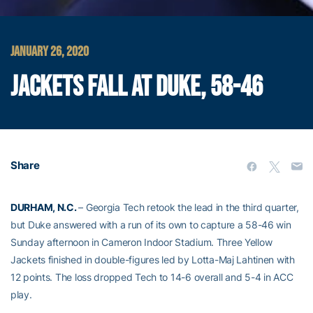
JANUARY 26, 2020
JACKETS FALL AT DUKE, 58-46
Share
DURHAM, N.C.
– Georgia Tech retook the lead in the third quarter,
but Duke answered with a run of its own to capture a 58-46 win
Sunday afternoon in Cameron Indoor Stadium. Three Yellow
Jackets finished in double-figures led by Lotta-Maj Lahtinen with
12 points. The loss dropped Tech to 14-6 overall and 5-4 in ACC
play.