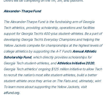
Divers will be competing on the 1m, 3m, and platform.
Alexander-Tharpe Fund
The Alexander-Tharpe Fund is the fundraising arm of Georgia
Tech athletics, providing scholarship, operations and facilities
support for Georgia Tech’s 400-plus student-athletes. Be a part of
developing Georgia Tech’s Everyday Champions and helping the
Yellow Jackets compete for championships at the highest levels of
college athletics by supporting the A-T Fund’s
Annual Athletic
Scholarship Fund
, which directly provides scholarships for
Georgia Tech student-athletes, and
Athletics Initiative 2020
,
Georgia Tech athletics’ ongoing $125 million initiative to allow Tech
to recruit the nation’s most elite student-athletes, build a better
student-athlete once they arrive on The Flats and, ultimately, win!
To learn more about supporting the Yellow Jackets, visit
atfund.org
.