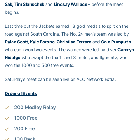
Sak, Tim Slanschek
and
Lindsay Wallace
– before the meet
begins.
Last time out the Jackets earned 13 gold medals to split on the
road against South Carolina. The No. 24 men’s team was led by
Dylan Scott, Kyle Barone, Christian Ferraro
and
Caio Pumputis
,
who each won two events. The women were led by diver
Camryn
Hidalgo
who swept the the 1- and 3-meter, and Ilgenfritz, who
won the 1000 and 500 free events.
Saturday’s meet can be seen live on ACC Network Extra.
Order of Events
200 Medley Relay
1000 Free
200 Free
100 Back