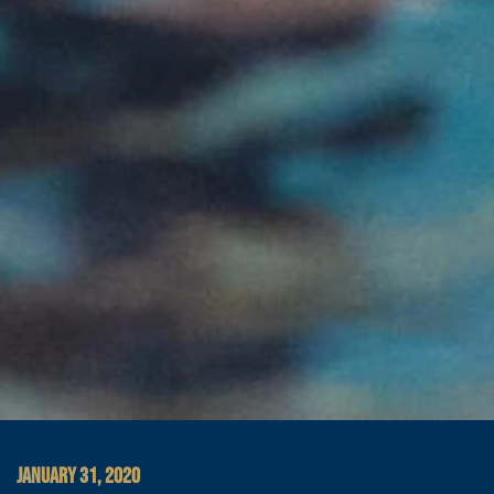
JANUARY 31, 2020