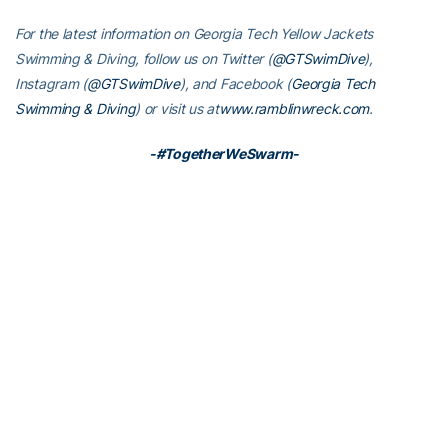
For the latest information on Georgia Tech Yellow Jackets
Swimming & Diving, follow us on Twitter (
@GTSwimDive
),
Instagram (
@GTSwimDive
), and Facebook (
Georgia Tech
Swimming & Diving
) or visit us at
www.ramblinwreck.com
.
-#TogetherWeSwarm-