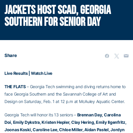
JACKETS HOST SCAD, GEORGIA
SOUTHERN FOR SENIOR DAY
Share
Live Results |
Watch Live
THE FLATS
– Georgia Tech swimming and diving returns home to
face Georgia Southern and the Savannah College of Art and
Design on Saturday, Feb. 1 at 12 p.m at McAuley Aquatic Center.
Georgia Tech will honor its 13 seniors –
Brennan Day, Carolina
Doi, Emily Dykstra, Kristen Hepler, Clay Hering, Emily Ilgenfritz,
Joonas Koski, Caroline Lee, Chloe Miller, Aidan Pastel, Jordyn