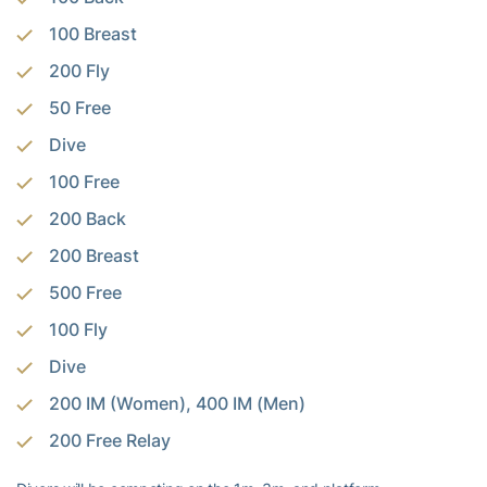
100 Breast
200 Fly
50 Free
Dive
100 Free
200 Back
200 Breast
500 Free
100 Fly
Dive
200 IM (Women), 400 IM (Men)
200 Free Relay