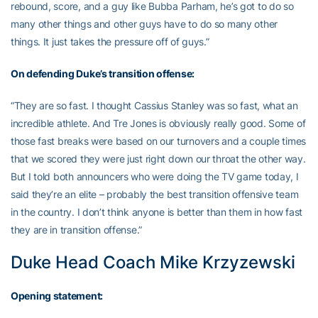
rebound, score, and a guy like Bubba Parham, he’s got to do so
many other things and other guys have to do so many other
things. It just takes the pressure off of guys.”
On defending Duke’s transition offense:
“They are so fast. I thought Cassius Stanley was so fast, what an
incredible athlete. And Tre Jones is obviously really good. Some of
those fast breaks were based on our turnovers and a couple times
that we scored they were just right down our throat the other way.
But I told both announcers who were doing the TV game today, I
said they’re an elite – probably the best transition offensive team
in the country. I don’t think anyone is better than them in how fast
they are in transition offense.”
Duke Head Coach Mike Krzyzewski
Opening statement: