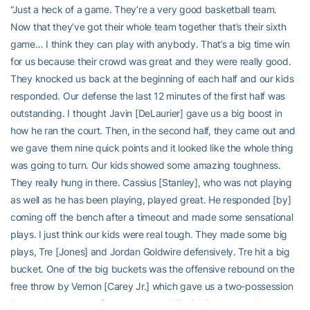
“Just a heck of a game. They’re a very good basketball team.
Now that they’ve got their whole team together that’s their sixth
game… I think they can play with anybody. That’s a big time win
for us because their crowd was great and they were really good.
They knocked us back at the beginning of each half and our kids
responded. Our defense the last 12 minutes of the first half was
outstanding. I thought Javin [DeLaurier] gave us a big boost in
how he ran the court. Then, in the second half, they came out and
we gave them nine quick points and it looked like the whole thing
was going to turn. Our kids showed some amazing toughness.
They really hung in there. Cassius [Stanley], who was not playing
as well as he has been playing, played great. He responded [by]
coming off the bench after a timeout and made some sensational
plays. I just think our kids were real tough. They made some big
plays, Tre [Jones] and Jordan Goldwire defensively. Tre hit a big
bucket. One of the big buckets was the offensive rebound on the
free throw by Vernon [Carey Jr.] which gave us a two-possession
lead and then our defense was good. Their big guys really