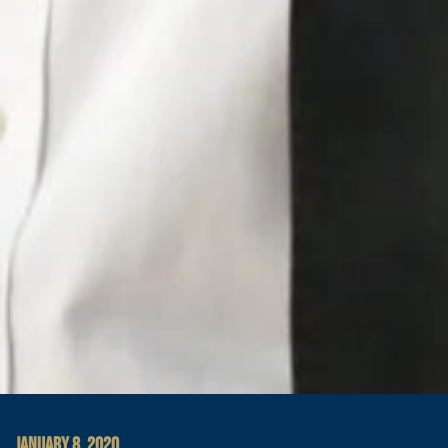
JANUARY 8, 2020