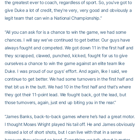
the greatest ever to coach, regardless of sport. So, you’ve got to
give Duke a lot of credit, they’re very, very good and obviously a
legit team that can win a National Championship.”
“All you can ask for is a chance to win the game, we had some
chances. I will say we’ve continued to get better. Our guys have
always fought and competed. We got down 11 in the first half and
they scrapped, clawed, punched, kicked, fought for us to give
ourselves a chance to win the game against an elite team like
Duke. I was proud of our guys’ effort. And again, like I said, we
continue to get better. We had some turnovers in the first half and
that bit us in the butt. We had 10 in the first half and that’s where
they got their 11-point lead. We fought back, got the lead, but
those turnovers, again, just end up biting you in the rear.”
“James Banks, back-to-back games where he’s had a great motor.
I thought Moses Wright played his tail off. He and James obviously
missed a lot of short shots, but I can live with that in a sense
because they played so hard. Everything we talk about is motor.