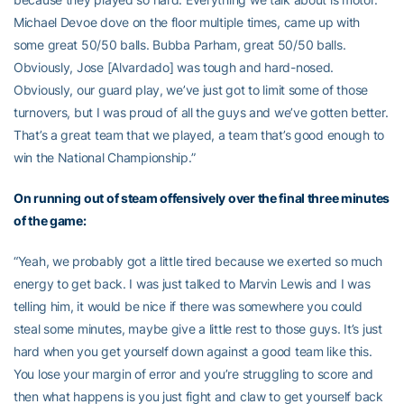
Michael Devoe dove on the floor multiple times, came up with
some great 50/50 balls. Bubba Parham, great 50/50 balls.
Obviously, Jose [Alvardado] was tough and hard-nosed.
Obviously, our guard play, we’ve just got to limit some of those
turnovers, but I was proud of all the guys and we’ve gotten better.
That’s a great team that we played, a team that’s good enough to
win the National Championship.”
On running out of steam offensively over the final three minutes
of the game:
“Yeah, we probably got a little tired because we exerted so much
energy to get back. I was just talked to Marvin Lewis and I was
telling him, it would be nice if there was somewhere you could
steal some minutes, maybe give a little rest to those guys. It’s just
hard when you get yourself down against a good team like this.
You lose your margin of error and you’re struggling to score and
then what happens is you just fight and claw to get yourself back