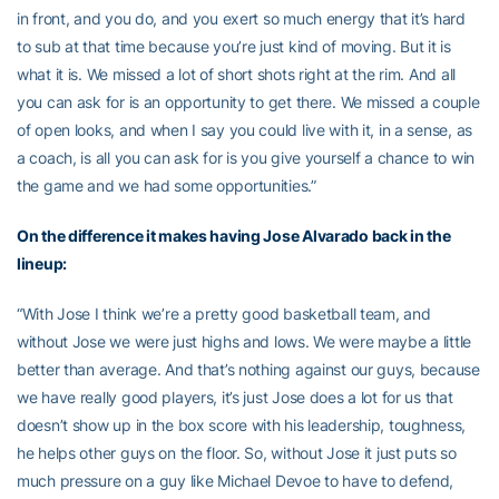
in front, and you do, and you exert so much energy that it’s hard
to sub at that time because you’re just kind of moving. But it is
what it is. We missed a lot of short shots right at the rim. And all
you can ask for is an opportunity to get there. We missed a couple
of open looks, and when I say you could live with it, in a sense, as
a coach, is all you can ask for is you give yourself a chance to win
the game and we had some opportunities.”
On the difference it makes having Jose Alvarado back in the
lineup:
“With Jose I think we’re a pretty good basketball team, and
without Jose we were just highs and lows. We were maybe a little
better than average. And that’s nothing against our guys, because
we have really good players, it’s just Jose does a lot for us that
doesn’t show up in the box score with his leadership, toughness,
he helps other guys on the floor. So, without Jose it just puts so
much pressure on a guy like Michael Devoe to have to defend,