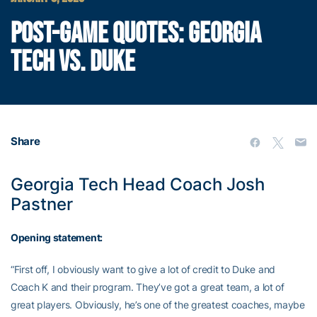
POST-GAME QUOTES: GEORGIA
TECH VS. DUKE
Share
Georgia Tech Head Coach Josh
Pastner
Opening statement:
“First off, I obviously want to give a lot of credit to Duke and
Coach K and their program. They’ve got a great team, a lot of
great players. Obviously, he’s one of the greatest coaches, maybe