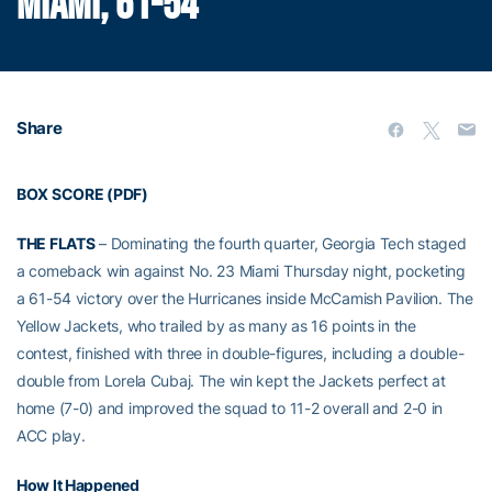
MIAMI, 61-54
Share
BOX SCORE (PDF)
THE FLATS
– Dominating the fourth quarter, Georgia Tech staged
a comeback win against No. 23 Miami Thursday night, pocketing
a 61-54 victory over the Hurricanes inside McCamish Pavilion. The
Yellow Jackets, who trailed by as many as 16 points in the
contest, finished with three in double-figures, including a double-
double from Lorela Cubaj. The win kept the Jackets perfect at
home (7-0) and improved the squad to 11-2 overall and 2-0 in
ACC play.
How It Happened