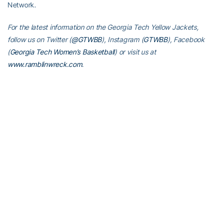
Network.
For the latest information on the Georgia Tech Yellow Jackets,
follow us on Twitter (
@GTWBB
), Instagram (
GTWBB
), Facebook
(
Georgia Tech Women’s Basketball
) or visit us at
www.ramblinwreck.com
.
Play
Video