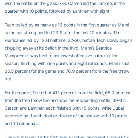
won the battle on the glass, 7-3. Carson led the Jackets in the
quarter with 10 points, followed by Lahtinen with eight.
Tech trailed by as many as 16 points in the first quarter as Miami
came out strong and led 23-9 after the first 10 minutes. The
Hurricanes led by 12 at halftime, 32-20, before Tech slowly began
chipping away at its deficit in the third. Miami’s Beatrice
Mompremier was held to her lowest offensive output of the
season, finishing with nine points and eight rebounds. Miami shot
36.5 percent for the game and 76.9 percent from the free throw
line.
For the game, Tech shot 41.1 percent from the field, 65.0 percent
from the free throw line and won the rebounding battle, 39-32.
Carson and Lahtinen each finished with 15 points, while Cubaj
recorded her fourth double-double of the season with 10 points
and 10 rebounds.
The win marked Tech’s first over a ranked opponent since a 65-