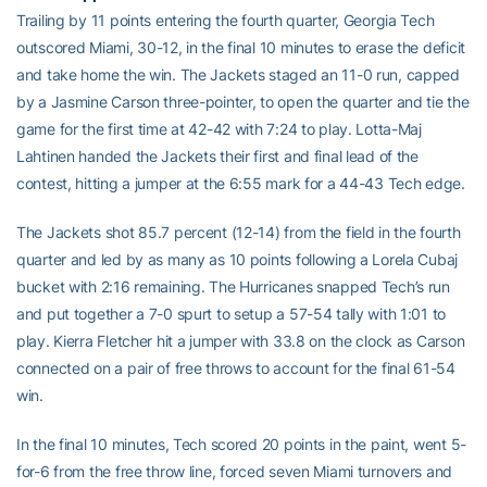
Trailing by 11 points entering the fourth quarter, Georgia Tech
outscored Miami, 30-12, in the final 10 minutes to erase the deficit
and take home the win. The Jackets staged an 11-0 run, capped
by a Jasmine Carson three-pointer, to open the quarter and tie the
game for the first time at 42-42 with 7:24 to play. Lotta-Maj
Lahtinen handed the Jackets their first and final lead of the
contest, hitting a jumper at the 6:55 mark for a 44-43 Tech edge.
The Jackets shot 85.7 percent (12-14) from the field in the fourth
quarter and led by as many as 10 points following a Lorela Cubaj
bucket with 2:16 remaining. The Hurricanes snapped Tech’s run
and put together a 7-0 spurt to setup a 57-54 tally with 1:01 to
play. Kierra Fletcher hit a jumper with 33.8 on the clock as Carson
connected on a pair of free throws to account for the final 61-54
win.
In the final 10 minutes, Tech scored 20 points in the paint, went 5-
for-6 from the free throw line, forced seven Miami turnovers and