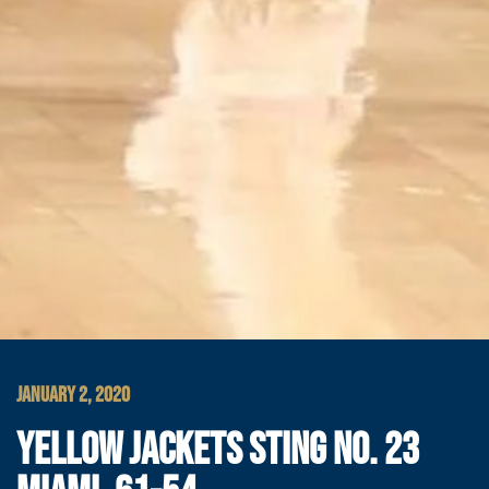
JANUARY 2, 2020
YELLOW JACKETS STING NO. 23