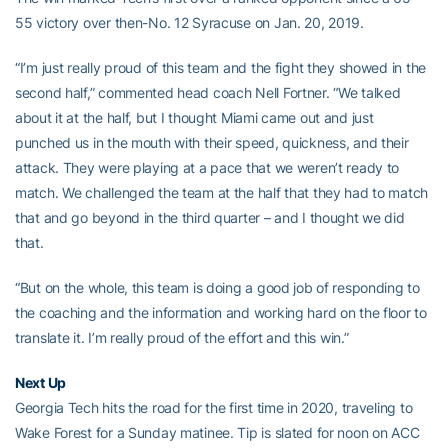
55 victory over then-No. 12 Syracuse on Jan. 20, 2019.
“I’m just really proud of this team and the fight they showed in the
second half,” commented head coach Nell Fortner. “We talked
about it at the half, but I thought Miami came out and just
punched us in the mouth with their speed, quickness, and their
attack. They were playing at a pace that we weren’t ready to
match. We challenged the team at the half that they had to match
that and go beyond in the third quarter – and I thought we did
that.
“But on the whole, this team is doing a good job of responding to
the coaching and the information and working hard on the floor to
translate it. I’m really proud of the effort and this win.”
Next Up
Georgia Tech hits the road for the first time in 2020, traveling to
Wake Forest for a Sunday matinee. Tip is slated for noon on ACC