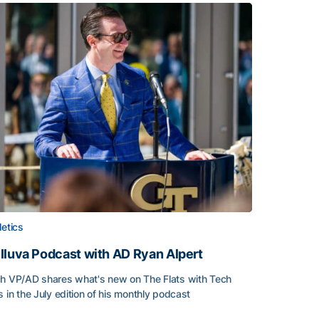
letics
lluva Podcast with AD Ryan Alpert
h VP/AD shares what's new on The Flats with Tech
s in the July edition of his monthly podcast