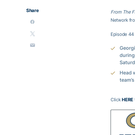
Share
From The F
Network from
Episode 44 
Georgi
during
Saturd
Head 
team’s
Click
HERE