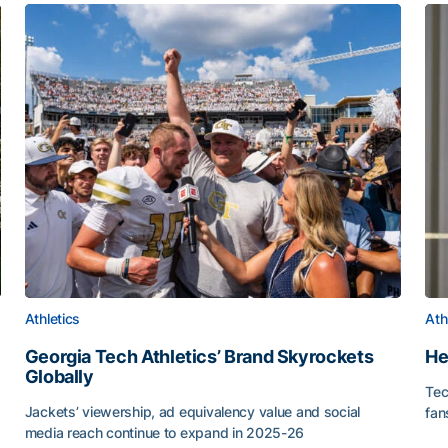
Athletics
Ath
Georgia Tech Athletics’ Brand Skyrockets
He
Globally
Tec
or Roll
Jackets’ viewership, ad equivalency value and social
fan
media reach continue to expand in 2025-26