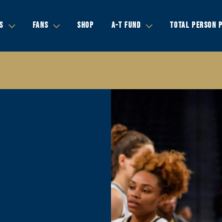
S
FANS
SHOP
A-T FUND
TOTAL PERSON 