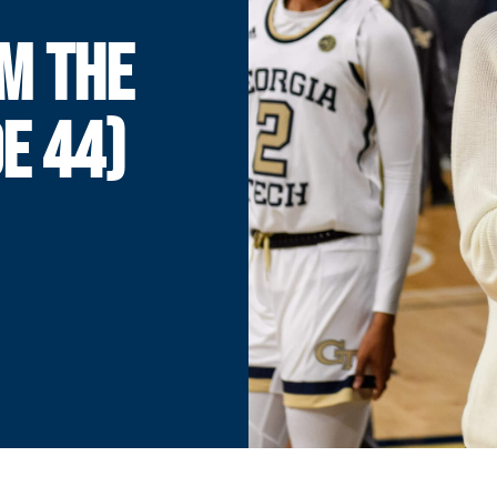
M THE
E 44)