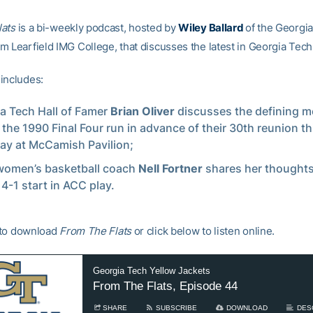
lats
is a bi-weekly podcast, hosted by
Wiley Ballard
of the Georgi
 Learfield IMG College, that discusses the latest in Georgia Tech 
includes:
a Tech Hall of Famer
Brian Oliver
discusses the defining 
 the 1990 Final Four run in advance of their 30th reunion th
ay at McCamish Pavilion;
women’s basketball coach
Nell Fortner
shares her thoughts
 4-1 start in ACC play.
to download
From The Flats
or click below to listen online.