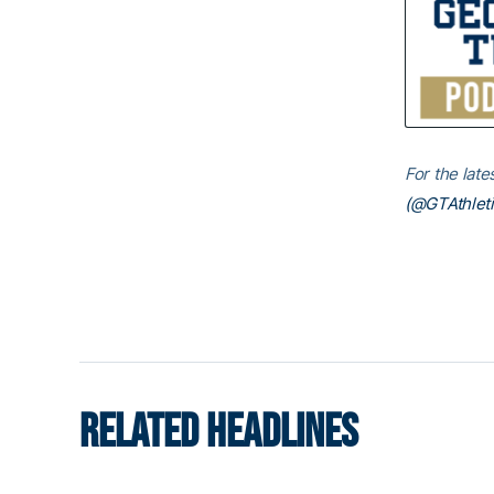
For the lat
(@GTAthleti
RELATED HEADLINES