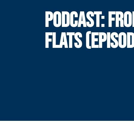
PODCAST: FRO
FLATS (EPISOD