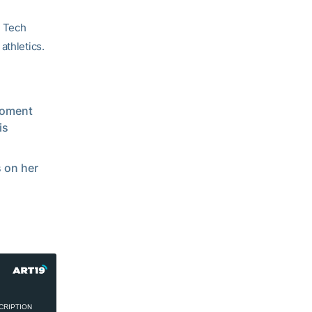
a Tech
athletics.
moment
is
 on her