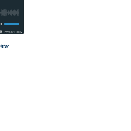
itter