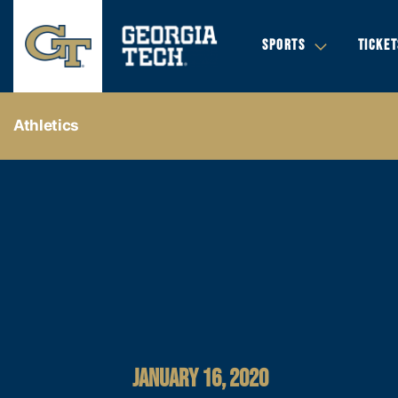
SPORTS
TICKET
Athletics
JANUARY 16, 2020