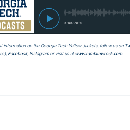
est information on the Georgia Tech Yellow Jackets, follow us on
Tw
cs)
,
Facebook
,
Instagram
or visit us at
www.ramblinwreck.com
.