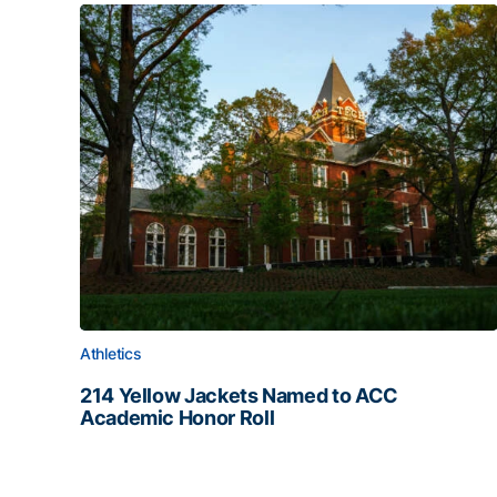
Athletics
214 Yellow Jackets Named to ACC
Academic Honor Roll
214 Yellow Jackets Named to ACC Academic Hon