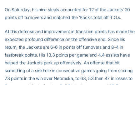
On Saturday, his nine steals accounted for 12 of the Jackets’ 20
points off turnovers and matched the ‘Pack’s total off T.O.s.
All this defense and improvement in transition points has made the
expected profound difference on the offensive end. Since his
return, the Jackets are 6-6 in points off turnovers and 8-4 in
fastbreak points. His 13.3 points per game and 4.4 assists have
helped the Jackets perk up offensively. An offense that hit
something of a sinkhole in consecutive games going from scoring
73 points in the win over Nebraska, to 63, 53 then 47 in losses to
Syracuse, at Kentucky then Ball State, has averaged 69.5 over
the last 12, including having two of its three highest-scoring
games of the season.
With 10 games remaining, the Jackets will try to get back to .500
Saturday against Notre Dame, then work for a strong February
push.