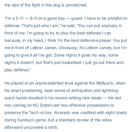
the size of the fight in this dog is unmatched.
“I’m a 5-11 — 6-0 on a good day — guard. I have to be prideful on
defense. That’s just who I am,” he said. “You can put anybody in
front of me. I’m going to try to play the best defense I can
because, in
my
head, I think I’m the best defensive player. You put
me in front of LeBron James. Obviously, it’s LeBron James, but I’m
going to give it all I’ve got. Some nights it goes my way, some
nights it doesn’t, but that’s just basketball. I just go out there and
play defense.”
He played at an unprecedented level against the Wolfpack, when
his smart positioning, keen sense of anticipation and lightning-
quick hands resulted in his record-setting nine steals — the last
two coming on NC State’s last two offensive possessions to
preserve the Tech victory. Alvarado was credited with eight steals
during Sunday’s game, but a standard review of the video
afterward uncovered a ninth.