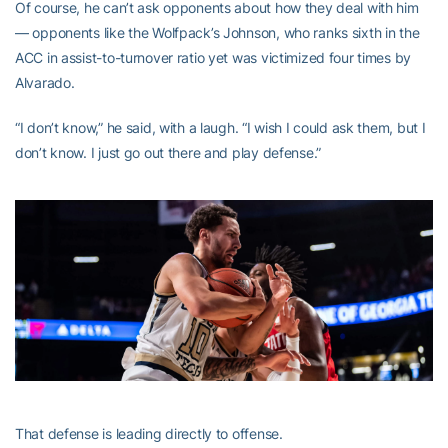
Of course, he can’t ask opponents about how they deal with him
— opponents like the Wolfpack’s Johnson, who ranks sixth in the
ACC in assist-to-turnover ratio yet was victimized four times by
Alvarado.
“I don’t know,” he said, with a laugh. “I wish I could ask them, but I
don’t know. I just go out there and play defense.”
That defense is leading directly to offense.