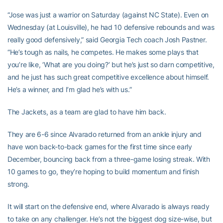
“Jose was just a warrior on Saturday (against NC State). Even on
Wednesday (at Louisville), he had 10 defensive rebounds and was
really good defensively,” said Georgia Tech coach Josh Pastner.
“He’s tough as nails, he competes. He makes some plays that
you’re like, ‘What are you doing?’ but he’s just so darn competitive,
and he just has such great competitive excellence about himself.
He’s a winner, and I’m glad he’s with us.”
The Jackets, as a team are glad to have him back.
They are 6-6 since Alvarado returned from an ankle injury and
have won back-to-back games for the first time since early
December, bouncing back from a three-game losing streak. With
10 games to go, they’re hoping to build momentum and finish
strong.
It will start on the defensive end, where Alvarado is always ready
to take on any challenger. He’s not the biggest dog size-wise, but