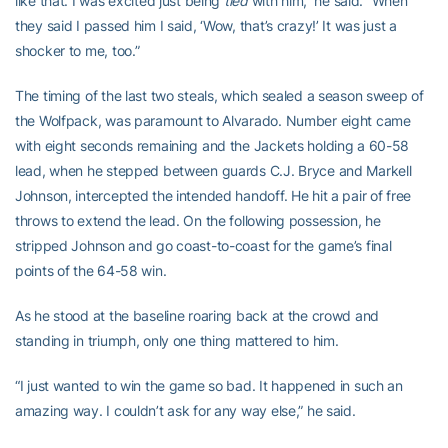
like that. I was excited just being
tied
with him,” he said. “When
they said I passed him I said, ‘Wow, that’s crazy!’ It was just a
shocker to me, too.”
The timing of the last two steals, which sealed a season sweep of
the Wolfpack, was paramount to Alvarado. Number eight came
with eight seconds remaining and the Jackets holding a 60-58
lead, when he stepped between guards C.J. Bryce and Markell
Johnson, intercepted the intended handoff. He hit a pair of free
throws to extend the lead. On the following possession, he
stripped Johnson and go coast-to-coast for the game’s final
points of the 64-58 win.
As he stood at the baseline roaring back at the crowd and
standing in triumph, only one thing mattered to him.
“I just wanted to win the game so bad. It happened in such an
amazing way. I couldn’t ask for any way else,” he said.