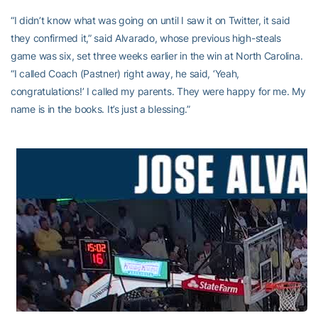
“I didn’t know what was going on until I saw it on Twitter, it said
they confirmed it,” said Alvarado, whose previous high-steals
game was six, set three weeks earlier in the win at North Carolina.
“I called Coach (Pastner) right away, he said, ‘Yeah,
congratulations!’ I called my parents. They were happy for me. My
name is in the books. It’s just a blessing.”