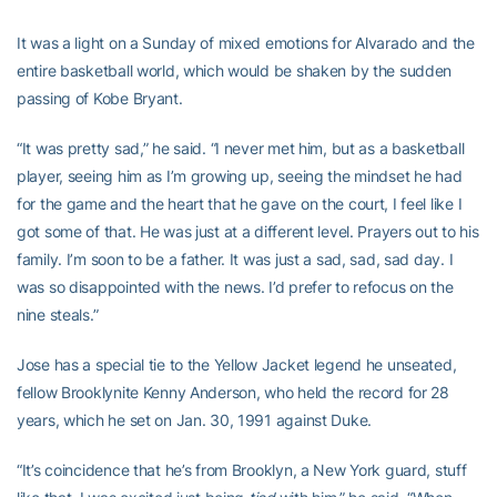
It was a light on a Sunday of mixed emotions for Alvarado and the
entire basketball world, which would be shaken by the sudden
passing of Kobe Bryant.
“It was pretty sad,” he said. “I never met him, but as a basketball
player, seeing him as I’m growing up, seeing the mindset he had
for the game and the heart that he gave on the court, I feel like I
got some of that. He was just at a different level. Prayers out to his
family. I’m soon to be a father. It was just a sad, sad, sad day. I
was so disappointed with the news. I’d prefer to refocus on the
nine steals.”
Jose has a special tie to the Yellow Jacket legend he unseated,
fellow Brooklynite Kenny Anderson, who held the record for 28
years, which he set on Jan. 30, 1991 against Duke.
“It’s coincidence that he’s from Brooklyn, a New York guard, stuff