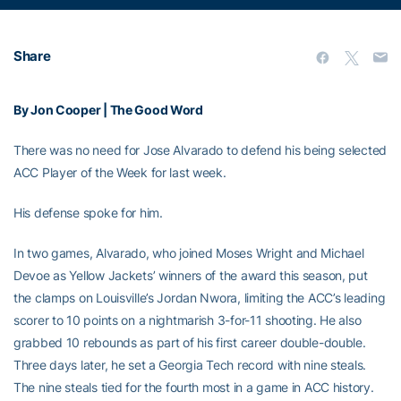
Share
By Jon Cooper | The Good Word
There was no need for Jose Alvarado to defend his being selected
ACC Player of the Week for last week.
His defense spoke for him.
In two games, Alvarado, who joined Moses Wright and Michael
Devoe as Yellow Jackets’ winners of the award this season, put
the clamps on Louisville’s Jordan Nwora, limiting the ACC’s leading
scorer to 10 points on a nightmarish 3-for-11 shooting. He also
grabbed 10 rebounds as part of his first career double-double.
Three days later, he set a Georgia Tech record with nine steals.
The nine steals tied for the fourth most in a game in ACC history.