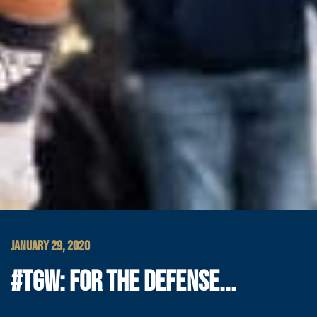
JANUARY 29, 2020
#TGW: FOR THE DEFENSE...