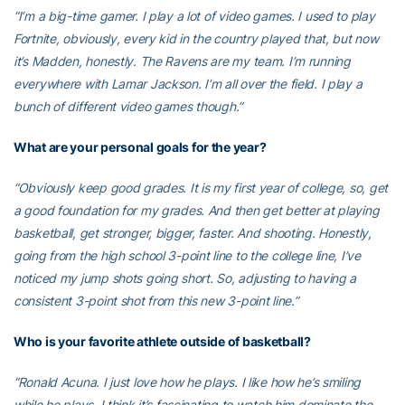
“I’m a big-time gamer. I play a lot of video games. I used to play
Fortnite, obviously, every kid in the country played that, but now
it’s Madden, honestly. The Ravens are my team. I’m running
everywhere with Lamar Jackson. I’m all over the field. I play a
bunch of different video games though.”
What are your personal goals for the year?
“Obviously keep good grades. It is my first year of college, so, get
a good foundation for my grades. And then get better at playing
basketball, get stronger, bigger, faster. And shooting. Honestly,
going from the high school 3-point line to the college line, I’ve
noticed my jump shots going short. So, adjusting to having a
consistent 3-point shot from this new 3-point line.”
Who is your favorite athlete outside of basketball?
“Ronald Acuna. I just love how he plays. I like how he’s smiling
while he plays. I think it’s fascinating to watch him dominate the