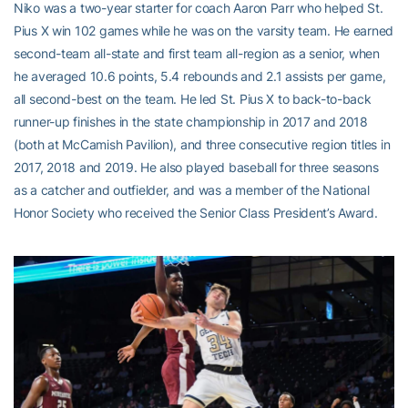
Niko was a two-year starter for coach Aaron Parr who helped St.
Pius X win 102 games while he was on the varsity team. He earned
second-team all-state and first team all-region as a senior, when
he averaged 10.6 points, 5.4 rebounds and 2.1 assists per game,
all second-best on the team. He led St. Pius X to back-to-back
runner-up finishes in the state championship in 2017 and 2018
(both at McCamish Pavilion), and three consecutive region titles in
2017, 2018 and 2019. He also played baseball for three seasons
as a catcher and outfielder, and was a member of the National
Honor Society who received the Senior Class President’s Award.