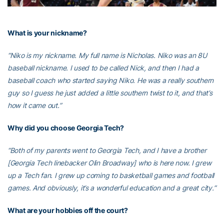
What is your nickname?
“Niko is my nickname. My full name is Nicholas. Niko was an 8U
baseball nickname. I used to be called Nick, and then I had a
baseball coach who started saying Niko. He was a really southern
guy so I guess he just added a little southern twist to it, and that’s
how it came out.”
Why did you choose Georgia Tech?
“Both of my parents went to Georgia Tech, and I have a brother
[Georgia Tech linebacker Olin Broadway] who is here now. I grew
up a Tech fan. I grew up coming to basketball games and football
games. And obviously, it’s a wonderful education and a great city.”
What are your hobbies off the court?