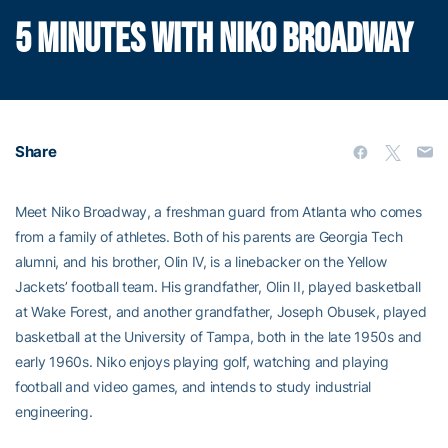
5 MINUTES WITH NIKO BROADWAY
Share
Meet Niko Broadway, a freshman guard from Atlanta who comes
from a family of athletes. Both of his parents are Georgia Tech
alumni, and his brother, Olin IV, is a linebacker on the Yellow
Jackets’ football team. His grandfather, Olin II, played basketball
at Wake Forest, and another grandfather, Joseph Obusek, played
basketball at the University of Tampa, both in the late 1950s and
early 1960s. Niko enjoys playing golf, watching and playing
football and video games, and intends to study industrial
engineering.