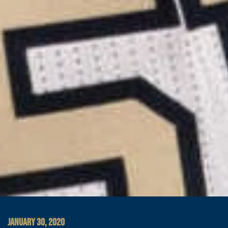
JANUARY 30, 2020