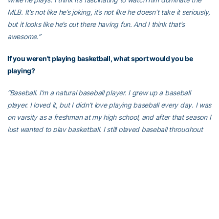
MLB. It’s not like he’s joking, it’s not like he doesn’t take it seriously,
but it looks like he’s out there having fun. And I think that’s
awesome.”
If you weren’t playing basketball, what sport would you be
playing?
“Baseball. I’m a natural baseball player. I grew up a baseball
player. I loved it, but I didn’t love playing baseball every day. I was
on varsity as a freshman at my high school, and after that season I
just wanted to play basketball. I still played baseball throughout
high school, but it was secondary. I just showed up, played, didn’t
work on it outside of practice. Or golf. I love playing golf. It’s a
challenge.”
What is the best advice you’ve ever gotten?
“’Work hard, play hard.’ My dad used to say it all the time. I used to