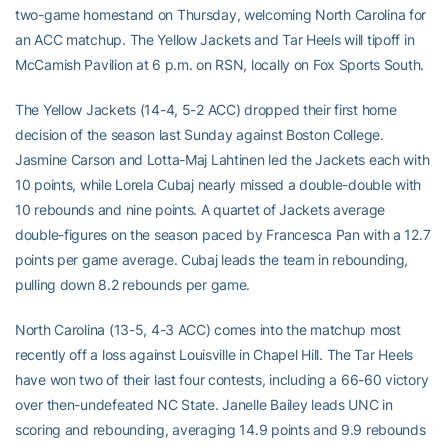
two-game homestand on Thursday, welcoming North Carolina for
an ACC matchup. The Yellow Jackets and Tar Heels will tipoff in
McCamish Pavilion at 6 p.m. on RSN, locally on Fox Sports South.
The Yellow Jackets (14-4, 5-2 ACC) dropped their first home
decision of the season last Sunday against Boston College.
Jasmine Carson and Lotta-Maj Lahtinen led the Jackets each with
10 points, while Lorela Cubaj nearly missed a double-double with
10 rebounds and nine points. A quartet of Jackets average
double-figures on the season paced by Francesca Pan with a 12.7
points per game average. Cubaj leads the team in rebounding,
pulling down 8.2 rebounds per game.
North Carolina (13-5, 4-3 ACC) comes into the matchup most
recently off a loss against Louisville in Chapel Hill. The Tar Heels
have won two of their last four contests, including a 66-60 victory
over then-undefeated NC State. Janelle Bailey leads UNC in
scoring and rebounding, averaging 14.9 points and 9.9 rebounds