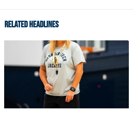
RELATED HEADLINES