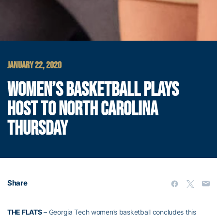
JANUARY 22, 2020
WOMEN’S BASKETBALL PLAYS
HOST TO NORTH CAROLINA
THURSDAY
Share
THE FLATS
– Georgia Tech women’s basketball concludes this