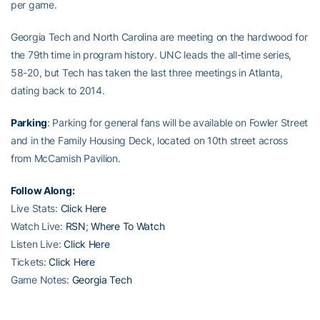
per game.
Georgia Tech and North Carolina are meeting on the hardwood for
the 79th time in program history. UNC leads the all-time series,
58-20, but Tech has taken the last three meetings in Atlanta,
dating back to 2014.
Parking
: Parking for general fans will be available on Fowler Street
and in the Family Housing Deck, located on 10th street across
from McCamish Pavilion.
Follow Along:
Live Stats:
Click Here
Watch Live:
RSN
;
Where To Watch
Listen Live:
Click Here
Tickets:
Click Here
Game Notes:
Georgia Tech