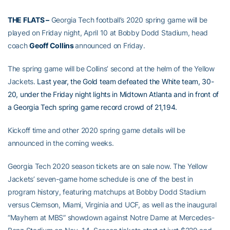
THE FLATS –
Georgia Tech football’s 2020 spring game will be
played on Friday night, April 10 at Bobby Dodd Stadium, head
coach
Geoff Collins
announced on Friday.
The spring game will be Collins’ second at the helm of the Yellow
Jackets.
Last year, the Gold team defeated the White team, 30-
20, under the Friday night lights in Midtown Atlanta and in front of
a Georgia Tech spring game record crowd of 21,194.
Kickoff time and other 2020 spring game details will be
announced in the coming weeks.
Georgia Tech 2020 season tickets are on sale now. The Yellow
Jackets’ seven-game home schedule is one of the best in
program history, featuring matchups at Bobby Dodd Stadium
versus Clemson, Miami, Virginia and UCF, as well as the inaugural
“Mayhem at MBS” showdown against Notre Dame at Mercedes-