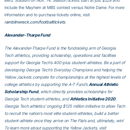
Benz Stadium on Nov. 14. Season tickets start at just $229 and
include the Mayhem at MBS contest versus Notre Dame. For more
information and to purchase tickets online, visit
ramblinwreck.com/footballtickets
.
Alexander-Tharpe Fund
The Alexander-Tharpe Fund is the fundraising arm of Georgia
Tech athletics, providing scholarship, operations and facilities
support for Georgia Tech’s 400-plus student-athletes. Be a part of
developing Georgia Tech’s Everyday Champions and helping the
Yellow Jackets compete for championships at the highest levels of
college athletics by supporting the A-T Fund’s
Annual Athletic
Scholarship Fund
, which directly provides scholarships for
Georgia Tech student-athletes, and
Athletics Initiative 2020
,
Georgia Tech athletics’ ongoing $125 million initiative to allow Tech
to recruit the nation’s most elite student-athletes, build a better
student-athlete once they arrive on The Flats and, ultimately, win!
To learn more about supporting the Yellow Jackets, visit