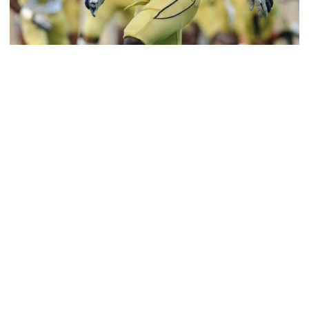
Football
Jeremiah Attaochu: Hall of Fame Class of 2026
Saluting All-American and pro Jeremiah Attaochu,
Georgia Tech Hall of Fame Class of 2026
Jeremiah Attaochu: Hall of Fame Class of 2026