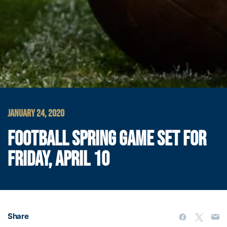
JANUARY 24, 2020
FOOTBALL SPRING GAME SET FOR
FRIDAY, APRIL 10
Share