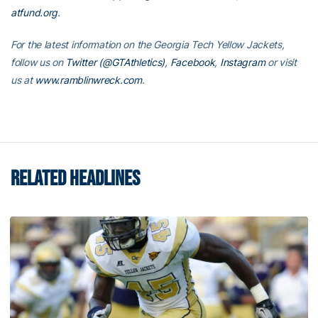
atfund.org
.
For the latest information on the Georgia Tech Yellow Jackets,
follow us on
Twitter (@GTAthletics)
,
Facebook
,
Instagram
or visit
us at
www.ramblinwreck.com
.
RELATED HEADLINES