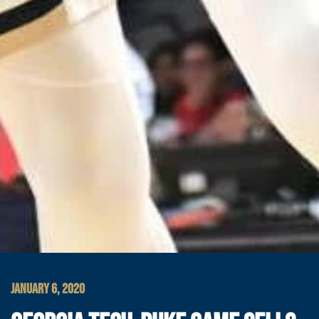
JANUARY 6, 2020