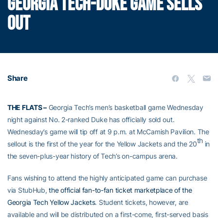
GEORGIA TECH-DUKE GAME SELLS
OUT
Share
THE FLATS –
Georgia Tech’s men’s basketball game Wednesday
night against No. 2-ranked Duke has officially sold out.
Wednesday’s game will tip off at 9 p.m. at McCamish Pavilion. The
th
sellout is the first of the year for the Yellow Jackets and the 20
in
the seven-plus-year history of Tech’s on-campus arena.
Fans wishing to attend the highly anticipated game can purchase
via StubHub,
the official fan-to-fan ticket marketplace of the
Georgia Tech Yellow Jackets
. Student tickets, however, are
available and will be distributed on a first-come, first-served basis