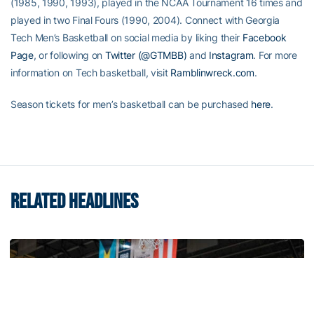
(1985, 1990, 1993), played in the NCAA Tournament 16 times and
played in two Final Fours (1990, 2004). Connect with Georgia
Tech Men’s Basketball on social media by liking their
Facebook
Page
, or following on
Twitter (@GTMBB)
and
Instagram
. For more
information on Tech basketball, visit
Ramblinwreck.com
.
Season tickets for men’s basketball can be purchased
here
.
RELATED HEADLINES