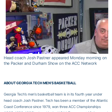
Head coach Josh Pastner appeared Monday morning on
the Packer and Durham Show on the ACC Network
ABOUT GEORGIA TECH MEN’S BASKETBALL
Georgia Tech’s men’s basketball team is in its fourth year under
head coach Josh Pastner. Tech has been a member of the Atlantic
Coast Conference since 1979, won three ACC Championships