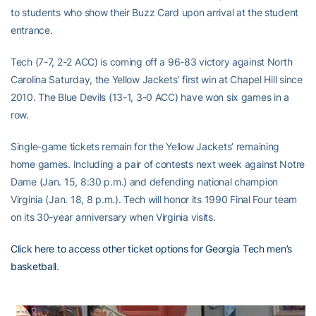
to students who show their Buzz Card upon arrival at the student
entrance.
Tech (7-7, 2-2 ACC) is coming off a 96-83 victory against North
Carolina Saturday, the Yellow Jackets’ first win at Chapel Hill since
2010. The Blue Devils (13-1, 3-0 ACC) have won six games in a
row.
Single-game tickets remain for the Yellow Jackets’ remaining
home games. Including a pair of contests next week against Notre
Dame (Jan. 15, 8:30 p.m.) and defending national champion
Virginia (Jan. 18, 8 p.m.). Tech will honor its 1990 Final Four team
on its 30-year anniversary when Virginia visits.
Click here to access other ticket options for Georgia Tech men’s
basketball
.