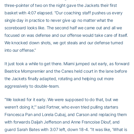
three-pointer of two on the night gave the Jackets their first
basket with 4:07 elapsed. “Our coaching staff pushes us every
single day in practice to never give up no matter what the
scoreboard looks like. The second half we came out and all we
focused on was defense and our offense would take care of itself.
We knocked down shots, we got steals and our defense turned
into our offense.”
It just took a while to get there. Miami jumped out early, as forward
Beatrice Mompremier and the Canes held court in the lane before
the Jackets finally adapted, rotating and helping out more
aggressively to double-team.
“We looked for it early. We were supposed to do that, but we
weren’t doing it,’” said Fortner, who even tried pulling starters
Francesca Pan and Lorela Cubaj, and Carson and replacing them
with forwards Daijah Jefferson and Anne Francoise Diouf, and
guard Sarah Bates with 3:07 left, down 18-4. “It was like, ‘What is