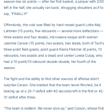
season-low six points — after her first basket, a jumper with 2:00
left in the half, she actually ran back, shrugging shoulders as if to
say, “FINALLY!”
Offensively, the void was filled by hard-nosed guard Lotta-Maj
Lahtinen (15 points, five rebounds — several more deflections —
three assists and four steals), microwave-esque sixth woman
Jasmine Carson (15 points, two assists, two steals, both of Tech’s
three-point field goals), point guard Kierra Fletcher (8 points, 10
rebounds, two assists and a steal) and center Lorela Cubaj, who
had a 10-point/10-rebound double-double, her fourth of the
season.
The fight and the ability to find other sources of offense didn’t
surprise Carson. She insisted that the team never flinched, be it
looking up at a 23-7 deficit with 40 seconds left in the first or 42-
31 deficit after three.
“This team is resilient. We never give up,” said Carson, whose first