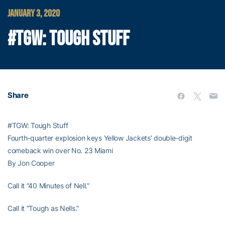
JANUARY 3, 2020
#TGW: TOUGH STUFF
Share
#TGW: Tough Stuff
Fourth-quarter explosion keys Yellow Jackets’ double-digit
comeback win over No. 23 Miami
By Jon Cooper
Call it “40 Minutes of Nell.”
Call it “Tough as Nells.”