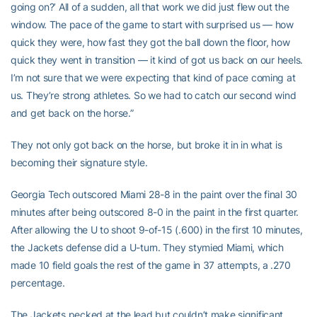
going on?’ All of a sudden, all that work we did just flew out the
window. The pace of the game to start with surprised us — how
quick they were, how fast they got the ball down the floor, how
quick they went in transition — it kind of got us back on our heels.
I’m not sure that we were expecting that kind of pace coming at
us. They’re strong athletes. So we had to catch our second wind
and get back on the horse.”
They not only got back on the horse, but broke it in in what is
becoming their signature style.
Georgia Tech outscored Miami 28-8 in the paint over the final 30
minutes after being outscored 8-0 in the paint in the first quarter.
After allowing the U to shoot 9-of-15 (.600) in the first 10 minutes,
the Jackets defense did a U-turn. They stymied Miami, which
made 10 field goals the rest of the game in 37 attempts, a .270
percentage.
The Jackets pecked at the lead but couldn’t make significant