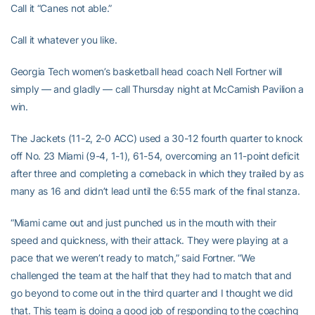
Call it “Canes not able.”
Call it whatever you like.
Georgia Tech women’s basketball head coach Nell Fortner will
simply — and gladly — call Thursday night at McCamish Pavilion a
win.
The Jackets (11-2, 2-0 ACC) used a 30-12 fourth quarter to knock
off No. 23 Miami (9-4, 1-1), 61-54, overcoming an 11-point deficit
after three and completing a comeback in which they trailed by as
many as 16 and didn’t lead until the 6:55 mark of the final stanza.
“Miami came out and just punched us in the mouth with their
speed and quickness, with their attack. They were playing at a
pace that we weren’t ready to match,” said Fortner. “We
challenged the team at the half that they had to match that and
go beyond to come out in the third quarter and I thought we did
that. This team is doing a good job of responding to the coaching