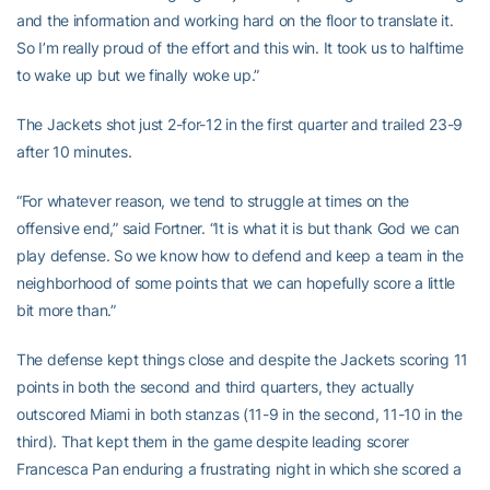
and the information and working hard on the floor to translate it.
So I’m really proud of the effort and this win. It took us to halftime
to wake up but we finally woke up.”
The Jackets shot just 2-for-12 in the first quarter and trailed 23-9
after 10 minutes.
“For whatever reason, we tend to struggle at times on the
offensive end,” said Fortner. “It is what it is but thank God we can
play defense. So we know how to defend and keep a team in the
neighborhood of some points that we can hopefully score a little
bit more than.”
The defense kept things close and despite the Jackets scoring 11
points in both the second and third quarters, they actually
outscored Miami in both stanzas (11-9 in the second, 11-10 in the
third). That kept them in the game despite leading scorer
Francesca Pan enduring a frustrating night in which she scored a