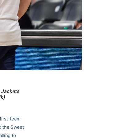
w Jackets
ik)
first-team
d the Sweet
lling to