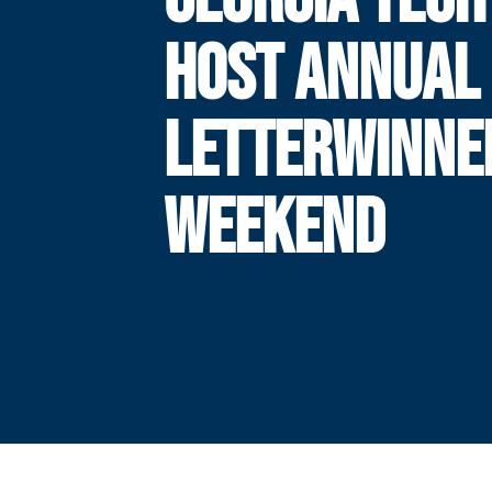
HOST ANNUAL
LETTERWINNE
WEEKEND