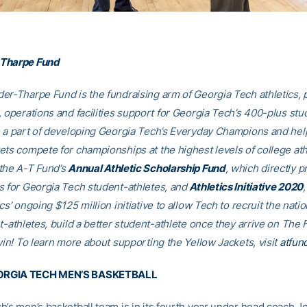
Tharpe Fund
er-Tharpe Fund is the fundraising arm of Georgia Tech athletics, 
, operations and facilities support for Georgia Tech’s 400-plus stu
e a part of developing Georgia Tech’s Everyday Champions and hel
ets compete for championships at the highest levels of college ath
the A-T Fund’s
Annual Athletic Scholarship Fund
, which directly p
s for Georgia Tech student-athletes, and
Athletics Initiative 2020
cs’ ongoing $125 million initiative to allow Tech to recruit the nati
t-athletes, build a better student-athlete once they arrive on The F
win! To learn more about supporting the Yellow Jackets, visit
atfun
RGIA TECH MEN’S BASKETBALL
h’s men’s basketball team is in its fourth year under head coach J