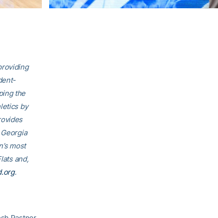
providing
dent-
ping the
letics by
rovides
, Georgia
on’s most
lats and,
d.org
.
osh Pastner.