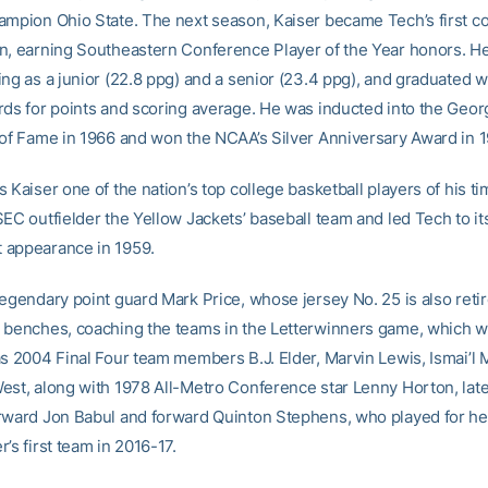
ampion Ohio State. The next season, Kaiser became Tech’s first 
n, earning Southeastern Conference Player of the Year honors. He
ing as a junior (22.8 ppg) and a senior (23.4 ppg), and graduated w
rds for points and scoring average. He was inducted into the Geor
 of Fame in 1966 and won the NCAA’s Silver Anniversary Award in 1
 Kaiser one of the nation’s top college basketball players of his ti
EC outfielder the Yellow Jackets’ baseball team and led Tech to it
 appearance in 1959.
egendary point guard Mark Price, whose jersey No. 25 is also retir
 benches, coaching the teams in the Letterwinners game, which wi
as 2004 Final Four team members B.J. Elder, Marvin Lewis, Ismai
est, along with 1978 All-Metro Conference star Lenny Horton, lat
rward Jon Babul and forward Quinton Stephens, who played for h
’s first team in 2016-17.