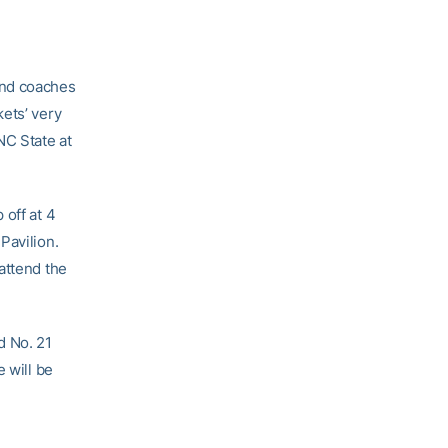
and coaches
ets’ very
NC State at
 off at 4
Pavilion.
 attend the
ed No. 21
 will be