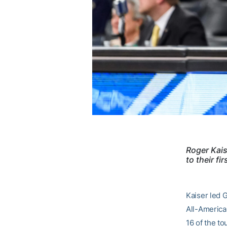
Roger Kais
to their f
Kaiser led 
All-America
16 of the to