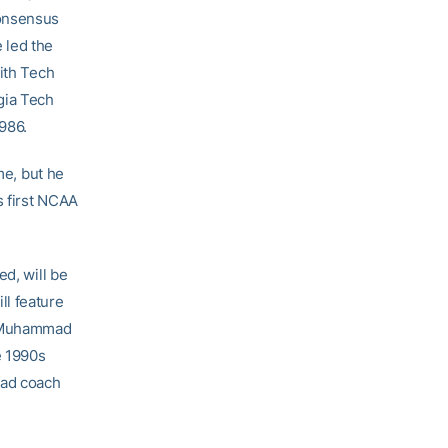
consensus
 led the
ith Tech
gia Tech
986.
me, but he
s first NCAA
ed, will be
ll feature
’l Muhammad
e 1990s
ead coach