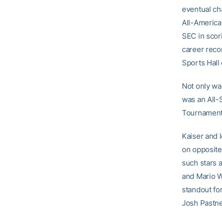
eventual ch
All-America
SEC in scor
career reco
Sports Hall
Not only was
was an All-S
Tournament
Kaiser and l
on opposite
such stars 
and Mario W
standout fo
Josh Pastner