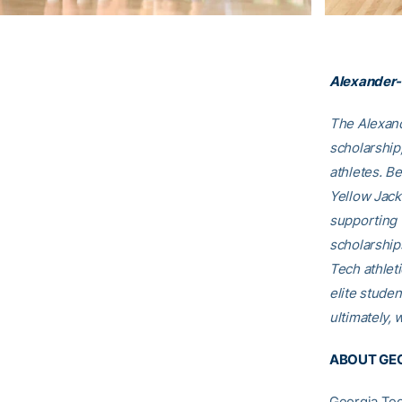
Alexander-
The Alexand
scholarship
athletes. B
Yellow Jack
supporting 
scholarship
Tech athleti
elite studen
ultimately, 
ABOUT GEO
Georgia Tec