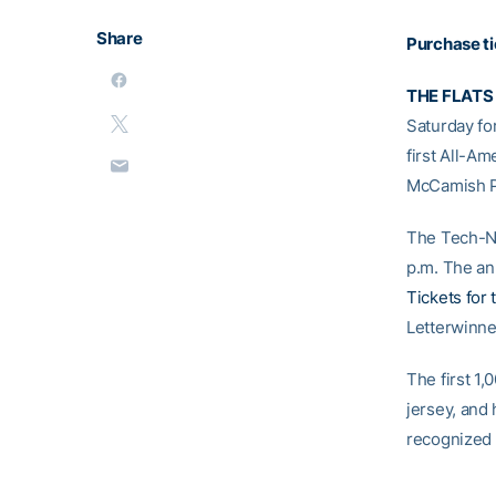
Share
Purchase t
THE FLATS
Saturday fo
first All-A
McCamish P
The Tech-NC
p.m. The an
Tickets for
Letterwinn
The first 1,
jersey, and 
recognized 