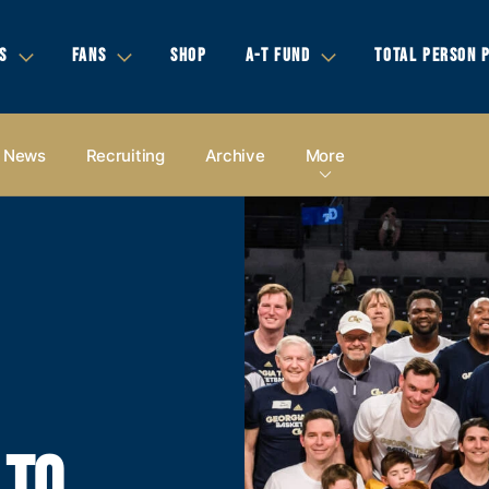
S
FANS
SHOP
A-T FUND
TOTAL PERSON 
News
Recruiting
Archive
More
 TO