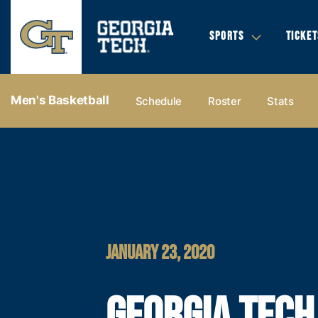
SPORTS
TICKET
Men's Basketball
Schedule
Roster
Stats
JANUARY 23, 2020
GEORGIA TECH