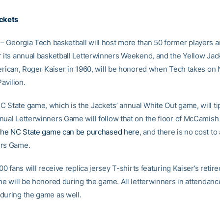
ickets
– Georgia Tech basketball will host more than 50 former players 
r its annual basketball Letterwinners Weekend, and the Yellow Jack
merican, Roger Kaiser in 1960, will be honored when Tech takes on 
avilion.
 State game, which is the Jackets’ annual White Out game, will tip
nual Letterwinners Game will follow that on the floor of McCamish 
 the NC State game can be purchased here
, and there is no cost to
ers Game.
000 fans will receive replica jersey T-shirts featuring Kaiser’s retir
he will be honored during the game. All letterwinners in attendance
during the game as well.