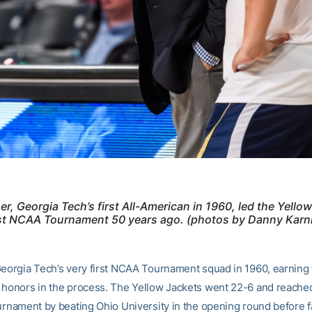
er, Georgia Tech’s first All-American in 1960, led the Yello
irst NCAA Tournament 50 years ago. (photos by Danny Karn
Georgia Tech’s very first NCAA Tournament squad in 1960, earning 
 honors in the process. The Yellow Jackets went 22-6 and reache
urnament by beating Ohio University in the opening round before fa