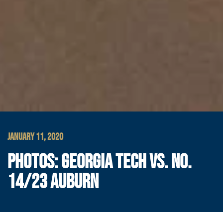
JANUARY 11, 2020
PHOTOS: GEORGIA TECH VS. NO.
14/23 AUBURN