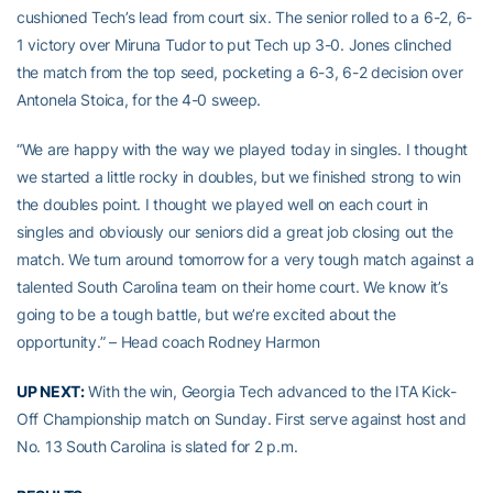
cushioned Tech’s lead from court six. The senior rolled to a 6-2, 6-
1 victory over Miruna Tudor to put Tech up 3-0. Jones clinched
the match from the top seed, pocketing a 6-3, 6-2 decision over
Antonela Stoica, for the 4-0 sweep.
“We are happy with the way we played today in singles. I thought
we started a little rocky in doubles, but we finished strong to win
the doubles point. I thought we played well on each court in
singles and obviously our seniors did a great job closing out the
match. We turn around tomorrow for a very tough match against a
talented South Carolina team on their home court. We know it’s
going to be a tough battle, but we’re excited about the
opportunity.” – Head coach Rodney Harmon
UP NEXT:
With the win, Georgia Tech advanced to the ITA Kick-
Off Championship match on Sunday. First serve against host and
No. 13 South Carolina is slated for 2 p.m.