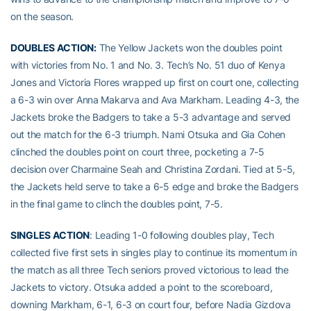
on the season.
DOUBLES ACTION:
The Yellow Jackets won the doubles point
with victories from No. 1 and No. 3. Tech’s No. 51 duo of Kenya
Jones and Victoria Flores wrapped up first on court one, collecting
a 6-3 win over Anna Makarva and Ava Markham. Leading 4-3, the
Jackets broke the Badgers to take a 5-3 advantage and served
out the match for the 6-3 triumph. Nami Otsuka and Gia Cohen
clinched the doubles point on court three, pocketing a 7-5
decision over Charmaine Seah and Christina Zordani. Tied at 5-5,
the Jackets held serve to take a 6-5 edge and broke the Badgers
in the final game to clinch the doubles point, 7-5.
SINGLES ACTION
: Leading 1-0 following doubles play, Tech
collected five first sets in singles play to continue its momentum in
the match as all three Tech seniors proved victorious to lead the
Jackets to victory. Otsuka added a point to the scoreboard,
downing Markham, 6-1, 6-3 on court four, before Nadia Gizdova