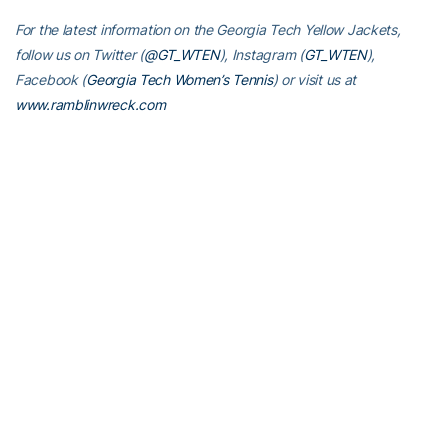
For the latest information on the Georgia Tech Yellow Jackets,
follow us on Twitter (
@GT_WTEN
), Instagram (
GT_WTEN
),
Facebook (
Georgia Tech Women’s Tennis
) or visit us at
www.ramblinwreck.com
RELATED HEADLINES