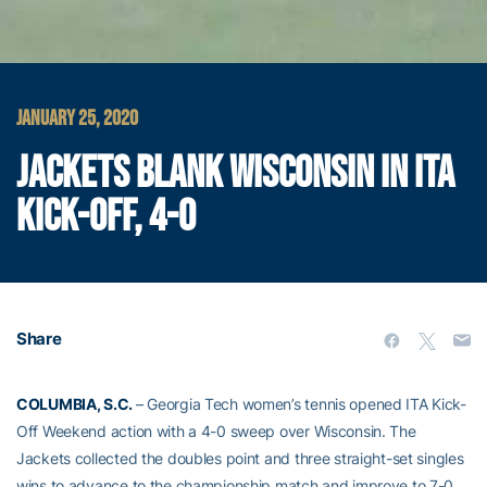
JANUARY 25, 2020
JACKETS BLANK WISCONSIN IN ITA
KICK-OFF, 4-0
Share
COLUMBIA, S.C.
– Georgia Tech women’s tennis opened ITA Kick-
Off Weekend action with a 4-0 sweep over Wisconsin. The
Jackets collected the doubles point and three straight-set singles
wins to advance to the championship match and improve to 7-0