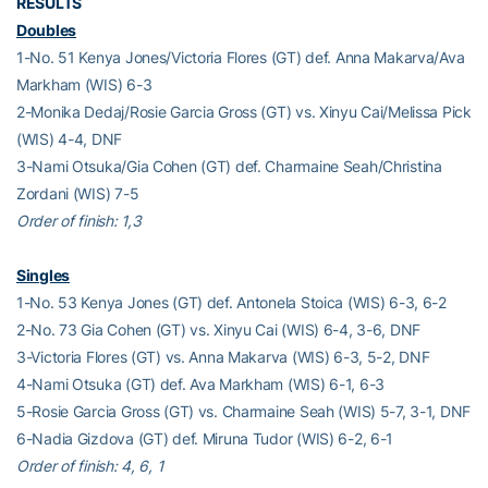
RESULTS
Doubles
1-No. 51 Kenya Jones/Victoria Flores (GT) def. Anna Makarva/Ava
Markham (WIS) 6-3
2-Monika Dedaj/Rosie Garcia Gross (GT) vs. Xinyu Cai/Melissa Pick
(WIS) 4-4, DNF
3-Nami Otsuka/Gia Cohen (GT) def. Charmaine Seah/Christina
Zordani (WIS) 7-5
Order of finish: 1,3
Singles
1-No. 53 Kenya Jones (GT) def. Antonela Stoica (WIS) 6-3, 6-2
2-No. 73 Gia Cohen (GT) vs. Xinyu Cai (WIS) 6-4, 3-6, DNF
3-Victoria Flores (GT) vs. Anna Makarva (WIS) 6-3, 5-2, DNF
4-Nami Otsuka (GT) def. Ava Markham (WIS) 6-1, 6-3
5-Rosie Garcia Gross (GT) vs. Charmaine Seah (WIS) 5-7, 3-1, DNF
6-Nadia Gizdova (GT) def. Miruna Tudor (WIS) 6-2, 6-1
Order of finish: 4, 6, 1