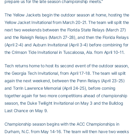
prepare us for the late season championship meets.”
The Yellow Jackets begin the outdoor season at home, hosting the
Yellow Jacket Invitational from March 20-21. The team will split the
next two weekends between the Florida State Relays (March 27)
and the Raleigh Relays (March 27-28), and then the Florida Relays
(April 2-4) and Auburn Invitational (April 3-4) before combining for
the Crimson Tide Invitational in Tuscaloosa, Ala. from April 10-11.
Tech returns home to host its second event of the outdoor season,
the Georgia Tech Invitational, from April 17-18. The team will split
again the next weekend, between the Penn Relays (April 23-25)
and Torrin Lawrence Memorial (April 24-25), before coming
together again for two more competitions ahead of championship
season, the Duke Twilight Invitational on May 3 and the Bulldog
Last Chance on May 9.
Championship season begins with the ACC Championships in
Durham, N.C. from May 14-16. The team will then have two weeks