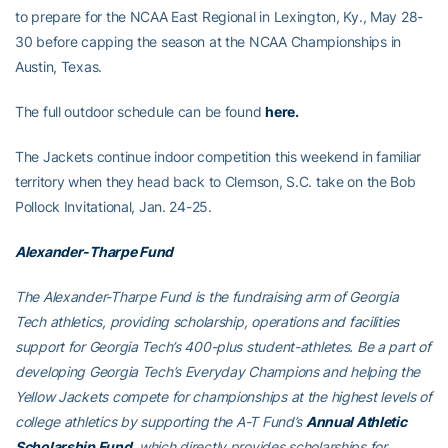
to prepare for the NCAA East Regional in Lexington, Ky., May 28-
30 before capping the season at the NCAA Championships in
Austin, Texas.
The full outdoor schedule can be found
here.
The Jackets continue indoor competition this weekend in familiar
territory when they head back to Clemson, S.C. take on the Bob
Pollock Invitational, Jan. 24-25.
Alexander-Tharpe Fund
The Alexander-Tharpe Fund is the fundraising arm of Georgia
Tech athletics, providing scholarship, operations and facilities
support for Georgia Tech’s 400-plus student-athletes. Be a part of
developing Georgia Tech’s Everyday Champions and helping the
Yellow Jackets compete for championships at the highest levels of
college athletics by supporting the A-T Fund’s
Annual Athletic
Scholarship Fund
, which directly provides scholarships for