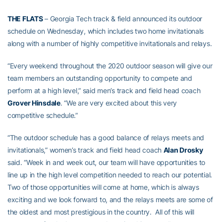
THE FLATS
– Georgia Tech track & field announced its outdoor
schedule on Wednesday, which includes two home invitationals
along with a number of highly competitive invitationals and relays.
“Every weekend throughout the 2020 outdoor season will give our
team members an outstanding opportunity to compete and
perform at a high level,” said men’s track and field head coach
Grover Hinsdale
. “We are very excited about this very
competitive schedule.”
“The outdoor schedule has a good balance of relays meets and
invitationals,” women’s track and field head coach
Alan Drosky
said. “Week in and week out, our team will have opportunities to
line up in the high level competition needed to reach our potential.
Two of those opportunities will come at home, which is always
exciting and we look forward to, and the relays meets are some of
the oldest and most prestigious in the country. All of this will