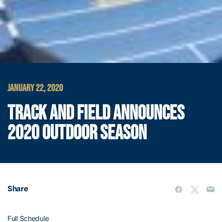
JANUARY 22, 2020
TRACK AND FIELD ANNOUNCES
2020 OUTDOOR SEASON
Share
Full Schedule