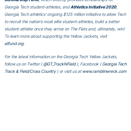
Georgia Tech student-athletes, and
Athletics Initiative 2020
,
Georgia Tech athletics’ ongoing $125 million initiative to allow Tech
to recruit the nation’s most elite student-athletes, build a better
student-athlete once they arrive on The Flats and, ultimately, win!
To learn more about supporting the Yellow Jackets, visit
atfund.org
.
For the latest information on the Georgia Tech Yellow Jackets,
follow us on Twitter (
@GT_TrackNField
), Facebook (
Georgia Tech
Track & Field/Cross Country
)
or visit us at
www.ramblinwreck.com
RELATED HEADLINES