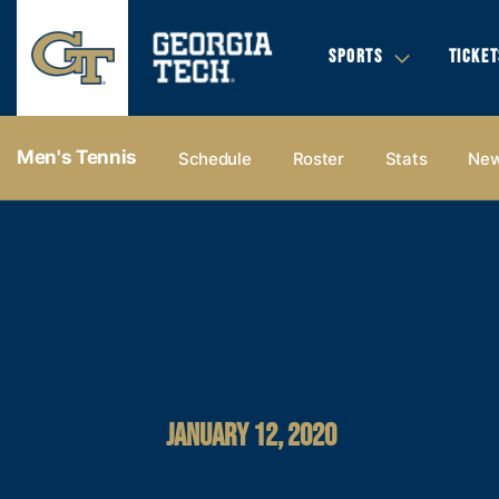
SPORTS
TICKET
Men's Tennis
Schedule
Roster
Stats
Ne
JANUARY 12, 2020