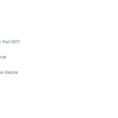
s Yun (GT)
cal
os Garcia