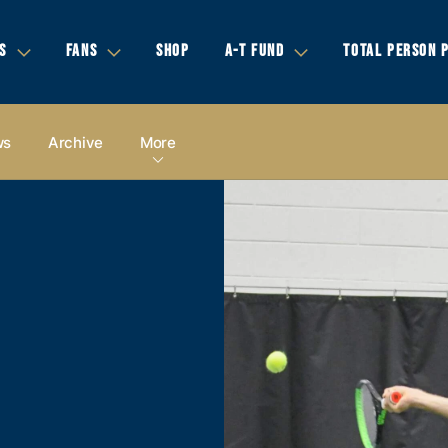
S
FANS
SHOP
A-T FUND
TOTAL PERSON 
ws
Archive
More