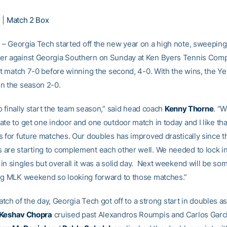
x
|
Match 2 Box
S
– Georgia Tech started off the new year on a high note, sweeping 
r against Georgia Southern on Sunday at Ken Byers Tennis Comp
rst match 7-0 before winning the second, 4-0. With the wins, the Ye
n the season 2-0.
 to finally start the team season,” said head coach
Kenny Thorne
. “W
te to get one indoor and one outdoor match in today and I like tha
 for future matches. Our doubles has improved drastically since the
are starting to complement each other well. We needed to lock in 
in singles but overall it was a solid day. Next weekend will be so
ng MLK weekend so looking forward to those matches.”
 match of the day, Georgia Tech got off to a strong start in doubles a
Keshav Chopra
cruised past Alexandros Roumpis and Carlos Garcia