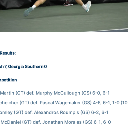
Results:
h 7, Georgia Southern 0
petition
Martin (GT) def. Murphy McCullough (GS) 6-0, 6-1
chelcher (GT) def. Pascal Wagemaker (GS) 4-6, 6-1, 1-0 (10
omley (GT) def. Alexandros Roumpis (GS) 6-2, 6-1
McDaniel (GT) def. Jonathan Morales (GS) 6-1, 6-0