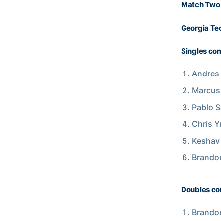
Match Two 
Georgia Tec
Singles com
Andres 
Marcus 
Pablo S
Chris Y
Keshav 
Brandon
Doubles co
Brandon