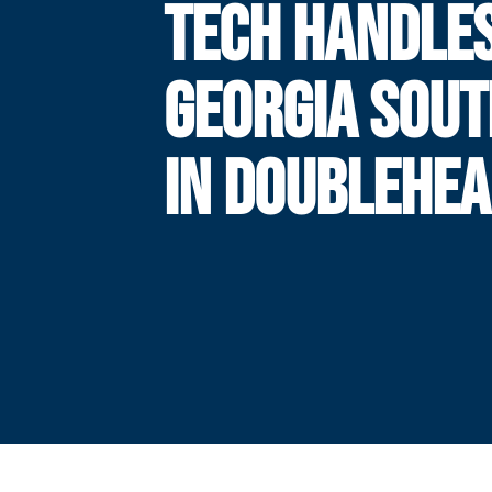
TECH HANDLE
GEORGIA SOU
IN DOUBLEHE