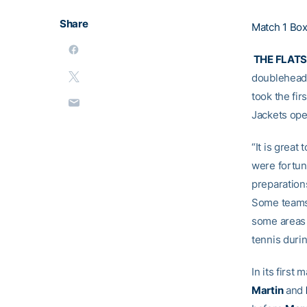
Share
Match 1 Bo
THE FLAT
doubleheade
took the fi
Jackets ope
“It is great
were fortuna
preparations
Some teams 
some areas 
tennis duri
In its first
Martin
and