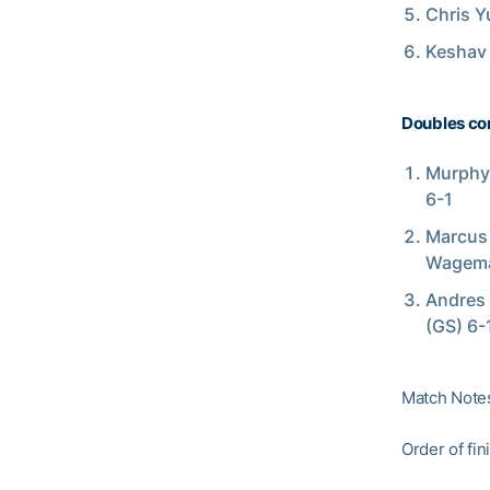
Chris Y
Keshav 
Doubles co
Murphy 
6-1
Marcus 
Wagema
Andres 
(GS) 6-
Match Note
Order of fin