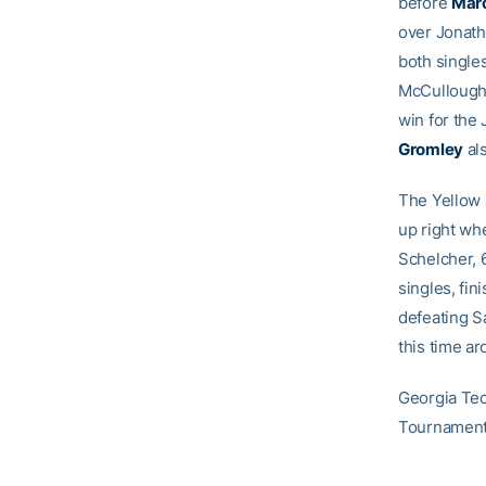
before
Mar
over Jonath
both single
McCullough.
win for the
Gromley
als
The Yellow 
up right whe
Schelcher, 
singles, fin
defeating S
this time a
Georgia Tec
Tournament 