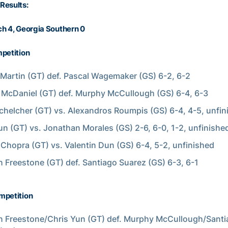
Results:
h 4, Georgia Southern 0
petition
Martin (GT) def. Pascal Wagemaker (GS) 6-2, 6-2
McDaniel (GT) def. Murphy McCullough (GS) 6-4, 6-3
chelcher (GT) vs. Alexandros Roumpis (GS) 6-4, 4-5, unfin
un (GT) vs. Jonathan Morales (GS) 2-6, 6-0, 1-2, unfinishe
Chopra (GT) vs. Valentin Dun (GS) 6-4, 5-2, unfinished
 Freestone (GT) def. Santiago Suarez (GS) 6-3, 6-1
mpetition
 Freestone/Chris Yun (GT) def. Murphy McCullough/Sant