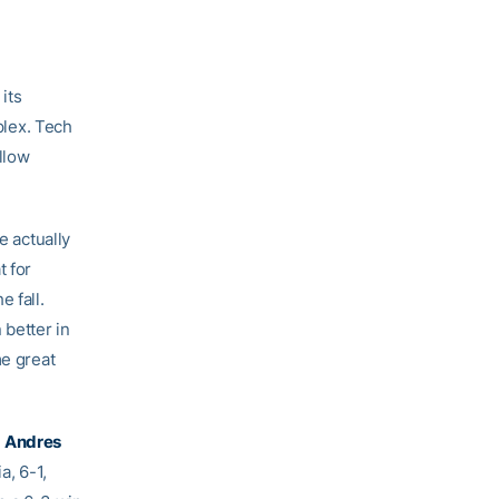
its
lex. Tech
llow
e actually
t for
 fall.
better in
me great
s
Andres
, 6-1,