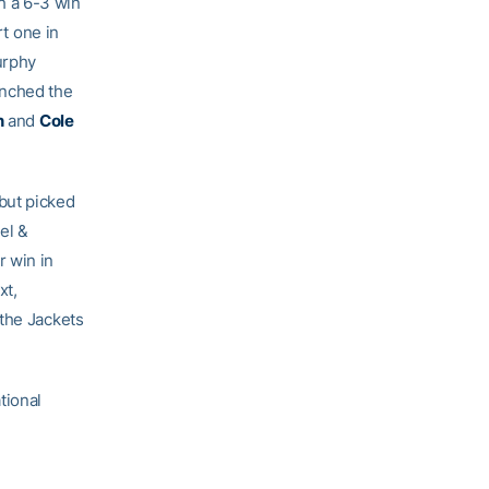
h a 6-3 win
t one in
urphy
inched the
n
and
Cole
but picked
el &
r win in
xt,
 the Jackets
tional