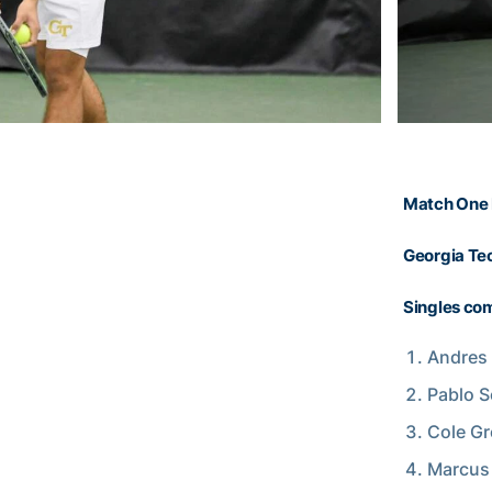
Match One 
Georgia Tec
Singles com
Andres 
Pablo S
Cole Gr
Marcus 