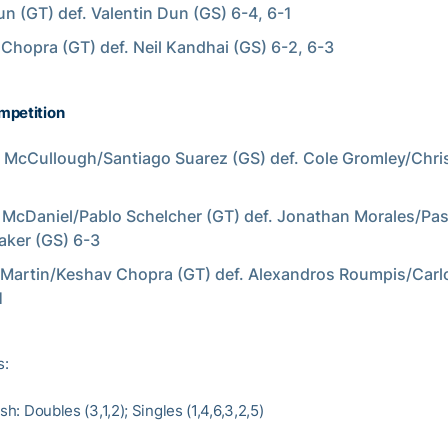
un (GT) def. Valentin Dun (GS) 6-4, 6-1
Chopra (GT) def. Neil Kandhai (GS) 6-2, 6-3
mpetition
McCullough/Santiago Suarez (GS) def. Cole Gromley/Chri
McDaniel/Pablo Schelcher (GT) def. Jonathan Morales/Pas
ker (GS) 6-3
Martin/Keshav Chopra (GT) def. Alexandros Roumpis/Carl
1
s:
ish: Doubles (3,1,2); Singles (1,4,6,3,2,5)