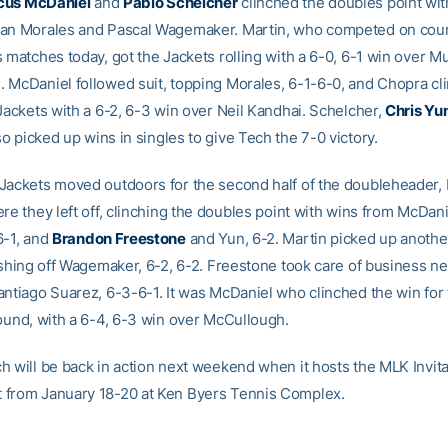
cus McDaniel
and
Pablo Schelcher
clinched the doubles point wit
an Morales and Pascal Wagemaker. Martin, who competed on cour
s matches today, got the Jackets rolling with a 6-0, 6-1 win over M
 McDaniel followed suit, topping Morales, 6-1-6-0, and Chopra cl
 Jackets with a 6-2, 6-3 win over Neil Kandhai. Schelcher,
Chris Yu
o picked up wins in singles to give Tech the 7-0 victory.
Jackets moved outdoors for the second half of the doubleheader, 
re they left off, clinching the doubles point with wins from McDani
6-1, and
Brandon Freestone
and Yun, 6-2. Martin picked up anothe
ishing off Wagemaker, 6-2, 6-2. Freestone took care of business ne
antiago Suarez, 6-3-6-1. It was McDaniel who clinched the win for
round, with a 6-4, 6-3 win over McCullough.
h will be back in action next weekend when it hosts the MLK Invita
from January 18-20 at Ken Byers Tennis Complex.