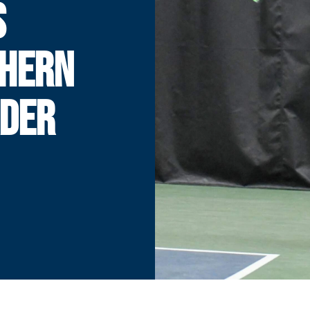
S
THERN
ADER