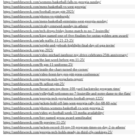
https://ramblinwreck.com/womens-basketball-falls-to-georgia-sunday/
https://ramblinwreck.com/mens-basketball-vs-west-georgia/
https://ramblinwreck.com/football-recap-pitt-2025/
https://ramblinwreck.com/photos-vs-pittsburgh/
https://ramblinwreck.com/mens-basketball-entertains-west-georgia-sunday/
https://ramblinwreck.com/rivalry-renewed-sunday-in-athens/
https://ramblinwreck.com/tech-drops-friday-home-match-to-no-7-louisville/
https://ramblinwreck.com/king-named-one-of-five-finalists-for-unitas-golden-arm-award/
https://ramblinwreck.com/ath-traffic-11-21-23-25/
https://ramblinwreck.com/wright-and-yeboah-highlight-final-day-of-uga-invite/
https://ramblinwreck.com/gsr-2025/
https://ramblinwreck.com/video-michael-isenhour-toy-drive-celebrates-25th-anniversary/
https://ramblinwreck.com/the-last-word-before-gm-11-25/
https://ramblinwreck.com/fb-gm-11-uniforms-25/
https://ramblinwreck.com/inside-the-chart-turned-the-corner/
https://ramblinwreck.com/video-brent-key-pre-pitt-press-conference/
https://ramblinwreck.com/georgia-tech-projackets-report/
https://ramblinwreck.com/fb-sellout-pitt-25/
https://ramblinwreck.com/ferrari-sets-top-three-100-yard-backstroke-program-time/
https://ramblinwreck.com/volleyball-welcomes-no-7-louisville-and-notre-dame-to-the-flats/
https://ramblinwreck.com/georgia-tech-projackets-football-report-1225/
https://ramblinwreck.com/jackets-hold-off-late-west-georgia-rally-for-68-60-win/
https://ramblinwreck.com/photos-womens-basketball-vs-west-georgia-2/
https://ramblinwreck.com/video-gt-football-week-13-media-availability/
https://ramblinwreck.com/birr-named-groza-award-semifinalist/
https://ramblinwreck.com/fb-preview-11-25/
https://ramblinwreck.com/jackets-record-16-top-10-program-times-on-day-2-in-athens/
https://ramblinwreck.com/georgia-tech-holds-steady-in-third-cfp-rankings-25/