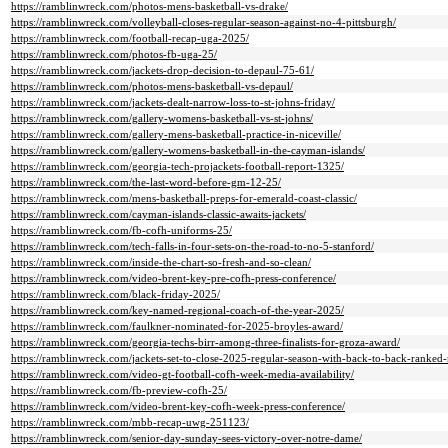
https://ramblinwreck.com/photos-mens-basketball-vs-drake/
https://ramblinwreck.com/volleyball-closes-regular-season-against-no-4-pittsburgh/
https://ramblinwreck.com/football-recap-uga-2025/
https://ramblinwreck.com/photos-fb-uga-25/
https://ramblinwreck.com/jackets-drop-decision-to-depaul-75-61/
https://ramblinwreck.com/photos-mens-basketball-vs-depaul/
https://ramblinwreck.com/jackets-dealt-narrow-loss-to-st-johns-friday/
https://ramblinwreck.com/gallery-womens-basketball-vs-st-johns/
https://ramblinwreck.com/gallery-mens-basketball-practice-in-niceville/
https://ramblinwreck.com/gallery-womens-basketball-in-the-cayman-islands/
https://ramblinwreck.com/georgia-tech-projackets-football-report-1325/
https://ramblinwreck.com/the-last-word-before-gm-12-25/
https://ramblinwreck.com/mens-basketball-preps-for-emerald-coast-classic/
https://ramblinwreck.com/cayman-islands-classic-awaits-jackets/
https://ramblinwreck.com/fb-cofh-uniforms-25/
https://ramblinwreck.com/tech-falls-in-four-sets-on-the-road-to-no-5-stanford/
https://ramblinwreck.com/inside-the-chart-so-fresh-and-so-clean/
https://ramblinwreck.com/video-brent-key-pre-cofh-press-conference/
https://ramblinwreck.com/black-friday-2025/
https://ramblinwreck.com/key-named-regional-coach-of-the-year-2025/
https://ramblinwreck.com/faulkner-nominated-for-2025-broyles-award/
https://ramblinwreck.com/georgia-techs-birr-among-three-finalists-for-groza-award/
https://ramblinwreck.com/jackets-set-to-close-2025-regular-season-with-back-to-back-ranked
https://ramblinwreck.com/video-gt-football-cofh-week-media-availability/
https://ramblinwreck.com/fb-preview-cofh-25/
https://ramblinwreck.com/video-brent-key-cofh-week-press-conference/
https://ramblinwreck.com/mbb-recap-uwg-251123/
https://ramblinwreck.com/senior-day-sunday-sees-victory-over-notre-dame/