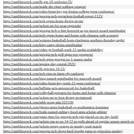
https://ramblinwreck.com/fb-gm-10-uniforms-25/
https://ramblinwreck.com/inside-the-chart-walking-weapon/
https://ramblinwreck.com/video-brent-key-pre-boston-college-press-conference/
https://ramblinwreck.com/georgia-tech-projackets-football-report-1125/
https://ramblinwreck.com/tech-opens-home-diving-invite/
https://ramblinwreck.com/jackets-set-for-ncaa-regionals/
https://ramblinwreck.com/georgia-tech-o-line-honored-as-joe-moore-award-semifinalist/
https://ramblinwreck.com/tech-opens-home-and-home-with-clemson-with-a-sweep/
https://ramblinwreck.com/womens-basketball-hosts-charleston-southern-thursday-night/
https://ramblinwreck.com/king-camp-obrien-semifinalist/
https://ramblinwreck.com/video-gt-football-week-12-media-availability/
https://ramblinwreck.com/georgia-tech-golf-signs-two-prospects/
https://ramblinwreck.com/tech-signs-georgia-no-1-mason-taube/
https://ramblinwreck.com/signing-day-central-2025/
https://ramblinwreck.com/fb-preview-10-25/
https://ramblinwreck.com/tech-rises-in-latest-cfp-rankings/
https://ramblinwreck.com/king-named-semifinalist-for-maxwell-award/
https://ramblinwreck.com/video-brent-key-week-12-press-conference/
https://ramblinwreck.com/halftime-acts-announced-for-basketball/
https://ramblinwreck.com/volleyball-prepares-for-home-and-home-with-clemson/
https://ramblinwreck.com/jackets-set-to-host-diving-invitational/
https://ramblinwreck.com/mbb-recap-sela-251110/
https://ramblinwreck.com/photos-mens-basketball-vs-southeastern-louisiana/
https://ramblinwreck.com/fusile-named-military-bowl-stem-scholar-athlete/
https://ramblinwreck.com/game-time-for-georgia-tech-pitt-placed-on-six-day-hold/
https://ramblinwreck.com/jackets-rise-to-no-14-12-in-polls-ahead-of-regular-season-stretch-ru
https://ramblinwreck.com/jackets-sweep-orange-in-sunday-road-match/
https://ramblinwreck.com/georgia-tech-drops-hard-fought-game-to-princeton-sunday/