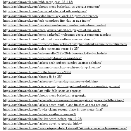
https://ramblinwreck.com/mbb-recap-gaso-251118/
https://ramblinwreck.com/photos-mens-basketball-vs-georgia-southern/
https://ramblinwreck.com/mens-basketball-inks-three-signees/
https://ramblinwreck.com/video-brent-key-week-13-press-conference/
https://ramblinwreck.com/tech-completes-first-day-at-uga-invite/
https://ramblinwreck.com/in-state-showdown-closes-homestand-wednesday/
https://ramblinwreck.com/three-jackets-named-acc-players-of-the-week/
https://ramblinwreck.com/mens-basketball-welcomes-georgia-southern-tuesday/
https://ramblinwreck.com/fiedorowicz-earns-first-career-acc-honor/
https://ramblinwreck.com/former-yellow-jacket-christopher-eubanks-announces-retirement/
https://ramblinwreck.com/video-cinematic-recap-bc-25/
https://ramblinwreck.com/tech-unveils-2025-26-indoor-track-field-schedule/
https://ramblinwreck.com/tech-ready-for-athens-road-test/
https://ramblinwreck.com/jackets-dealt-setback-sunday-against-dolphins/
https://ramblinwreck.com/mammoth-matchup-vs-pitt-set-for-primetime/
https://ramblinwreck.com/football-recap-bc-2025/
https://ramblinwreck.com/photos-fb-bc-25/
https://ramblinwreck.com/jackets-set-for-sunday-matinee-vs-dolphins/
https://ramblinwreck.com/klier-claims-platform-podium-finish-in-home-diving-finale/
https://ramblinwreck.com/late-rally-falls-short-at-georgia/
https://ramblinwreck.com/photos-mens-basketball-at-georgia/
https://ramblinwreck.com/jackets-finish-home-and-home-against-tigers-with-3-0-victory/
https://ramblinwreck.com/jackets-notch-ninth-place-finishes-at-ncaa-regional/
https://ramblinwreck.com/fowler-claims-second-place-in-one-meter-final/
https://ramblinwreck.com/tech-talks-aileen-morales-3/
https://ramblinwreck.com/the-last-word-before-gm-10-25/
https://ramblinwreck.com/jackets-travel-to-georgia-friday/
https://ramblinwreck.com/fast-start-propels-jackets-to-87-40-win-over-charleston-southern/