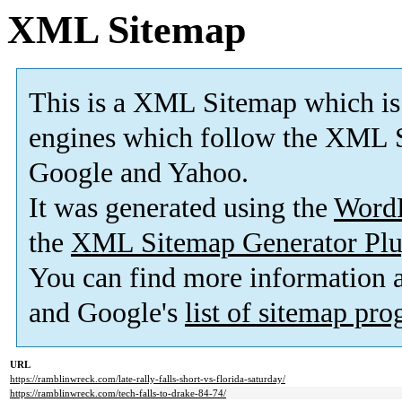
XML Sitemap
This is a XML Sitemap which is
engines which follow the XML S
Google and Yahoo.
It was generated using the
Word
the
XML Sitemap Generator Plu
You can find more information
and Google's
list of sitemap pr
URL
https://ramblinwreck.com/late-rally-falls-short-vs-florida-saturday/
https://ramblinwreck.com/tech-falls-to-drake-84-74/