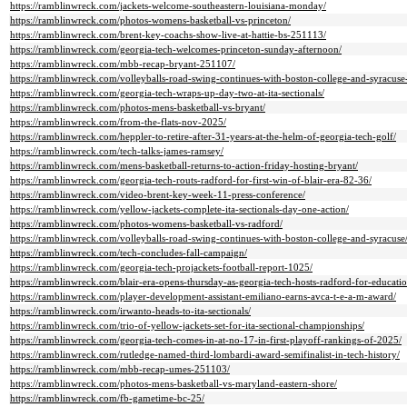
https://ramblinwreck.com/jackets-welcome-southeastern-louisiana-monday/
https://ramblinwreck.com/photos-womens-basketball-vs-princeton/
https://ramblinwreck.com/brent-key-coachs-show-live-at-hattie-bs-251113/
https://ramblinwreck.com/georgia-tech-welcomes-princeton-sunday-afternoon/
https://ramblinwreck.com/mbb-recap-bryant-251107/
https://ramblinwreck.com/volleyballs-road-swing-continues-with-boston-college-and-syracuse
https://ramblinwreck.com/georgia-tech-wraps-up-day-two-at-ita-sectionals/
https://ramblinwreck.com/photos-mens-basketball-vs-bryant/
https://ramblinwreck.com/from-the-flats-nov-2025/
https://ramblinwreck.com/heppler-to-retire-after-31-years-at-the-helm-of-georgia-tech-golf/
https://ramblinwreck.com/tech-talks-james-ramsey/
https://ramblinwreck.com/mens-basketball-returns-to-action-friday-hosting-bryant/
https://ramblinwreck.com/georgia-tech-routs-radford-for-first-win-of-blair-era-82-36/
https://ramblinwreck.com/video-brent-key-week-11-press-conference/
https://ramblinwreck.com/yellow-jackets-complete-ita-sectionals-day-one-action/
https://ramblinwreck.com/photos-womens-basketball-vs-radford/
https://ramblinwreck.com/volleyballs-road-swing-continues-with-boston-college-and-syracuse
https://ramblinwreck.com/tech-concludes-fall-campaign/
https://ramblinwreck.com/georgia-tech-projackets-football-report-1025/
https://ramblinwreck.com/blair-era-opens-thursday-as-georgia-tech-hosts-radford-for-educati
https://ramblinwreck.com/player-development-assistant-emiliano-earns-avca-t-e-a-m-award/
https://ramblinwreck.com/irwanto-heads-to-ita-sectionals/
https://ramblinwreck.com/trio-of-yellow-jackets-set-for-ita-sectional-championships/
https://ramblinwreck.com/georgia-tech-comes-in-at-no-17-in-first-playoff-rankings-of-2025/
https://ramblinwreck.com/rutledge-named-third-lombardi-award-semifinalist-in-tech-history/
https://ramblinwreck.com/mbb-recap-umes-251103/
https://ramblinwreck.com/photos-mens-basketball-vs-maryland-eastern-shore/
https://ramblinwreck.com/fb-gametime-bc-25/