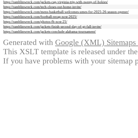
https://ramblinwreck.com/jackets-cap-virginia-trip-with-sweep-of-hokies/
https://ramblinwreck.com/tech-closes-out-home-invite/
https://ramblinwreck.com/mens-basketball-welcomes-umes-for-2025-26-season-opener/
https://ramblinwreck.com/football-recap-ncst-2025/
https://ramblinwreck.com/photos-fb-ncst-25/
https://ramblinwreck.com/jackets-finish-second-day-of-gt-fall-invite/
https://ramblinwreck.com/jackets-conclude-alabama-tournament/
Generated with
Google (XML) Sitemaps G
This XSLT template is released under the
If you have problems with your sitemap p