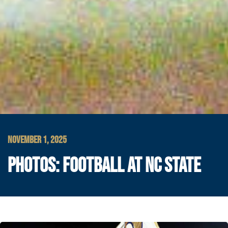
NOVEMBER 1, 2025
PHOTOS: FOOTBALL AT NC STATE