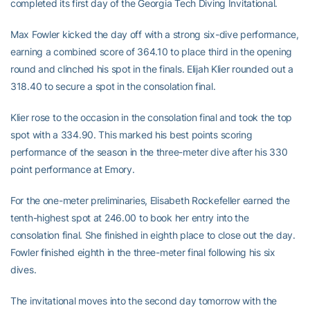
completed its first day of the Georgia Tech Diving Invitational.
Max Fowler kicked the day off with a strong six-dive performance,
earning a combined score of 364.10 to place third in the opening
round and clinched his spot in the finals. Elijah Klier rounded out a
318.40 to secure a spot in the consolation final.
Klier rose to the occasion in the consolation final and took the top
spot with a 334.90. This marked his best points scoring
performance of the season in the three-meter dive after his 330
point performance at Emory.
For the one-meter preliminaries, Elisabeth Rockefeller earned the
tenth-highest spot at 246.00 to book her entry into the
consolation final. She finished in eighth place to close out the day.
Fowler finished eighth in the three-meter final following his six
dives.
The invitational moves into the second day tomorrow with the