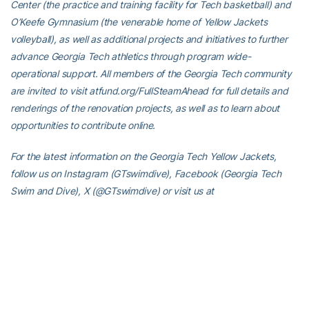
Center (the practice and training facility for Tech basketball) and
O’Keefe Gymnasium (the venerable home of Yellow Jackets
volleyball), as well as additional projects and initiatives to further
advance Georgia Tech athletics through program wide-
operational support. All members of the Georgia Tech community
are invited to visit atfund.org/FullSteamAhead for full details and
renderings of the renovation projects, as well as to learn about
opportunities to contribute online.
For the latest information on the Georgia Tech Yellow Jackets,
follow us on Instagram (GTswimdive), Facebook (Georgia Tech
Swim and Dive), X (@GTswimdive) or visit us at
www.ramblinwreck.com.
RELATED HEADLINES