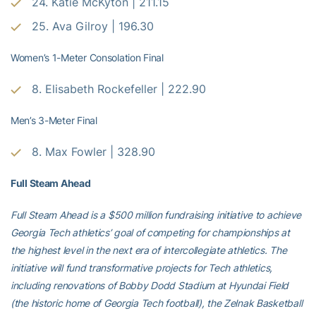
24. Katie McKyton | 211.15
25. Ava Gilroy | 196.30
Women’s 1-Meter Consolation Final
8. Elisabeth Rockefeller | 222.90
Men’s 3-Meter Final
8. Max Fowler | 328.90
Full Steam Ahead
Full Steam Ahead is a $500 million fundraising initiative to achieve
Georgia Tech athletics’ goal of competing for championships at
the highest level in the next era of intercollegiate athletics. The
initiative will fund transformative projects for Tech athletics,
including renovations of Bobby Dodd Stadium at Hyundai Field
(the historic home of Georgia Tech football), the Zelnak Basketball