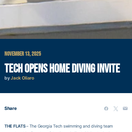
NOVEMBER 13, 2025
TECH OPENS HOME DIVING INVITE
by
Jack Oliaro
Share
THE FLATS
– The Georgia Tech swimming and diving team