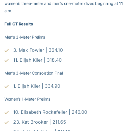
women’s three-meter and men’s one-meter dives beginning at 11
a.m.
Full GT Results
Men’s 3-Meter Prelims
3. Max Fowler | 364.10
11. Elijah Klier | 318.40
Men’s 3-Meter Consolation Final
1. Elijah Klier | 334.90
Women’s 1-Meter Prelims
10. Elisabeth Rockefeller | 246.00
23. Kat Brooker | 211.65