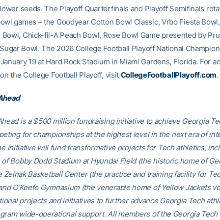
 lower seeds. The Playoff Quarterfinals and Playoff Semifinals rota
owl games – the Goodyear Cotton Bowl Classic, Vrbo Fiesta Bowl,
Bowl, Chick-fil-A Peach Bowl, Rose Bowl Game presented by Pru
e Sugar Bowl. The 2026 College Football Playoff National Champion
January 19 at Hard Rock Stadium in Miami Gardens, Florida. For ad
on the College Football Playoff, visit
CollegeFootballPlayoff.com
.
 Ahead
head is a $500 million fundraising initiative to achieve Georgia Tec
eting for championships at the highest level in the next era of int
he initiative will fund transformative projects for Tech athletics, inc
 of Bobby Dodd Stadium at Hyundai Field (the historic home of Ge
he Zelnak Basketball Center (the practice and training facility for Te
 and O’Keefe Gymnasium (the venerable home of Yellow Jackets voll
tional projects and initiatives to further advance Georgia Tech athl
gram wide-operational support. All members of the Georgia Tec