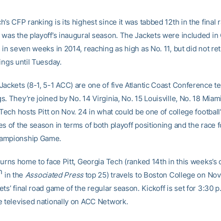
’s CFP ranking is its highest since it was tabbed 12th in the final 
 was the playoff’s inaugural season. The Jackets were included in
 in seven weeks in 2014, reaching as high as No. 11, but did not ret
ings until Tuesday.
Jackets (8-1, 5-1 ACC) are one of five Atlantic Coast Conference t
. They’re joined by No. 14 Virginia, No. 15 Louisville, No. 18 Miami
 Tech hosts Pitt on Nov. 24 in what could be one of college football
s of the season in terms of both playoff positioning and the race f
ampionship Game.
turns home to face Pitt, Georgia Tech (ranked 14th in this weeks’s
h
in the
Associated Press
top 25) travels to Boston College on Nov.
ts’ final road game of the regular season. Kickoff is set for 3:30 p
e televised nationally on ACC Network.