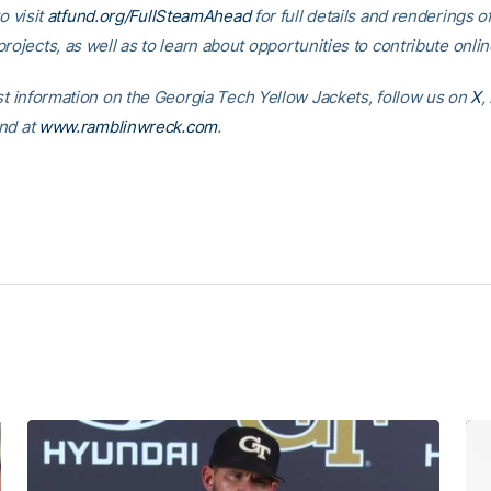
o visit
atfund.org/FullSteamAhead
for full details and renderings o
rojects, as well as to learn about opportunities to contribute onlin
est information on the Georgia Tech Yellow Jackets, follow us on
X
,
nd at
www.ramblinwreck.com
.