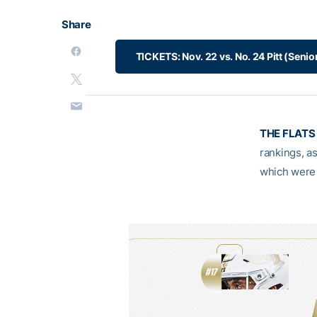
Share
TICKETS: Nov. 22 vs. No. 24 Pitt (Senio
THE FLATS 
rankings, as
which were