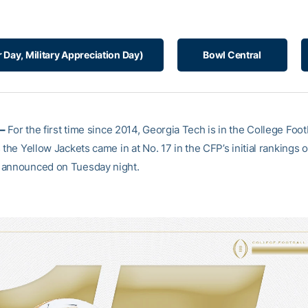
r Day, Military Appreciation Day)
Bowl Central
–
For the first time since 2014, Georgia Tech is in the College Footb
 the Yellow Jackets came in at No. 17 in the CFP’s initial rankings 
 announced on Tuesday night.