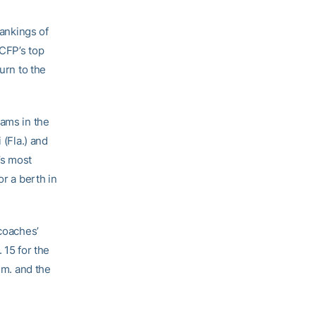
rankings of
 CFP’s top
urn to the
eams in the
 (Fla.) and
’s most
or a berth in
 coaches’
 15 for the
.m. and the