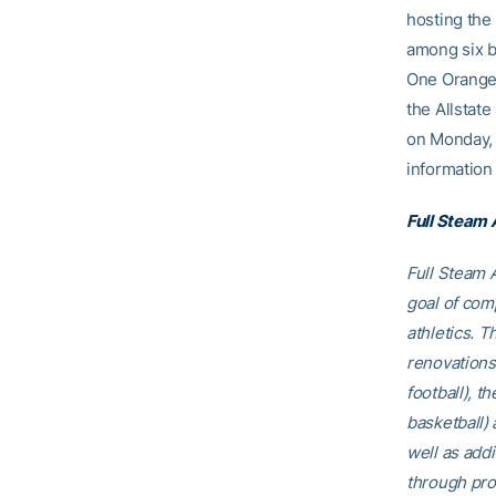
hosting the
among six b
One Orange 
the Allstat
on Monday, 
information 
Full Steam
Full Steam A
goal of comp
athletics. T
renovations
football), t
basketball)
well as addi
through pro