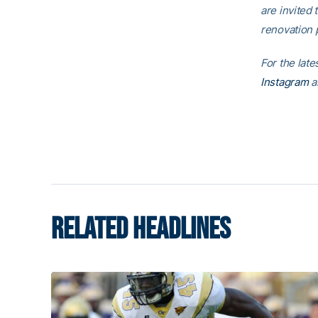
are invited t
renovation p
For the lat
Instagram
a
RELATED HEADLINES