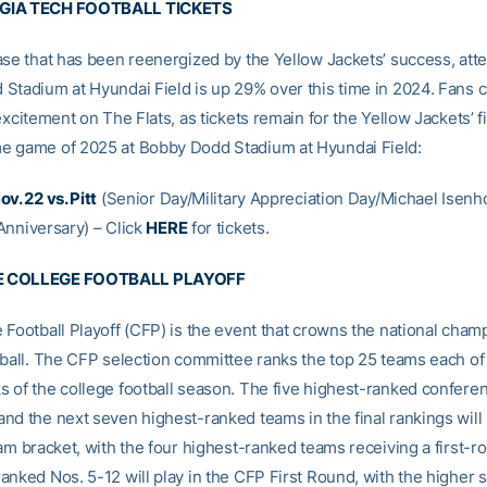
GIA TECH FOOTBALL TICKETS
ase that has been reenergized by the Yellow Jackets’ success, att
Stadium at Hyundai Field is up 29% over this time in 2024. Fans ca
excitement on The Flats, as tickets remain for the Yellow Jackets’ fi
 game of 2025 at Bobby Dodd Stadium at Hyundai Field:
v. 22 vs. Pitt
(Senior Day/Military Appreciation Day/Michael Isenh
nniversary) – Click
HERE
for tickets.
E COLLEGE FOOTBALL PLAYOFF
 Football Playoff (CFP) is the event that crowns the national cham
tball. The CFP selection committee ranks the top 25 teams each of 
 of the college football season. The five highest-ranked confere
nd the next seven highest-ranked teams in the final rankings wil
am bracket, with the four highest-ranked teams receiving a first-r
anked Nos. 5-12 will play in the CFP First Round, with the higher 