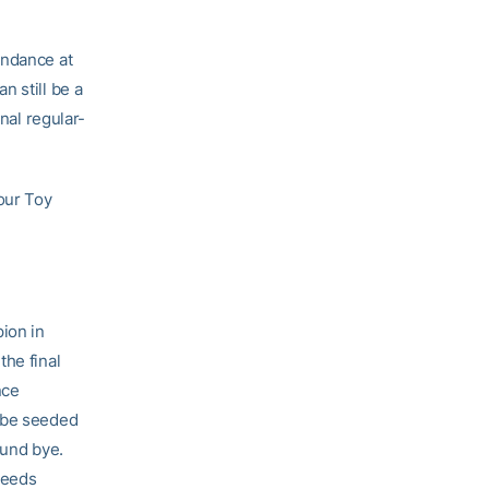
endance at
n still be a
nal regular-
our Toy
pion in
the final
nce
l be seeded
ound bye.
seeds