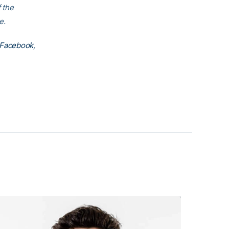
f the
e.
Facebook
,