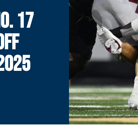
O. 17
OFF
2025