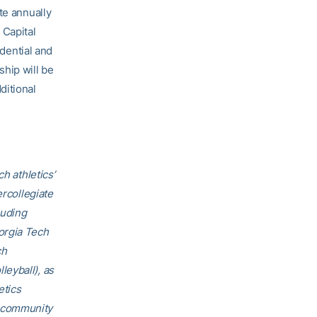
te annually
 Capital
dential and
ship will be
ditional
h athletics’
ercollegiate
luding
orgia Tech
ch
eyball), as
etics
h community