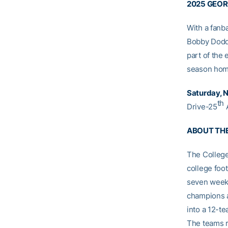
2025 GEOR
With a fanb
Bobby Dodd 
part of the 
season home
Saturday, No
th
Drive-25
A
ABOUT TH
The College
college foo
seven weeks
champions a
into a 12-te
The teams r