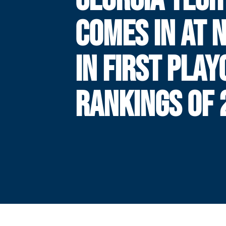
COMES IN AT N
IN FIRST PLAY
RANKINGS OF 