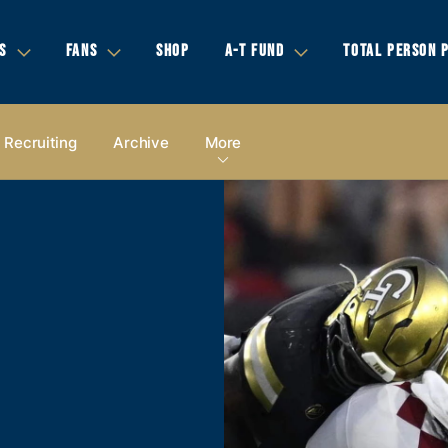
S
FANS
SHOP
A-T FUND
TOTAL PERSON 
Recruiting
Archive
More