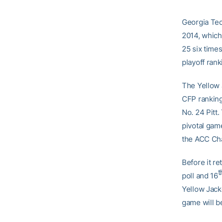
Georgia Tech
2014, which
25 six times
playoff rank
The Yellow 
CFP rankings
No. 24 Pitt.
pivotal game
the ACC Ch
Before it re
t
poll and 16
Yellow Jacke
game will b