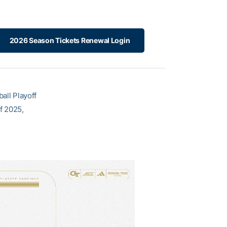
2026 Season Tickets Renewal Login
all Playoff
of 2025,