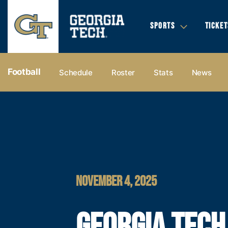
SPORTS
TICKET
Football
Schedule
Roster
Stats
News
NOVEMBER 4, 2025
GEORGIA TECH