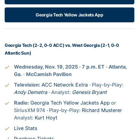
Georgia Tech Yellow Jackets App
Georgia Tech (2-2, 0-0 ACC) vs. West Georgia (2-1, 0-0
Atlantic Sun)
Wednesday, Nov. 19, 2025
· 7
p.m. ET
· Atlanta,
Ga.
· McCamish Pavilion
Television:
ACC Network Extra
·
Play-by-Play:
Andy Demetra
·
Analyst:
Genesis Bryant
Radio:
Georgia Tech Yellow Jackets App
or
SiriusXM 974
·
Play-by-Play:
Richard Musterer
Analyst:
Kurt Hoyt
Live Stats
Purchase Tickets