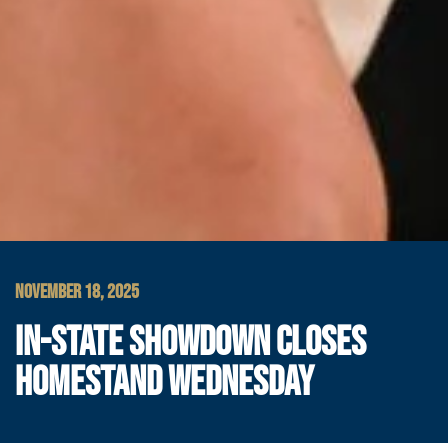
NOVEMBER 18, 2025
IN-STATE SHOWDOWN CLOSES
HOMESTAND WEDNESDAY