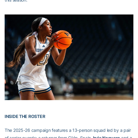
INSIDE THE ROSTER
The 2025-26 campaign features a 13-person squad led by a pair
of senior guards: a returner from Gijón, Spain,
Inés Noguero
and a