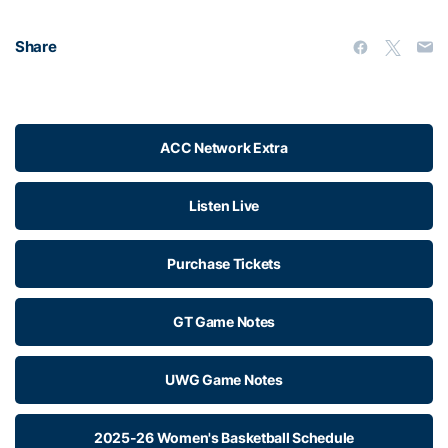
Share
ACC Network Extra
Listen Live
Purchase Tickets
GT Game Notes
UWG Game Notes
2025-26 Women's Basketball Schedule