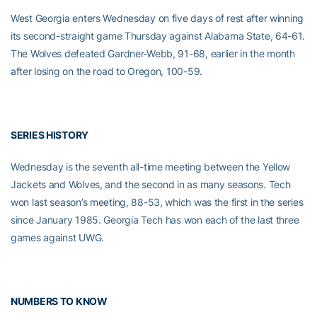
West Georgia enters Wednesday on five days of rest after winning
its second-straight game Thursday against Alabama State, 64-61.
The Wolves defeated Gardner-Webb, 91-68, earlier in the month
after losing on the road to Oregon, 100-59.
SERIES HISTORY
Wednesday is the seventh all-time meeting between the Yellow
Jackets and Wolves, and the second in as many seasons. Tech
won last season’s meeting, 88-53, which was the first in the series
since January 1985. Georgia Tech has won each of the last three
games against UWG.
NUMBERS TO KNOW