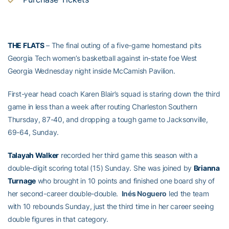
THE FLATS
– The final outing of a five-game homestand pits
Georgia Tech women’s basketball against in-state foe West
Georgia Wednesday night inside McCamish Pavilion.
First-year head coach Karen Blair’s squad is staring down the third
game in less than a week after routing Charleston Southern
Thursday, 87-40, and dropping a tough game to Jacksonville,
69-64, Sunday.
Talayah Walker
recorded her third game this season with a
double-digit scoring total (15) Sunday. She was joined by
Brianna
Turnage
who brought in 10 points and finished one board shy of
her second-career double-double.
Inés Noguero
led the team
with 10 rebounds Sunday, just the third time in her career seeing
double figures in that category.