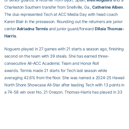
Charleston Southern transfer from Snellville, Ga.,
Catherine Alben
.
The duo represented Tech at ACC Media Day with head coach
Karen Blair in the preseason. Rounding out the returners are junior
center
Adriadna Termis
and junior guard/forward
D’Asia Thomas-
Harris
.
Noguero played in 27 games with 21 starts a season ago, finishing
second on the team with 39 steals. She has earned three-
consecutive All-ACC Academic Team and Honor Roll
awards. Termis made 21 starts for Tech last season while
averaging 42.6% from the floor. She was named a 2024-25 Hawaii
North Shore Showcase All-Star after leading Tech with 13 points in
a 74-58 win over No. 21 Oregon. Thomas-Harris has played in 33
career games at Tech as she enters her junior season.
Tech brings 10 newcomers to the hardwood this season including
fifth year guard and Boston College transfer
Savannah
Samuel.
She led the Eagles’ bench last season with 6.3 points per