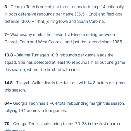
3 –
Georgia Tech is one of just three teams to be top 14 nationally
in both defensive rebounds per game (35.5 – 2nd) and field goal
defense (30.0 – 14th), joining Iowa and South Carolina.
7 –
Wednesday marks the seventh all-time meeting between
Georgia Tech and West Georgia, and just the second since 1985.
10.8 –
Brianna Turnage’s 10.8 rebounds per game leads the
squad. She has collected at least 10 rebounds in all but one game
this season, where she finished with nine.
14.8 –
Talayah Walker leads the Jackets with 14.8 points per game
this season.
64 –
Georgia Tech has a +64 total rebounding margin this season,
tallying 194 boards in four games.
70 –
Georgia Tech is outscoring teams 70-38 in the first quarter
this season.