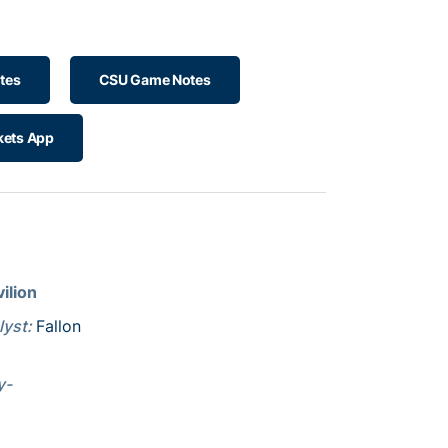
tes
CSU Game Notes
kets App
ilion
lyst:
Fallon
y-