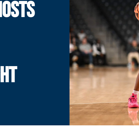
HOSTS
GHT