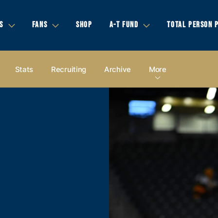
S
FANS
SHOP
A-T FUND
TOTAL PERSON 
Stats
Recruiting
Archive
More