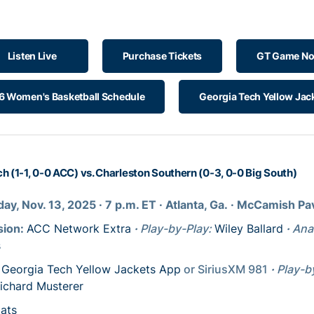
Listen Live
Purchase Tickets
GT Game No
 Women's Basketball Schedule
Georgia Tech Yellow Jac
h (1-1, 0-0 ACC) vs. Charleston Southern (0-3, 0-0 Big South)
ay, Nov. 13, 2025
· 7
p.m. ET
· Atlanta, Ga.
· McCamish Pav
sion:
ACC Network Extra
·
Play-by-Play:
Wiley Ballard
·
Ana
s
:
Georgia Tech Yellow Jackets App
or SiriusXM 981
·
Play-b
ichard Musterer
tats