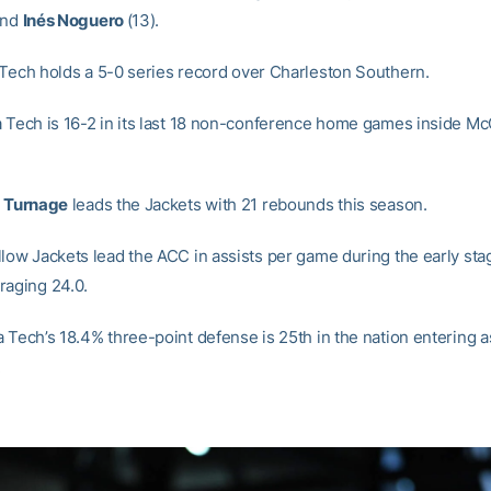
and
Inés Noguero
(13).
Tech holds a 5-0 series record over Charleston Southern.
 Tech is 16-2 in its last 18 non-conference home games inside M
a Turnage
leads the Jackets with 21 rebounds this season.
low Jackets lead the ACC in assists per game during the early sta
raging 24.0.
 Tech’s 18.4% three-point defense is 25
th
in the nation entering a
.