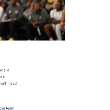
rds: a
from
 with head
 the team