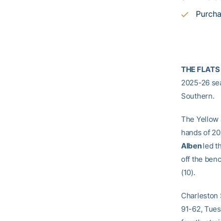
Purcha
THE FLATS
2025-26 sea
Southern.
The Yellow J
hands of 20
Alben
led t
off the ben
(10).
Charleston S
91-62, Tues