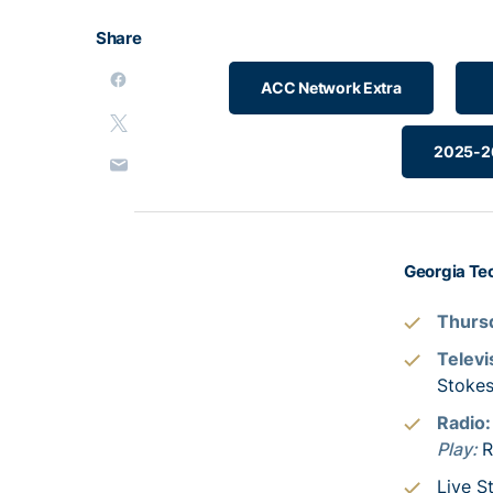
Share
ACC Network Extra
2025-26
Georgia Tec
Thursd
Televi
Stoke
Radio
Play:
R
Live S