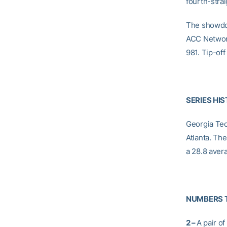
fourth-stra
The showdow
ACC Network
981. Tip-off 
SERIES HI
Georgia Tech
Atlanta. Th
a 28.8 avera
NUMBERS 
2 –
A pair o