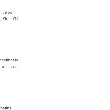
live on
or SiriusXM
 meetings in
ackets boast
therine