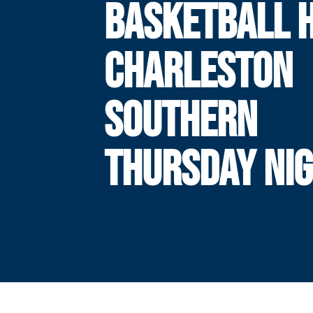
BASKETBALL 
CHARLESTON
SOUTHERN
THURSDAY NI