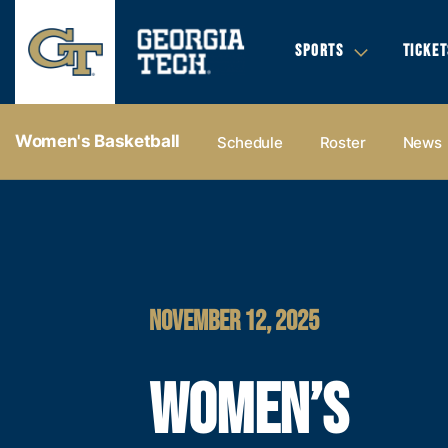
SPORTS
TICKET
Women's Basketball
Schedule
Roster
News
NOVEMBER 12, 2025
WOMEN’S