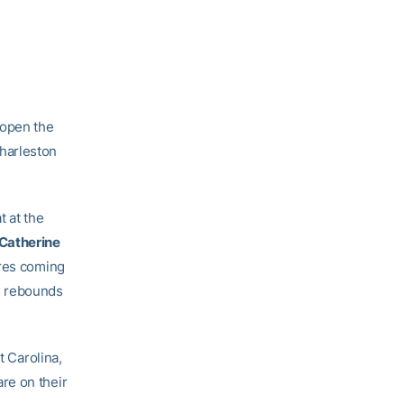
 open the
harleston
t at the
Catherine
ures coming
n rebounds
t Carolina,
re on their