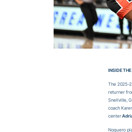
INSIDE TH
The 2025-26
returner fr
Snellville, G
coach Karen
center
Adri
Noguero pla