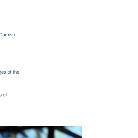
cCamish
ges of the
s of