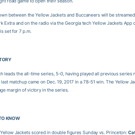
ight road game to open their season.
n between the Yellow Jackets and Buccaneers will be streamed 
 Extra and on the radio via the Georgia tech Yellow Jackets App 
is set for 7 p.m.
STORY
 leads the all-time series, 5-0, having played all previous series
e last matchup came on Dec. 19, 2017 in a 78-51 win. The Yellow J
ge margin of victory in the series.
TO KNOW
f Yellow Jackets scored in double figures Sunday vs. Princeton:
C
a