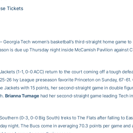
se Tickets
– Georgia Tech women’s basketball’s third-straight home game to
son is due up Thursday night inside McCamish Pavilion against C
ackets (1-1, 0-0 ACC) return to the court coming off a tough defea
25-26 Ivy League preseason favorite Princeton on Sunday, 67-61.
he Jackets with 15 points, her second-straight game in double fig
ch.
Brianna Turnage
had her second-straight game leading Tech i
outhern (0-3, 0-0 Big South) treks to The Flats after falling to Eas
day night. The Bucs come in averaging 70.3 points per game and a