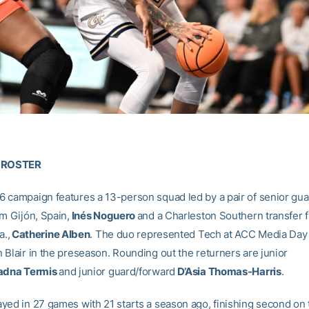
E ROSTER
 campaign features a 13-person squad led by a pair of senior gua
om Gijón, Spain,
Inés Noguero
and a Charleston Southern transfer 
a.,
Catherine Alben
. The duo represented Tech at ACC Media Day
 Blair in the preseason. Rounding out the returners are junior
adna Termis
and junior guard/forward
D’Asia Thomas-Harris
.
yed in 27 games with 21 starts a season ago, finishing second on