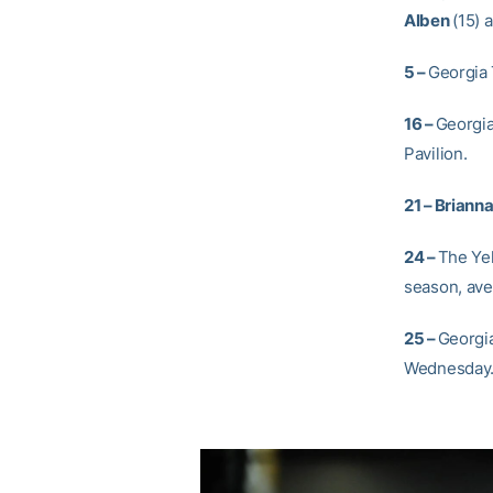
Alben
(15) 
5 –
Georgia 
16 –
Georgia
Pavilion.
21 –
Briann
24 –
The Yel
season, ave
25 –
Georgia
Wednesday