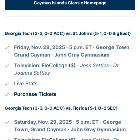
Cayman Islands Classic Homepage
Georgia Tech (3-3, 0-0 ACC) vs. St. John’s (5-1, 0-0 Big East)
Friday, Nov. 28, 2025
· 5
p.m. ET
· George Town,
Grand Cayman
· John Gray Gymnasium
Television:
FloCollege ($)
·
Jess Settles
· Dr.
Joanna Settles
Live Stats
Purchase Tickets
Georgia Tech (3-3, 0-0 ACC) vs. Florida (5-1, 0-0 SEC)
Saturday, Nov. 29, 2025
· 5
p.m. ET
· George
Town, Grand Cayman
· John Gray Gymnasium
Television:
FloCollege ($)
·
Jess Settles
· Dr.