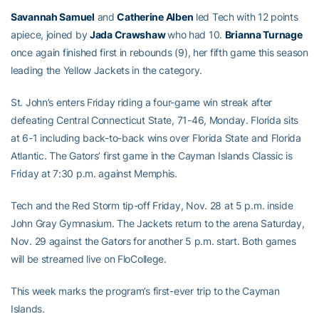
Savannah Samuel
and
Catherine Alben
led Tech with 12 points
apiece, joined by
Jada Crawshaw
who had 10.
Brianna Turnage
once again finished first in rebounds (9), her fifth game this season
leading the Yellow Jackets in the category.
St. John’s enters Friday riding a four-game win streak after
defeating Central Connecticut State, 71-46, Monday. Florida sits
at 6-1 including back-to-back wins over Florida State and Florida
Atlantic. The Gators’ first game in the Cayman Islands Classic is
Friday at 7:30 p.m. against Memphis.
Tech and the Red Storm tip-off Friday, Nov. 28 at 5 p.m. inside
John Gray Gymnasium. The Jackets return to the arena Saturday,
Nov. 29 against the Gators for another 5 p.m. start. Both games
will be streamed live on FloCollege.
This week marks the program’s first-ever trip to the Cayman
Islands.