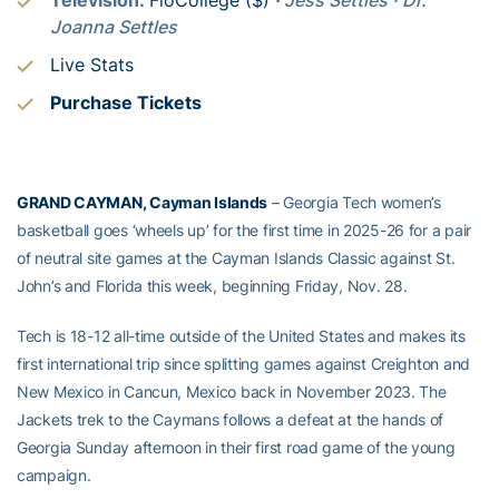
Joanna Settles
Live Stats
Purchase Tickets
GRAND CAYMAN, Cayman Islands
– Georgia Tech women’s
basketball goes ‘wheels up’ for the first time in 2025-26 for a pair
of neutral site games at the Cayman Islands Classic against St.
John’s and Florida this week, beginning Friday, Nov. 28.
Tech is 18-12 all-time outside of the United States and makes its
first international trip since splitting games against Creighton and
New Mexico in Cancun, Mexico back in November 2023. The
Jackets trek to the Caymans follows a defeat at the hands of
Georgia Sunday afternoon in their first road game of the young
campaign.