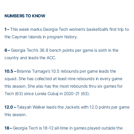
NUMBERS TO KNOW
1 –
This week marks Georgia Tech women’s basketball’s first trip to
the Cayman Islands in program history.
6 –
Georgia Tech’s 36.8 bench points per game is sixth in the
country and leads the ACC.
10.5 –
Brianna Turnage’s 10.5 rebounds per game leads the
squad. She has collected at least nine rebounds in every game
this season. She also has the most rebounds thru six games for
Tech (63) since Lorela Cubaj in 2020-21 (63).
12.0 –
Talayah Walker leads the Jackets with 12.0 points per game
this season.
18 –
Georgia Tech is 18-12 all-time in games played outside the