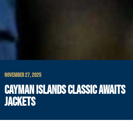
NOVEMBER 27, 2025
CAYMAN ISLANDS CLASSIC AWAITS
JACKETS