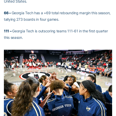
United States.
66 –
Georgia Tech has a +69 total rebounding margin this season,
tallying 273 boards in four games.
111 –
Georgia Tech is outscoring teams 111-61 in the first quarter
this season.