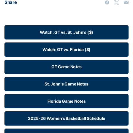
Share
Watch: GT vs. St. John's ($)
Watch: GT vs. Florida ($)
GT Game Notes
St. John's Game Notes
Florida Game Notes
2025-26 Women's Basketball Schedule