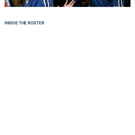
INSIDE THE ROSTER
The 2025-26 campaign features a 13-person squad led by a pair
of senior guards: a returner from Gijón, Spain,
Inés Noguero
and a
Charleston Southern transfer from Snellville, Ga.,
Catherine Alben
.
The duo represented Tech at ACC Media Day with head coach
Karen Blair in the preseason. Rounding out the returners are junior
center
Adriadna Termis
and junior guard/forward
D’Asia Thomas-
Harris
.
Noguero played in 27 games with 21 starts a season ago, finishing
second on the team with 39 steals. She has earned three-
consecutive All-ACC Academic Team and Honor Roll
awards. Termis made 21 starts for Tech last season while
averaging 42.6% from the floor. She was named a 2024-25 Hawaii
North Shore Showcase All-Star after leading Tech with 13 points in