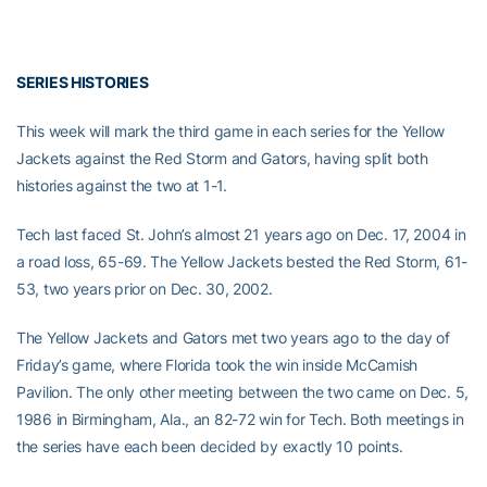
SERIES HISTORIES
This week will mark the third game in each series for the Yellow
Jackets against the Red Storm and Gators, having split both
histories against the two at 1-1.
Tech last faced St. John’s almost 21 years ago on Dec. 17, 2004 in
a road loss, 65-69. The Yellow Jackets bested the Red Storm, 61-
53, two years prior on Dec. 30, 2002.
The Yellow Jackets and Gators met two years ago to the day of
Friday’s game, where Florida took the win inside McCamish
Pavilion. The only other meeting between the two came on Dec. 5,
1986 in Birmingham, Ala., an 82-72 win for Tech. Both meetings in
the series have each been decided by exactly 10 points.