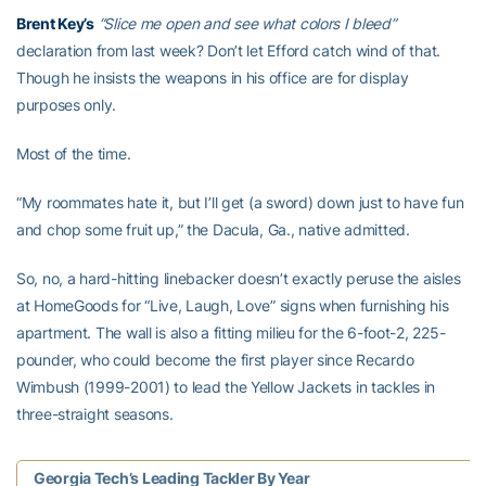
Brent Key’s
“Slice me open and see what colors I bleed”
declaration from last week? Don’t let Efford catch wind of that.
Though he insists the weapons in his office are for display
purposes only.
Most of the time.
“My roommates hate it, but I’ll get (a sword) down just to have fun
and chop some fruit up,” the Dacula, Ga., native admitted.
So, no, a hard-hitting linebacker doesn’t exactly peruse the aisles
at HomeGoods for “Live, Laugh, Love” signs when furnishing his
apartment. The wall is also a fitting milieu for the 6-foot-2, 225-
pounder, who could become the first player since Recardo
Wimbush (1999-2001) to lead the Yellow Jackets in tackles in
three-straight seasons.
Georgia Tech’s Leading Tackler By Year