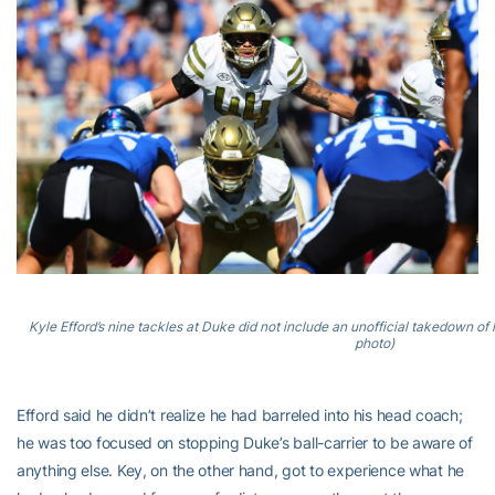
Kyle Efford’s nine tackles at Duke did not include an unofficial takedown 
photo)
Efford said he didn’t realize he had barreled into his head coach;
he was too focused on stopping Duke’s ball-carrier to be aware of
anything else. Key, on the other hand, got to experience what he