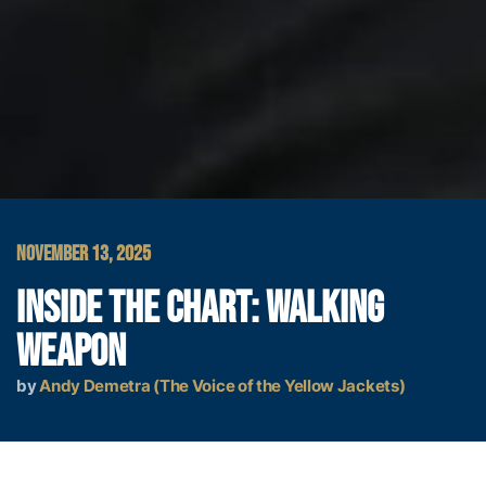
NOVEMBER 13, 2025
INSIDE THE CHART: WALKING
WEAPON
by
Andy Demetra (The Voice of the Yellow Jackets)