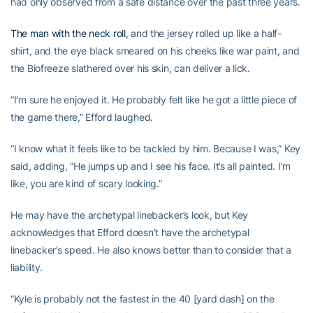
had only observed from a safe distance over the past three years.
The man with the neck roll
, and the jersey rolled up like a half-
shirt, and the eye black smeared on his cheeks like war paint, and
the Biofreeze slathered over his skin, can deliver a lick.
“I’m sure he enjoyed it. He probably felt like he got a little piece of
the game there,” Efford laughed.
“I know what it feels like to be tackled by him. Because I was,” Key
said, adding, “He jumps up and I see his face. It’s all painted. I’m
like, you are kind of scary looking.”
He may have the archetypal linebacker’s look, but Key
acknowledges that Efford doesn’t have the archetypal
linebacker’s speed. He also knows better than to consider that a
liability.
“Kyle is probably not the fastest in the 40 [yard dash] on the