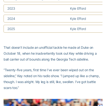
2023
Kyle Efford
2024
Kyle Efford
2025
Kyle Efford
That doesn’t include an unofficial tackle he made at Duke on
October 18, when he inadvertently took out Key while driving a
ball carrier out of bounds along the Georgia Tech sideline.
“Twenty-five years, first time I’ve ever been wiped out on the
sideline,” Key noted on his radio show. “I jumped up like a champ,
though. I was alright. My leg is still, like, swollen. I’ve got battle
scars too.”