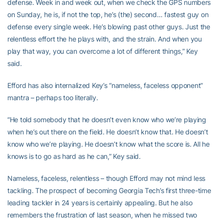
defense. Week in and week out, when we check the GPS numbers
on Sunday, he is, if not the top, he’s (the) second… fastest guy on
defense every single week. He’s blowing past other guys. Just the
relentless effort the he plays with, and the strain. And when you
play that way, you can overcome a lot of different things,” Key
said.
Efford has also internalized Key’s “nameless, faceless opponent”
mantra – perhaps too literally.
“He told somebody that he doesn’t even know who we’re playing
when he’s out there on the field. He doesn’t know that. He doesn’t
know who we’re playing. He doesn’t know what the score is. All he
knows is to go as hard as he can,” Key said.
Nameless, faceless, relentless – though Efford may not mind less
tackling. The prospect of becoming Georgia Tech’s first three-time
leading tackler in 24 years is certainly appealing. But he also
remembers the frustration of last season, when he missed two