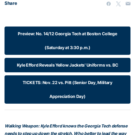
Share
Preview: No. 14/12 Georgia Tech at Boston College
(Saturday at 3:30 p.m.)
Kyle Efford Reveals Yellow Jackets' Uniforms vs. BC
TICKETS: Nov. 22 vs. Pitt (Senior Day, Military
Appreciation Day)
Walking Weapon: Kyle Efford knows the Georgia Tech defense
needs to step up down the stretch. Who better to lead the way