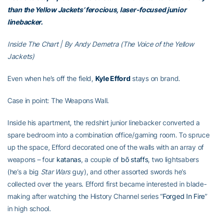
than the Yellow Jackets’ ferocious, laser-focused junior
linebacker.
Inside The Chart | By Andy Demetra (The Voice of the Yellow
Jackets)
Even when he’s off the field,
Kyle Efford
stays on brand.
Case in point: The Weapons Wall.
Inside his apartment, the redshirt junior linebacker converted a
spare bedroom into a combination office/gaming room. To spruce
up the space, Efford decorated one of the walls with an array of
weapons – four
katanas
, a couple of
bō staffs
, two lightsabers
(he’s a big
Star Wars
guy), and other assorted swords he’s
collected over the years. Efford first became interested in blade-
making after watching the History Channel series “
Forged In Fire
”
in high school.