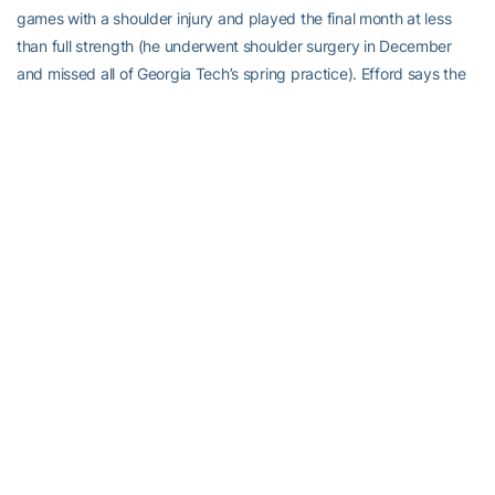
games with a shoulder injury and played the final month at less
than full strength (he underwent shoulder surgery in December
and missed all of Georgia Tech’s spring practice). Efford says the
improved depth in the linebacker’s room, with veterans
E.J.
Lightsey
,
Cayman Spaulding
,
Melvin Jordan IV
and
Tah’j Butler
,
will only benefit him, even if it means his own numbers may come
down.
Play
Video