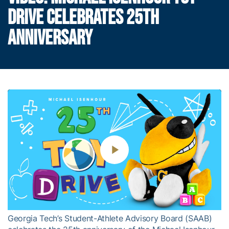
DRIVE CELEBRATES 25TH
ANNIVERSARY
Play
Video
Georgia Tech’s Student-Athlete Advisory Board (SAAB)