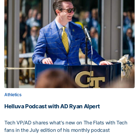
Athletics
Helluva Podcast with AD Ryan Alpert
Tech VP/AD shares what's new on The Flats with Tech
fans in the July edition of his monthly podcast