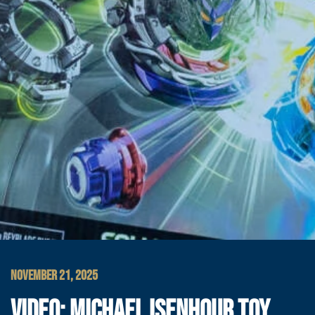
NOVEMBER 21, 2025
VIDEO: MICHAEL ISENHOUR TOY