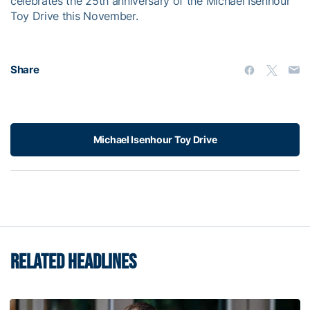
celebrates the 25th anniversary of the Michael Isenhour
Toy Drive this November.
Share
Michael Isenhour Toy Drive
RELATED HEADLINES