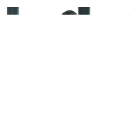
Helluva Podcast with AD Ryan Alpert
Athletics
Helluva Podcast with AD Ryan Alpert
VP/AD Ryan Alpert shares info with Tech fans in the