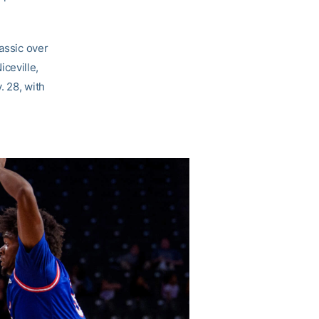
lassic over
ceville,
. 28, with