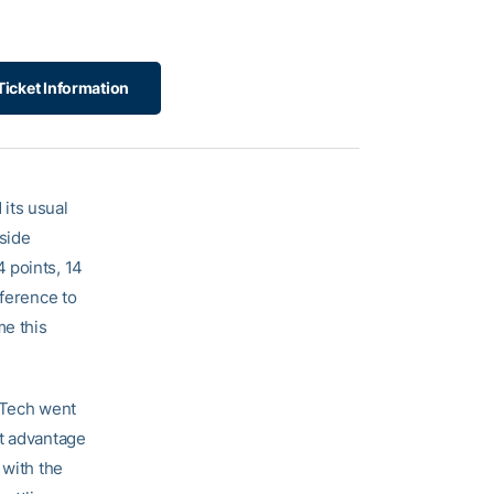
Ticket Information
its usual
side
4 points, 14
nference to
me this
, Tech went
nt advantage
 with the