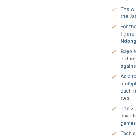
The wi
the Ja
For th
figure
Ndon
Baye 
outing
agains
As a t
multip
each 
two.
The 20
low (T
games 
Tech s