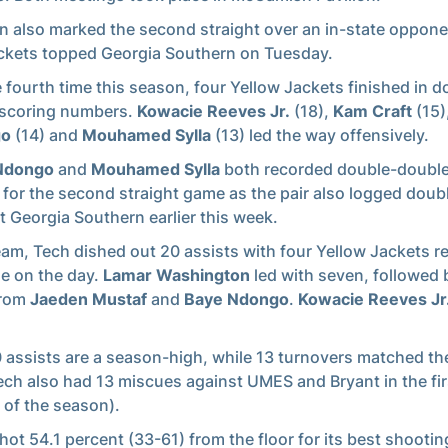
n also marked the second straight over an in-state oppone
ckets topped Georgia Southern on Tuesday.
e fourth time this season, four Yellow Jackets finished in d
 scoring numbers.
Kowacie Reeves Jr.
(18),
Kam Craft
(15)
go
(14) and
Mouhamed Sylla
(13) led the way offensively.
Ndongo
and
Mouhamed Sylla
both recorded double-double
 for the second straight game as the pair also logged dou
t Georgia Southern earlier this week.
eam, Tech dished out 20 assists with four Yellow Jackets r
le on the day.
Lamar Washington
led with seven, followed 
from
Jaeden Mustaf
and
Baye Ndongo
.
Kowacie Reeves Jr
 assists are a season-high, while 13 turnovers matched t
ech also had 13 miscues against UMES and Bryant in the fi
of the season).
hot 54.1 percent (33-61) from the floor for its best shooting