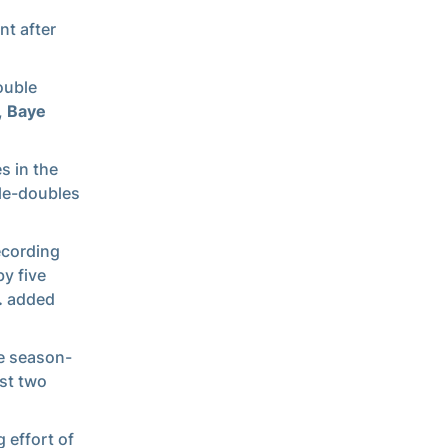
nt after
ouble
,
Baye
s in the
ble-doubles
ecording
by five
.
added
he season-
rst two
 effort of