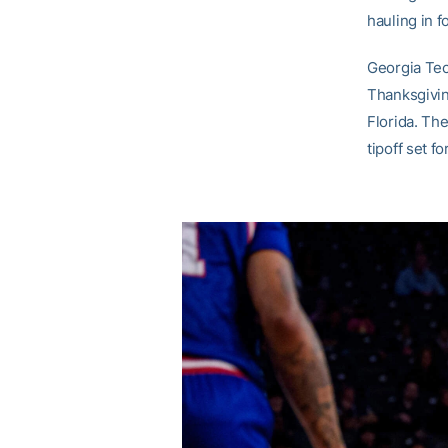
hauling in f
Georgia Tech
Thanksgivin
Florida. The
tipoff set 