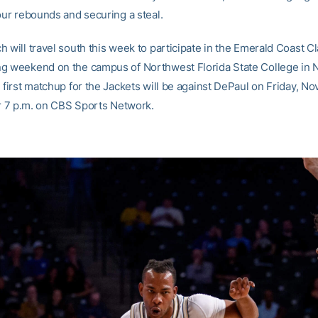
our rebounds and securing a steal.
 will travel south this week to participate in the Emerald Coast C
g weekend on the campus of Northwest Florida State College in Ni
 first matchup for the Jackets will be against DePaul on Friday, Nov
for 7 p.m. on CBS Sports Network.