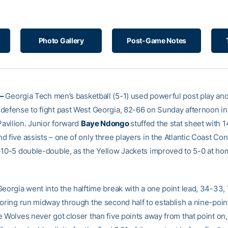
Photo Gallery
Post-Game Notes
 –
Georgia Tech men’s basketball (5-1) used powerful post play and 
defense to fight past West Georgia, 82-66 on Sunday afternoon in
vilion. Junior forward
Baye Ndongo
stuffed the stat sheet with 1
 five assists – one of only three players in the Atlantic Coast Co
-10-5 double-double, as the Yellow Jackets improved to 5-0 at ho
Georgia went into the halftime break with a one point lead, 34-33
coring run midway through the second half to establish a nine-poi
 Wolves never got closer than five points away from that point on,