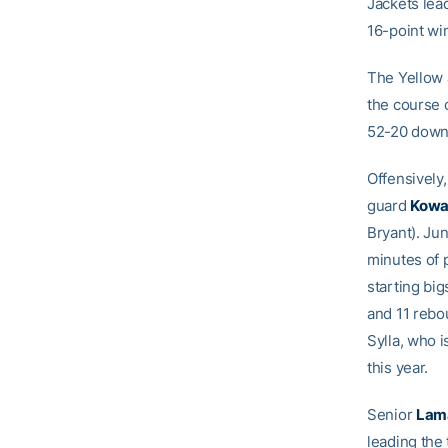
Jackets lead
16-point wi
The Yellow 
the course 
52-20 down
Offensively,
guard
Kowa
Bryant). Ju
minutes of 
starting bi
and 11 rebo
Sylla, who 
this year.
Senior
Lam
leading the