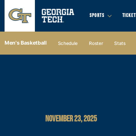
SPORTS
TICKET
Men's Basketball
Schedule
Roster
Stats
NOVEMBER 23, 2025