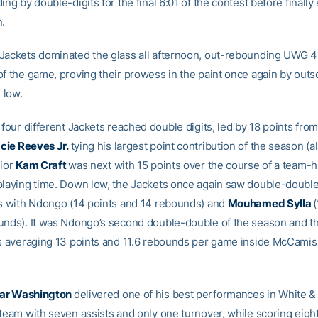
ing by double-digits for the final 6:01 of the contest before finally 
n.
Jackets dominated the glass all afternoon, out-rebounding UWG 
of the game, proving their prowess in the paint once again by ou
 low.
 four different Jackets reached double digits, led by 18 points fro
cie Reeves Jr.
tying his largest point contribution of the season (al
nior
Kam Craft
was next with 15 points over the course of a team-
playing time. Down low, the Jackets once again saw double-doubl
gs with Ndongo (14 points and 14 rebounds) and
Mouhamed Sylla
(
unds). It was Ndongo’s second double-double of the season and the
is averaging 13 points and 11.6 rebounds per game inside McCamis
ar Washington
delivered one of his best performances in White &
 team with seven assists and only one turnover, while scoring eigh