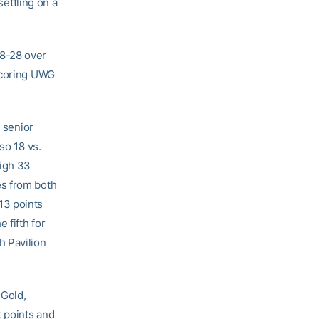
settling on a
48-28 over
tscoring UWG
m senior
so 18 vs.
high 33
es from both
13 points
 fifth for
h Pavilion
 Gold,
t points and