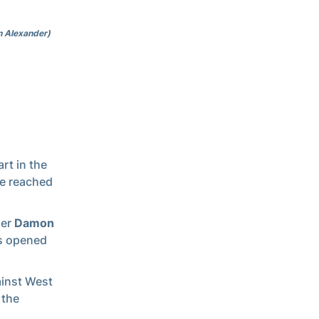
n Alexander)
rt in the
ve reached
der
Damon
ts opened
ainst West
 the