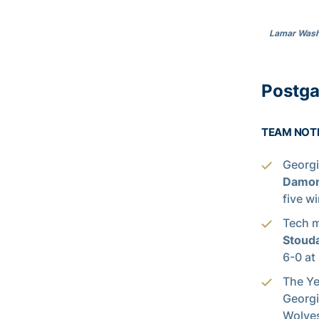
Lamar Washi
Postg
TEAM NOT
Georgi
Damon
five w
Tech m
Stoud
6-0 at
The Ye
Georgi
Wolves