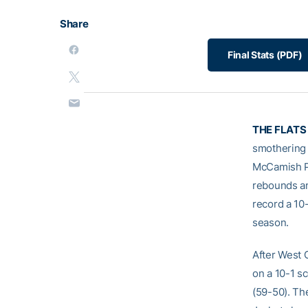
Share
Final Stats (PDF)
THE FLATS
smothering 
McCamish Pa
rebounds and
record a 10
season.
After West 
on a 10-1 s
(59-50). The