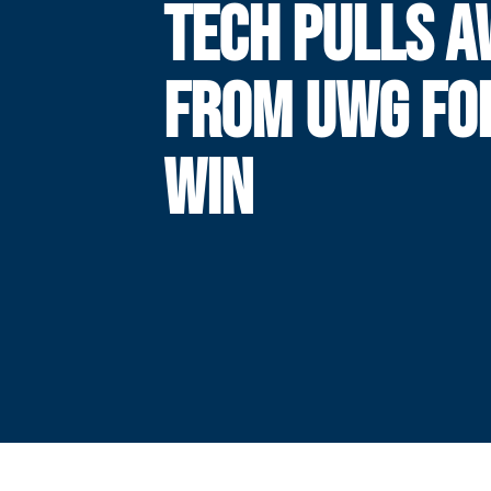
TECH PULLS 
FROM UWG FO
WIN