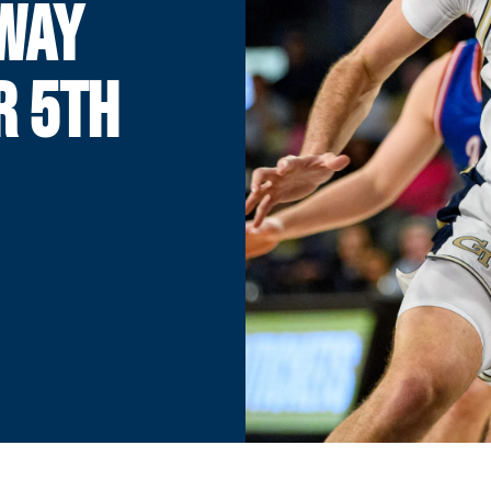
AWAY
R 5TH