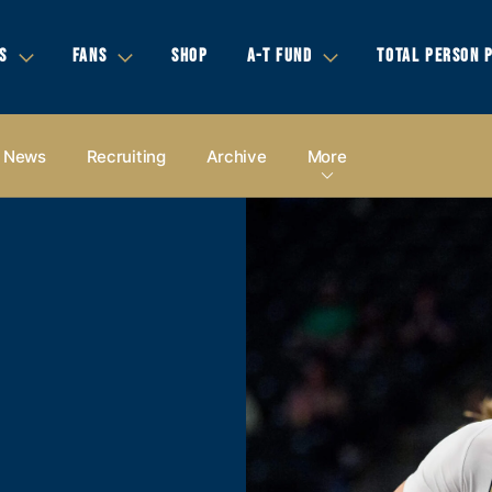
S
FANS
SHOP
A-T FUND
TOTAL PERSON 
News
Recruiting
Archive
More