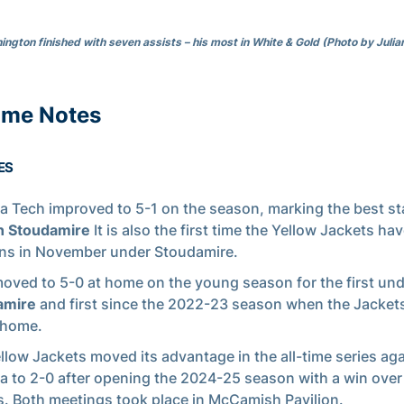
ngton finished with seven assists – his most in White & Gold (Photo by Julia
ame Notes
ES
a Tech improved to 5-1 on the season, marking the best sta
 Stoudamire
It is also the first time the Yellow Jackets ha
ins in November under Stoudamire.
oved to 5-0 at home on the young season for the first un
amire
and first since the 2022-23 season when the Jacke
 home.
llow Jackets moved its advantage in the all-time series ag
a to 2-0 after opening the 2024-25 season with a win over
. Both meetings took place in McCamish Pavilion.