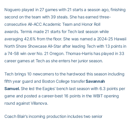
Noguero played in 27 games with 21 starts a season ago, finishing
second on the team with 39 steals. She has earned three-
consecutive All-ACC Academic Team and Honor Roll
awards. Termis made 21 starts for Tech last season while
averaging 42.6% from the floor. She was named a 2024-25 Hawaii
North Shore Showcase All-Star after leading Tech with 13 points in
a 74-58 win over No. 21 Oregon. Thomas-Harris has played in 33
career games at Tech as she enters her junior season.
Tech brings 10 newcomers to the hardwood this season including
fifth year guard and Boston College transfer
Savannah
Samuel.
She led the Eagles’ bench last season with 6.3 points per
game and posted a career-best 16 points in the WBIT opening
round against Villanova.
Coach Blair’s incoming production includes two senior
guards:
Brianna Turnage
from Florida State and Alben. A 5-7
Grayson High School product, Turnage played in 90 games for the