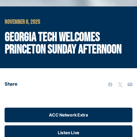
NOVEMBER 8, 2025
GEORGIA TECH WELCOMES
PRINCETON SUNDAY AFTERNOON
Share
ACC Network Extra
Listen Live