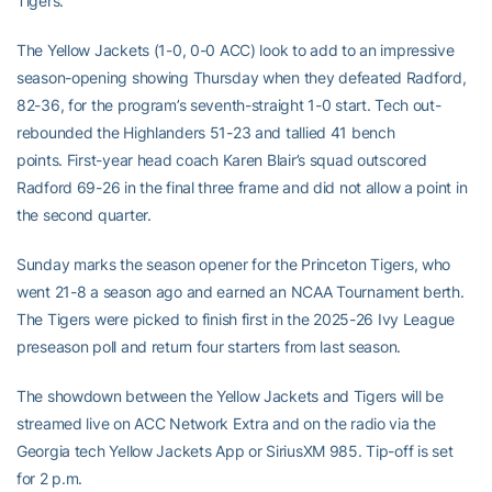
Tigers.
The Yellow Jackets (1-0, 0-0 ACC) look to add to an impressive
season-opening showing Thursday when they defeated Radford,
82-36, for the program’s seventh-straight 1-0 start. Tech out-
rebounded the Highlanders 51-23 and tallied 41 bench
points. First-year head coach Karen Blair’s squad outscored
Radford 69-26 in the final three frame and did not allow a point in
the second quarter.
Sunday marks the season opener for the Princeton Tigers, who
went 21-8 a season ago and earned an NCAA Tournament berth.
The Tigers were picked to finish first in the 2025-26 Ivy League
preseason poll and return four starters from last season.
The showdown between the Yellow Jackets and Tigers will be
streamed live on ACC Network Extra and on the radio via the
Georgia tech Yellow Jackets App or SiriusXM 985. Tip-off is set
for 2 p.m.