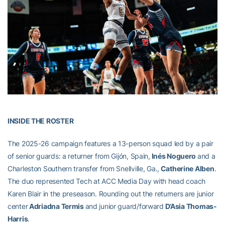
INSIDE THE ROSTER
The 2025-26 campaign features a 13-person squad led by a pair
of senior guards: a returner from Gijón, Spain,
Inés Noguero
and a
Charleston Southern transfer from Snellville, Ga.,
Catherine Alben
.
The duo represented Tech at ACC Media Day with head coach
Karen Blair in the preseason. Rounding out the returners are junior
center
Adriadna Termis
and junior guard/forward
D’Asia Thomas-
Harris
.