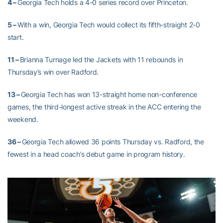
4 –
Georgia Tech holds a 4-0 series record over Princeton.
5 –
With a win, Georgia Tech would collect its fifth-straight 2-0
start.
11 –
B
rianna Turnage led the Jackets with 11 rebounds in
Thursday’s win over Radford.
13 –
Georgia Tech has won 13-straight home non-conference
games, the third-longest active streak in the ACC entering the
weekend.
36 –
Georgia Tech allowed 36 points Thursday vs. Radford, the
fewest in a head coach’s debut game in program history.