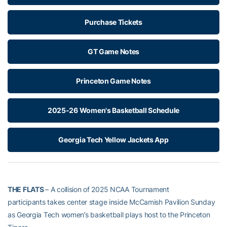
Purchase Tickets
GT Game Notes
Princeton Game Notes
2025-26 Women's Basketball Schedule
Georgia Tech Yellow Jackets App
THE FLATS
– A collision of 2025 NCAA Tournament
participants takes center stage inside McCamish Pavilion Sunday
as Georgia Tech women’s basketball plays host to the Princeton