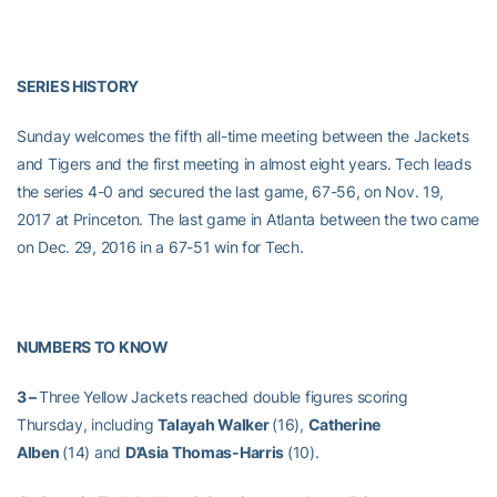
SERIES HISTORY
Sunday welcomes the fifth all-time meeting between the Jackets
and Tigers and the first meeting in almost eight years. Tech leads
the series 4-0 and secured the last game, 67-56, on Nov. 19,
2017 at Princeton. The last game in Atlanta between the two came
on Dec. 29, 2016 in a 67-51 win for Tech.
NUMBERS TO KNOW
3 –
Three Yellow Jackets reached double figures scoring
Thursday, including
Talayah Walker
(16),
Catherine
Alben
(14) and
D’Asia Thomas-Harris
(10).