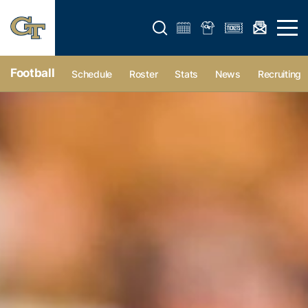
Open search form
Open 
Football
Schedule
Roster
Stats
News
Recruiting