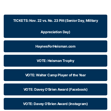
TICKETS: Nov. 22 vs. No. 23 Pitt (Senior Day, Military
Appreciation Day)
HaynesForHeisman.com
VOTE: Heisman Trophy
VOTE: Walter Camp Player of the Year
VOTE: Davey O'Brien Award (Facebook)
VOTE: Davey O'Brien Award (Instagram)