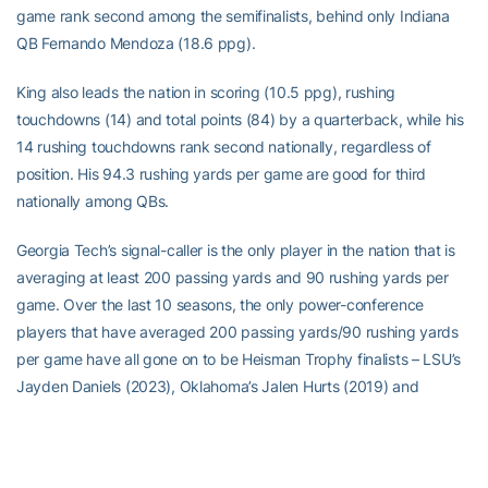
game rank second among the semifinalists, behind only Indiana
QB Fernando Mendoza (18.6 ppg).
King also leads the nation in scoring (10.5 ppg), rushing
touchdowns (14) and total points (84) by a quarterback, while his
14 rushing touchdowns rank second nationally, regardless of
position. His 94.3 rushing yards per game are good for third
nationally among QBs.
Georgia Tech’s signal-caller is the only player in the nation that is
averaging at least 200 passing yards and 90 rushing yards per
game. Over the last 10 seasons, the only power-conference
players that have averaged 200 passing yards/90 rushing yards
per game have all gone on to be Heisman Trophy finalists – LSU’s
Jayden Daniels (2023), Oklahoma’s Jalen Hurts (2019) and
Louisville’s Lamar Jackson (2016 and 2017. Daniels and Jackson
won the Heisman in 2023 and 2016, respectively, while Jackson
was also the Maxwell Award winner in 2016.