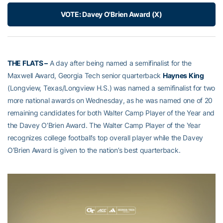
VOTE: Davey O'Brien Award (X)
THE FLATS –
A day after being named a semifinalist for the
Maxwell Award, Georgia Tech senior quarterback
Haynes King
(Longview, Texas/Longview H.S.) was named a semifinalist for two
more national awards on Wednesday, as he was named one of 20
remaining candidates for both Walter Camp Player of the Year and
the Davey O’Brien Award. The Walter Camp Player of the Year
recognizes college football’s top overall player while the Davey
O’Brien Award is given to the nation’s best quarterback.