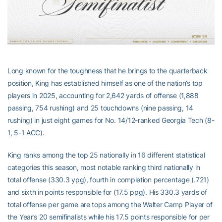
Long known for the toughness that he brings to the quarterback
position, King has established himself as one of the nation’s top
players in 2025, accounting for 2,642 yards of offense (1,888
passing, 754 rushing) and 25 touchdowns (nine passing, 14
rushing) in just eight games for No. 14/12-ranked Georgia Tech (8-
1, 5-1 ACC).
King ranks among the top 25 nationally in 16 different statistical
categories this season, most notable ranking third nationally in
total offense (330.3 ypg), fourth in completion percentage (.721)
and sixth in points responsible for (17.5 ppg). His 330.3 yards of
total offense per game are tops among the Walter Camp Player of
the Year’s 20 semifinalists while his 17.5 points responsible for per