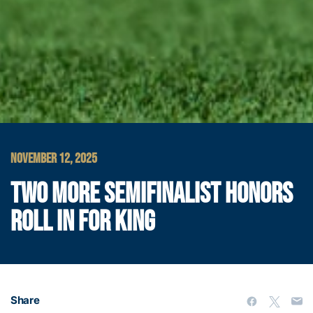
NOVEMBER 12, 2025
TWO MORE SEMIFINALIST HONORS
ROLL IN FOR KING
Share