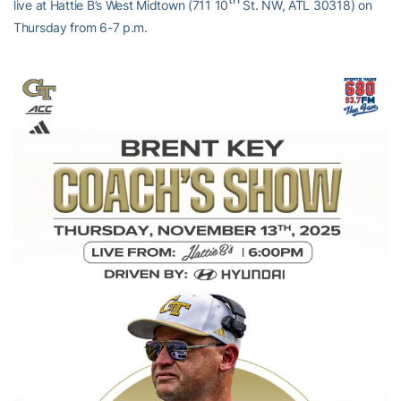
live at Hattie B’s West Midtown (711 10
St. NW, ATL 30318) on
Thursday from 6-7 p.m.