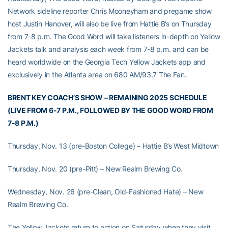
Network sideline reporter Chris Mooneyham and pregame show
host Justin Hanover, will also be live from Hattie B’s on Thursday
from 7-8 p.m. The Good Word will take listeners in-depth on Yellow
Jackets talk and analysis each week from 7-8 p.m. and can be
heard worldwide on the Georgia Tech Yellow Jackets app and
exclusively in the Atlanta area on 680 AM/93.7 The Fan.
BRENT KEY COACH’S SHOW – REMAINING 2025 SCHEDULE
(LIVE FROM 6-7 P.M., FOLLOWED BY THE GOOD WORD FROM
7-8 P.M.)
Thursday, Nov. 13 (pre-Boston College) – Hattie B’s West Midtown
Thursday, Nov. 20 (pre-Pitt) – New Realm Brewing Co.
Wednesday, Nov. 26 (pre-Clean, Old-Fashioned Hate) – New
Realm Brewing Co.
The Yellow Jackets return to action on Saturday when they visit