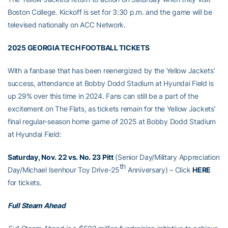
Boston College. Kickoff is set for 3:30 p.m. and the game will be
televised nationally on ACC Network.
2025 GEORGIA TECH FOOTBALL TICKETS
With a fanbase that has been reenergized by the Yellow Jackets’
success, attendance at Bobby Dodd Stadium at Hyundai Field is
up 29% over this time in 2024. Fans can still be a part of the
excitement on The Flats, as tickets remain for the Yellow Jackets’
final regular-season home game of 2025 at Bobby Dodd Stadium
at Hyundai Field:
Saturday, Nov. 22 vs. No. 23 Pitt
(Senior Day/Military Appreciation
th
Day/Michael Isenhour Toy Drive-25
Anniversary) – Click
HERE
for tickets.
Full Steam Ahead