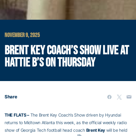
NOVEMBER 9, 2025
BRENT KEY COACH’S SHOW LIVE AT
HATTIE B’S ON THURSDAY
Share
THE FLATS –
The Brent Key Coach’s Show driven by Hyundai
returns to Midtown Atlanta this week, as the official weekly radio
show of Georgia Tech football head coach
Brent Key
will be held
th