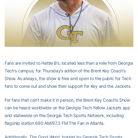
Fans are invited to Hattie B’s, located less than a mile from Georgia
Tech’s campus, for Thursday’s edition of the Brent Key Coach’s
Show. As always, the show is free and open to the public for Tech
fans to come out and show their support for Key and the Jackets.
For fans that can’t make it in person, the Brent Key Coach’s Show
can be heard worldwide on the Georgia Tech Yellow Jackets app
and statewide on the Georgia Tech Sports Network, including
flagship station 680 AM/97.3 FM The Fan in Atlanta.
Additionally, The Good Word, hosted by Georgia Tech Sports