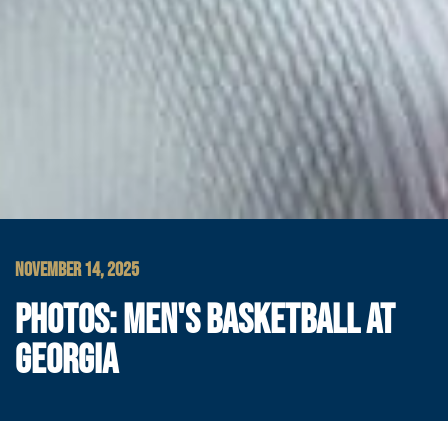
NOVEMBER 14, 2025
PHOTOS: MEN'S BASKETBALL AT
GEORGIA