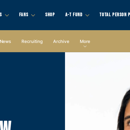
S
FANS
SHOP
A-T FUND
TOTAL PERSON 
News
Recruiting
Archive
More
OW