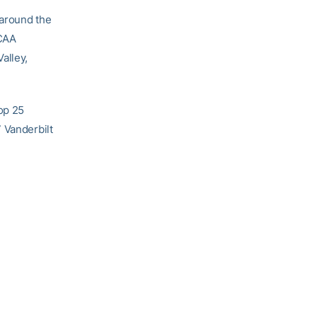
 around the
NCAA
alley,
Top 25
 Vanderbilt