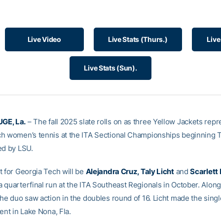
Live Video
Live Stats (Thurs.)
Live
Live Stats (Sun).
GE, La.
– The fall 2025 slate rolls on as three Yellow Jackets rep
h women’s tennis at the ITA Sectional Championships beginning 
ed by LSU.
t for Georgia Tech will be
Alejandra Cruz, Taly Licht
and
Scarlett
 quarterfinal run at the ITA Southeast Regionals in October. Along
the duo saw action in the doubles round of 16. Licht made the sing
ent in Lake Nona, Fla.