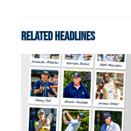
RELATED HEADLINES