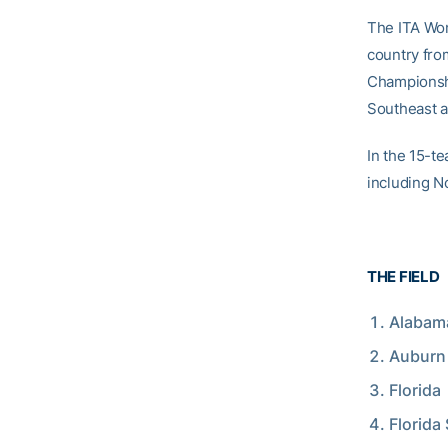
The ITA Wom
country fro
Championshi
Southeast a
In the 15-t
including N
THE FIELD
Alabam
Auburn
Florida
Florida