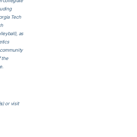
ercollegiate
luding
orgia Tech
ch
eyball), as
etics
h community
f the
e.
is
) or visit