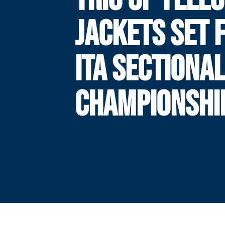
JACKETS SET 
ITA SECTIONA
CHAMPIONSHI