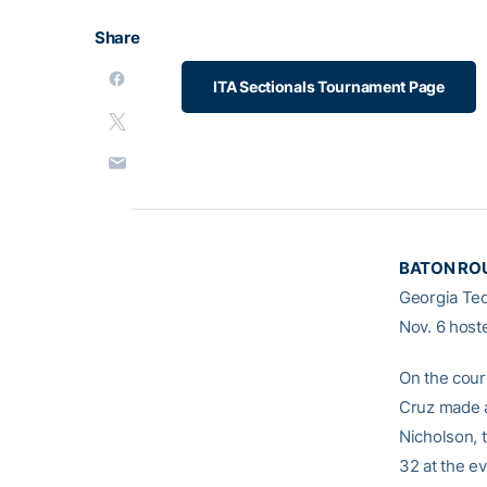
Share
ITA Sectionals Tournament Page
BATON ROU
Georgia Tec
Nov. 6 host
On the cour
Cruz made a
Nicholson, 
32 at the ev