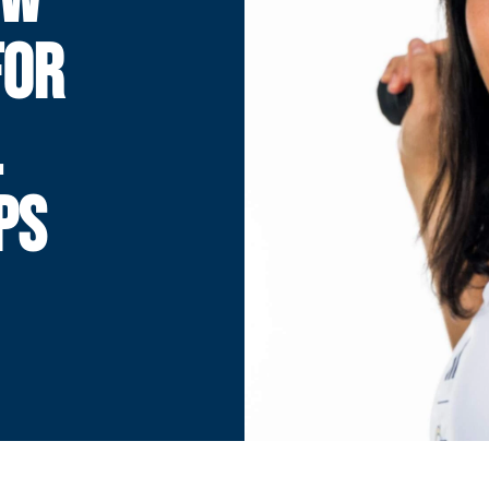
FOR
L
PS