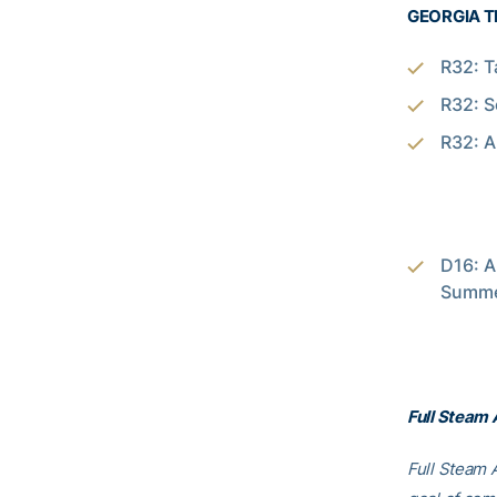
GEORGIA T
R32: T
R32: S
R32: A
D16: A
Summer
Full Steam
Full Steam A