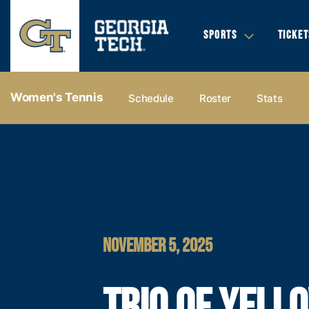
SPORTS
TICKET
Women's Tennis
Schedule
Roster
Stats
NOVEMBER 5, 2025
TRIO OF YELL