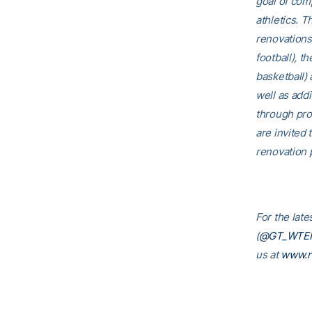
goal of comp
athletics. T
renovations
football), t
basketball)
well as addi
through pro
are invited t
renovation p
For the lat
(
@GT_WTE
us at
www.r