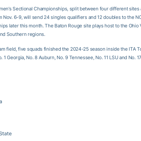
en’s Sectional Championships, split between four different sites
m Nov. 6-9, will send 24 singles qualifiers and 12 doubles to the 
ps later this month. The Baton Rouge site plays host to the Ohio V
nd Southern regions.
eam field, five squads finished the 2024-25 season inside the ITA 
o. 1 Georgia, No. 8 Auburn, No. 9 Tennessee, No. 11 LSU and No. 17
a
 State