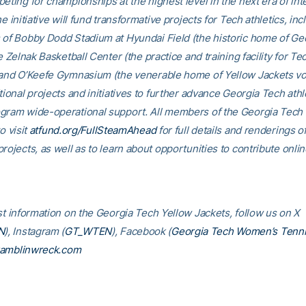
eting for championships at the highest level in the next era of int
he initiative will fund transformative projects for Tech athletics, inc
 of Bobby Dodd Stadium at Hyundai Field (the historic home of Ge
he Zelnak Basketball Center (the practice and training facility for Te
 and O’Keefe Gymnasium (the venerable home of Yellow Jackets voll
tional projects and initiatives to further advance Georgia Tech athl
gram wide-operational support. All members of the Georgia Tec
o visit
atfund.org/FullSteamAhead
for full details and renderings o
rojects, as well as to learn about opportunities to contribute onlin
est information on the Georgia Tech Yellow Jackets, follow us on X
N
), Instagram (
GT_WTEN
), Facebook (
Georgia Tech Women’s Tenn
amblinwreck.com