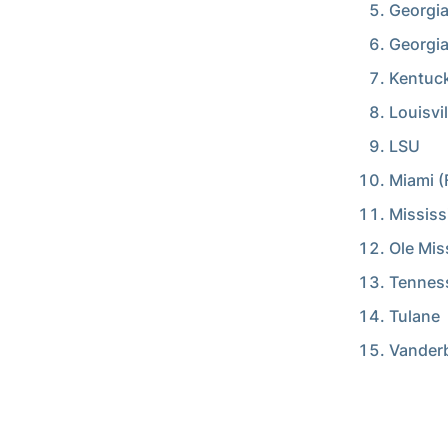
Georgia
Georgi
Kentuc
Louisvil
LSU
Miami (F
Mississ
Ole Mis
Tennes
Tulane
Vanderb