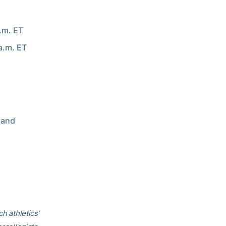
a.m. ET
a.m. ET
 and
h athletics’