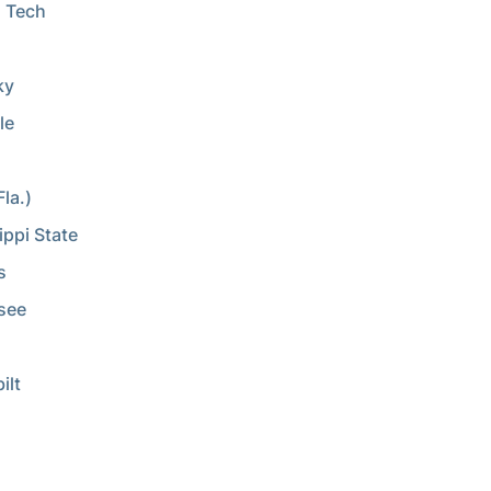
 Tech
a
ky
le
la.)
ippi State
s
see
ilt