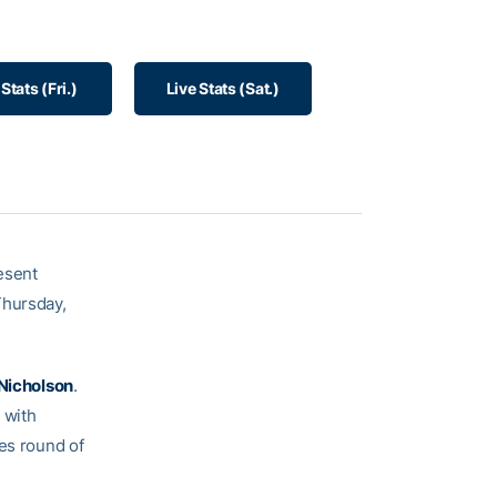
 Stats (Fri.)
Live Stats (Sat.)
resent
Thursday,
 Nicholson
.
 with
les round of