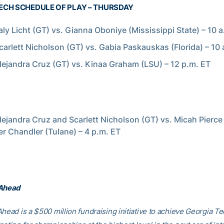
ECH SCHEDULE OF PLAY – THURSDAY
aly Licht (GT) vs. Gianna Oboniye (Mississippi State) – 10 
carlett Nicholson (GT) vs. Gabia Paskauskas (Florida) – 10 
lejandra Cruz (GT) vs. Kinaa Graham (LSU) – 12 p.m. ET
lejandra Cruz and Scarlett Nicholson (GT) vs. Micah Pierce
 Chandler (Tulane) – 4 p.m. ET
 Ahead
head is a $500 million fundraising initiative to achieve Georgia Tec