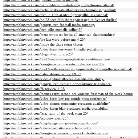
https://ramblinwreck.com/photos-football-vs-temple/
https://ramblinwreck.com/tech-tied-for-9th-at-ofcc-fighting-illini-invitational/
https://ramblinwreck.com/carlini-makes-ita-all-american-championships-debut/
https://ramblinwreck.com/tech-in-10th-at-ofcc-fighting-illini-invitational/
https://ramblinwreck.com/no-23-tech-falls-short-against-uga-in-five-set-thriller/
https://ramblinwreck.com/georgia-tech-football-media-roundup/
https://ramblinwreck.com/tech-talks-michelle-collier-3/
https://ramblinwreck.com/mens-tennis-set-for-ita-all-american-championships/
https://ramblinwreck.com/the-last-word-before-gm-4-25/
https://ramblinwreck.com/inside-the-chart-storm-chaser/
https://ramblinwreck.com/video-brent-key-week-4-media-availability/
https://ramblinwreck.com/fb-gm-4-uniforms-25/
https://ramblinwreck.com/no-23-tech-hosts-georgia-in-mccamish-pavilion/
https://ramblinwreck.com/georgia-tech-projackets-football-report-325/
https://ramblinwreck.com/no-13-golf-returns-to-olympia-fields-fighting-illini-invitational/
https://ramblinwreck.com/national-honors-fb-250917/
https://ramblinwreck.com/video-gt-football-week-4-media-availability/
https://ramblinwreck.com/georgia-tech-clemson-draws-historic-tv-audience/
https://ramblinwreck.com/fb-preview-4-25/
https://ramblinwreck.com/thomas-earns-second-acc-womens-freshman-of-the-week-honor/
https://ramblinwreck.com/video-brent-key-pre-temple-press-conference/
https://ramblinwreck.com/video-damon-stoudamire-preseason-availability/
https://ramblinwreck.com/video-karen-blair-preseason-media-availability/
https://ramblinwreck.com/fwaa-team-of-the-week-clem-25/
https://ramblinwreck.com/acc-potw-clem-25/
https://ramblinwreck.com/king-brings-in-haul-of-national-honors/
https://ramblinwreck.com/video-cinematic-recap-clemson-25/
https://ramblinwreck.com/georgia-tech-wake-forest-kickoff-set-for-noon/