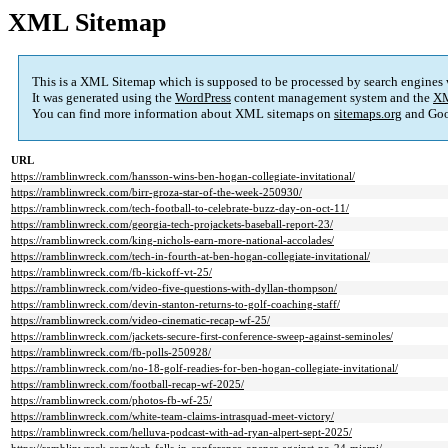
XML Sitemap
This is a XML Sitemap which is supposed to be processed by search engines
It was generated using the
WordPress
content management system and the
XM
You can find more information about XML sitemaps on
sitemaps.org
and Goo
URL
https://ramblinwreck.com/hansson-wins-ben-hogan-collegiate-invitational/
https://ramblinwreck.com/birr-groza-star-of-the-week-250930/
https://ramblinwreck.com/tech-football-to-celebrate-buzz-day-on-oct-11/
https://ramblinwreck.com/georgia-tech-projackets-baseball-report-23/
https://ramblinwreck.com/king-nichols-earn-more-national-accolades/
https://ramblinwreck.com/tech-in-fourth-at-ben-hogan-collegiate-invitational/
https://ramblinwreck.com/fb-kickoff-vt-25/
https://ramblinwreck.com/video-five-questions-with-dyllan-thompson/
https://ramblinwreck.com/devin-stanton-returns-to-golf-coaching-staff/
https://ramblinwreck.com/video-cinematic-recap-wf-25/
https://ramblinwreck.com/jackets-secure-first-conference-sweep-against-seminoles/
https://ramblinwreck.com/fb-polls-250928/
https://ramblinwreck.com/no-18-golf-readies-for-ben-hogan-collegiate-invitational/
https://ramblinwreck.com/football-recap-wf-2025/
https://ramblinwreck.com/photos-fb-wf-25/
https://ramblinwreck.com/white-team-claims-intrasquad-meet-victory/
https://ramblinwreck.com/helluva-podcast-with-ad-ryan-alpert-sept-2025/