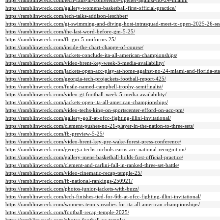
https://ramblinwreck.com/tech-falls-in-conference-opener-against-no-24-miami/
https://ramblinwreck.com/gallery-womens-basketball-first-official-practice/
https://ramblinwreck.com/tech-talks-addison-leschber/
https://ramblinwreck.com/gt-swimming-and-diving-host-intrasquad-meet-to-open-2025-26-se
https://ramblinwreck.com/the-last-word-before-gm-5-25/
https://ramblinwreck.com/fb-gm-5-uniforms-25/
https://ramblinwreck.com/inside-the-chart-change-of-course/
https://ramblinwreck.com/jackets-conclude-ita-all-american-championships/
https://ramblinwreck.com/video-brent-key-week-5-media-availability/
https://ramblinwreck.com/jackets-open-acc-play-at-home-against-no-24-miami-and-florida-sta
https://ramblinwreck.com/georgia-tech-projackets-football-report-425/
https://ramblinwreck.com/fusile-named-campbell-trophy-semifinalist/
https://ramblinwreck.com/video-gt-football-week-5-media-availability/
https://ramblinwreck.com/jackets-open-ita-all-american-championships/
https://ramblinwreck.com/video-techs-king-on-sportscenter-efford-on-acc-pm/
https://ramblinwreck.com/gallery-golf-at-ofcc-fighting-illini-invitational/
https://ramblinwreck.com/clement-pushes-no-21-player-in-the-nation-to-three-sets/
https://ramblinwreck.com/fb-preview-5-25/
https://ramblinwreck.com/video-brent-key-pre-wake-forest-press-conference/
https://ramblinwreck.com/georgia-techs-nichols-earns-acc-national-recognition/
https://ramblinwreck.com/gallery-mens-basketball-holds-first-official-practice/
https://ramblinwreck.com/clement-and-carlini-fall-in-ranked-three-set-battle/
https://ramblinwreck.com/video-cinematic-recap-temple-25/
https://ramblinwreck.com/fb-national-rankings-250921/
https://ramblinwreck.com/photos-junior-jackets-with-buzz/
https://ramblinwreck.com/tech-finishes-tied-for-6th-at-ofcc-fighting-illini-invitational/
https://ramblinwreck.com/womens-tennis-readies-for-ita-all-american-championships/
https://ramblinwreck.com/football-recap-temple-2025/