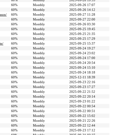
60%
Monthly
2025-09-28 19:55
60%
Monthly
2025-09-26 17:07
60%
Monthly
2025-09-26 14:12
ason/
60%
Monthly
2025-09-27 11:28
60%
Monthly
2025-09-27 22:00
60%
Monthly
2025-09-26 03:30
60%
Monthly
2025-09-25 19:45
60%
Monthly
2025-09-25 21:35
60%
Monthly
2025-09-25 17:29
te/
60%
Monthly
2025-09-25 15:37
60%
Monthly
2025-09-24 19:27
60%
Monthly
2025-09-24 23:02
60%
Monthly
2025-09-24 17:00
60%
Monthly
2025-09-24 20:54
60%
Monthly
2025-09-24 15:10
60%
Monthly
2025-09-24 18:18
60%
Monthly
2025-12-11 18:39
60%
Monthly
2025-09-23 22:16
60%
Monthly
2025-09-23 17:27
60%
Monthly
2025-09-22 21:52
60%
Monthly
2025-09-22 20:14
60%
Monthly
2025-09-23 01:22
60%
Monthly
2025-09-22 00:54
60%
Monthly
2025-09-22 00:51
60%
Monthly
2025-09-22 15:02
60%
Monthly
2025-09-21 22:26
60%
Monthly
2025-09-22 12:44
60%
Monthly
2025-09-23 17:12