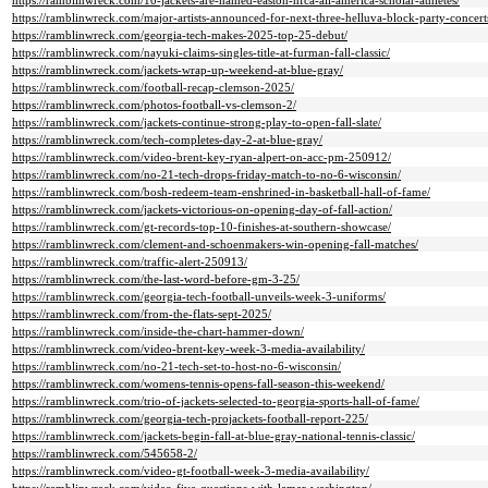
https://ramblinwreck.com/10-jackets-are-named-easton-nfca-all-america-scholar-athletes/
https://ramblinwreck.com/major-artists-announced-for-next-three-helluva-block-party-concert
https://ramblinwreck.com/georgia-tech-makes-2025-top-25-debut/
https://ramblinwreck.com/nayuki-claims-singles-title-at-furman-fall-classic/
https://ramblinwreck.com/jackets-wrap-up-weekend-at-blue-gray/
https://ramblinwreck.com/football-recap-clemson-2025/
https://ramblinwreck.com/photos-football-vs-clemson-2/
https://ramblinwreck.com/jackets-continue-strong-play-to-open-fall-slate/
https://ramblinwreck.com/tech-completes-day-2-at-blue-gray/
https://ramblinwreck.com/video-brent-key-ryan-alpert-on-acc-pm-250912/
https://ramblinwreck.com/no-21-tech-drops-friday-match-to-no-6-wisconsin/
https://ramblinwreck.com/bosh-redeem-team-enshrined-in-basketball-hall-of-fame/
https://ramblinwreck.com/jackets-victorious-on-opening-day-of-fall-action/
https://ramblinwreck.com/gt-records-top-10-finishes-at-southern-showcase/
https://ramblinwreck.com/clement-and-schoenmakers-win-opening-fall-matches/
https://ramblinwreck.com/traffic-alert-250913/
https://ramblinwreck.com/the-last-word-before-gm-3-25/
https://ramblinwreck.com/georgia-tech-football-unveils-week-3-uniforms/
https://ramblinwreck.com/from-the-flats-sept-2025/
https://ramblinwreck.com/inside-the-chart-hammer-down/
https://ramblinwreck.com/video-brent-key-week-3-media-availability/
https://ramblinwreck.com/no-21-tech-set-to-host-no-6-wisconsin/
https://ramblinwreck.com/womens-tennis-opens-fall-season-this-weekend/
https://ramblinwreck.com/trio-of-jackets-selected-to-georgia-sports-hall-of-fame/
https://ramblinwreck.com/georgia-tech-projackets-football-report-225/
https://ramblinwreck.com/jackets-begin-fall-at-blue-gray-national-tennis-classic/
https://ramblinwreck.com/545658-2/
https://ramblinwreck.com/video-gt-football-week-3-media-availability/