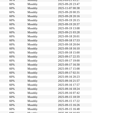
60%
Monthly
2025-09-21 03:27
60%
Monthly
2025-09-20 23:47
60%
Monthly
2025-11-07 00:38
60%
Monthly
2025-09-20 00:35
60%
Monthly
2025-09-28 20:16
60%
Monthly
2025-09-19 20:15
60%
Monthly
2025-09-19 20:37
60%
Monthly
2025-09-19 13:08
60%
Monthly
2025-09-21 03:28
60%
Monthly
2025-09-18 20:01
60%
Monthly
2025-09-18 17:53
60%
Monthly
2025-09-18 20:04
60%
Monthly
2025-09-18 16:10
60%
Monthly
2025-09-18 15:00
60%
Monthly
2025-09-17 22:35
60%
Monthly
2025-09-17 19:00
60%
Monthly
2025-09-17 16:30
60%
Monthly
2025-09-17 15:08
60%
Monthly
2025-09-17 02:31
60%
Monthly
2025-09-16 20:23
60%
Monthly
2025-09-16 21:57
60%
Monthly
2025-09-16 17:57
60%
Monthly
2025-09-16 18:24
60%
Monthly
2025-09-16 07:42
60%
Monthly
2025-09-15 18:59
60%
Monthly
2025-09-15 17:22
60%
Monthly
2025-09-15 16:26
60%
Monthly
2025-09-15 16:48