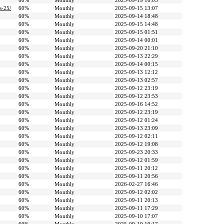
60%
Monthly
2025-09-19 16:03
s-25/
60%
Monthly
2025-09-15 13:07
60%
Monthly
2025-09-14 18:48
60%
Monthly
2025-09-15 14:48
60%
Monthly
2025-09-15 01:51
60%
Monthly
2025-09-14 00:01
60%
Monthly
2025-09-20 21:10
60%
Monthly
2025-09-13 22:29
60%
Monthly
2025-09-14 00:15
60%
Monthly
2025-09-13 12:12
60%
Monthly
2025-09-13 02:57
60%
Monthly
2025-09-12 23:19
60%
Monthly
2025-09-12 23:53
60%
Monthly
2025-09-16 14:52
60%
Monthly
2025-09-12 23:19
60%
Monthly
2025-09-12 01:24
60%
Monthly
2025-09-13 23:09
60%
Monthly
2025-09-12 02:11
60%
Monthly
2025-09-12 19:08
60%
Monthly
2025-09-23 20:33
60%
Monthly
2025-09-12 01:59
60%
Monthly
2025-09-11 20:12
60%
Monthly
2025-09-11 20:56
60%
Monthly
2026-02-27 16:46
60%
Monthly
2025-09-12 02:02
60%
Monthly
2025-09-11 20:13
60%
Monthly
2025-09-11 17:29
60%
Monthly
2025-09-10 17:07