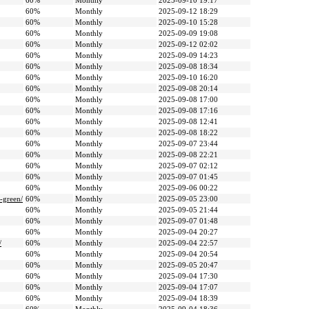
60%
Monthly
2025-09-10 19:17
60%
Monthly
2025-09-12 18:29
60%
Monthly
2025-09-10 15:28
60%
Monthly
2025-09-09 19:08
60%
Monthly
2025-09-12 02:02
60%
Monthly
2025-09-09 14:23
60%
Monthly
2025-09-08 18:34
60%
Monthly
2025-09-10 16:20
60%
Monthly
2025-09-08 20:14
60%
Monthly
2025-09-08 17:00
60%
Monthly
2025-09-08 17:16
60%
Monthly
2025-09-08 12:41
60%
Monthly
2025-09-08 18:22
60%
Monthly
2025-09-07 23:44
60%
Monthly
2025-09-08 22:21
60%
Monthly
2025-09-07 02:12
60%
Monthly
2025-09-07 01:45
60%
Monthly
2025-09-06 00:22
-green/
60%
Monthly
2025-09-05 23:00
60%
Monthly
2025-09-05 21:44
60%
Monthly
2025-09-07 01:48
60%
Monthly
2025-09-04 20:27
/
60%
Monthly
2025-09-04 22:57
60%
Monthly
2025-09-04 20:54
60%
Monthly
2025-09-05 20:47
60%
Monthly
2025-09-04 17:30
60%
Monthly
2025-09-04 17:07
60%
Monthly
2025-09-04 18:39