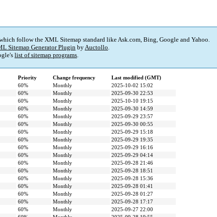
 which follow the XML Sitemap standard like Ask.com, Bing, Google and Yahoo.
L Sitemap Generator Plugin
by
Auctollo
.
gle's
list of sitemap programs
.
Priority
Change frequency
Last modified (GMT)
60%
Monthly
2025-10-02 15:02
60%
Monthly
2025-09-30 22:53
60%
Monthly
2025-10-10 19:15
60%
Monthly
2025-09-30 14:59
60%
Monthly
2025-09-29 23:57
60%
Monthly
2025-09-30 00:55
60%
Monthly
2025-09-29 15:18
60%
Monthly
2025-09-29 19:35
60%
Monthly
2025-09-29 16:16
60%
Monthly
2025-09-29 04:14
60%
Monthly
2025-09-28 21:46
60%
Monthly
2025-09-28 18:51
60%
Monthly
2025-09-28 15:36
60%
Monthly
2025-09-28 01:41
60%
Monthly
2025-09-28 01:27
60%
Monthly
2025-09-28 17:17
60%
Monthly
2025-09-27 22:00