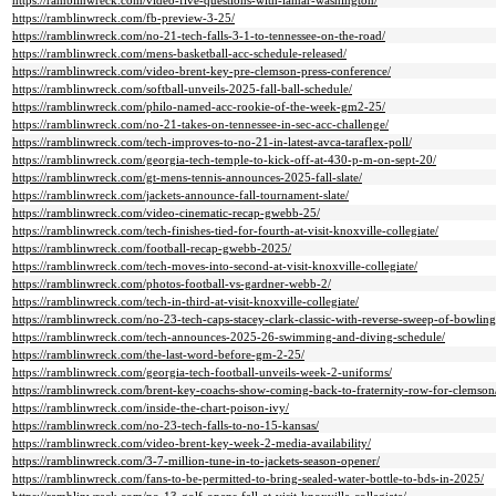
https://ramblinwreck.com/video-five-questions-with-lamar-washington/
https://ramblinwreck.com/fb-preview-3-25/
https://ramblinwreck.com/no-21-tech-falls-3-1-to-tennessee-on-the-road/
https://ramblinwreck.com/mens-basketball-acc-schedule-released/
https://ramblinwreck.com/video-brent-key-pre-clemson-press-conference/
https://ramblinwreck.com/softball-unveils-2025-fall-ball-schedule/
https://ramblinwreck.com/philo-named-acc-rookie-of-the-week-gm2-25/
https://ramblinwreck.com/no-21-takes-on-tennessee-in-sec-acc-challenge/
https://ramblinwreck.com/tech-improves-to-no-21-in-latest-avca-taraflex-poll/
https://ramblinwreck.com/georgia-tech-temple-to-kick-off-at-430-p-m-on-sept-20/
https://ramblinwreck.com/gt-mens-tennis-announces-2025-fall-slate/
https://ramblinwreck.com/jackets-announce-fall-tournament-slate/
https://ramblinwreck.com/video-cinematic-recap-gwebb-25/
https://ramblinwreck.com/tech-finishes-tied-for-fourth-at-visit-knoxville-collegiate/
https://ramblinwreck.com/football-recap-gwebb-2025/
https://ramblinwreck.com/tech-moves-into-second-at-visit-knoxville-collegiate/
https://ramblinwreck.com/photos-football-vs-gardner-webb-2/
https://ramblinwreck.com/tech-in-third-at-visit-knoxville-collegiate/
https://ramblinwreck.com/no-23-tech-caps-stacey-clark-classic-with-reverse-sweep-of-bowling
https://ramblinwreck.com/tech-announces-2025-26-swimming-and-diving-schedule/
https://ramblinwreck.com/the-last-word-before-gm-2-25/
https://ramblinwreck.com/georgia-tech-football-unveils-week-2-uniforms/
https://ramblinwreck.com/brent-key-coachs-show-coming-back-to-fraternity-row-for-clemson
https://ramblinwreck.com/inside-the-chart-poison-ivy/
https://ramblinwreck.com/no-23-tech-falls-to-no-15-kansas/
https://ramblinwreck.com/video-brent-key-week-2-media-availability/
https://ramblinwreck.com/3-7-million-tune-in-to-jackets-season-opener/
https://ramblinwreck.com/fans-to-be-permitted-to-bring-sealed-water-bottle-to-bds-in-2025/