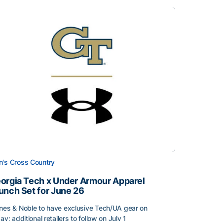
's Cross Country
orgia Tech x Under Armour Apparel
unch Set for June 26
nes & Noble to have exclusive Tech/UA gear on
day; additional retailers to follow on July 1