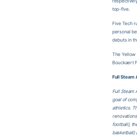
respectively
top-five.
Five Tech r
personal be
debuts in th
The Yellow J
Bouckaert F
Full Steam
Full Steam A
goal of comp
athletics. T
renovations
football), t
basketball)