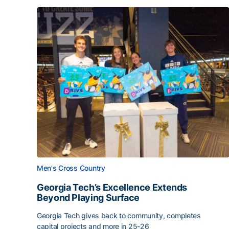
Men's Cross Country
Georgia Tech’s Excellence Extends
Beyond Playing Surface
Georgia Tech gives back to community, completes
capital projects and more in 25-26