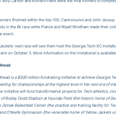
. Billy Carlton and Richard Plank were the final runners to comple
unners finished within the top-100. Castronuovo and John Jessup 
sts in the 8k race while Planck and Wyatt Windham made their coll
e event.
ackets’ next race will see them host the Georgia Tech XC Invitatio
arm on October 3. More information on the invitational is availabl
 Ahead
head is a $500 million fundraising initiative to achieve Georgia Tec
eting for championships at the highest level in the next era of int
he initiative will fund transformative projects for Tech athletics, inc
 of Bobby Dodd Stadium at Hyundai Field (the historic home of Ge
he Zelnak Basketball Center (the practice and training facility for Te
 and O’Keefe Gymnasium (the venerable home of Yellow Jackets voll