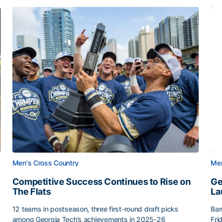
Men's Cross Country
Men
Competitive Success Continues to Rise on
Ge
The Flats
La
12 teams in postseason, three first-round draft picks
Bar
among Georgia Tech’s achievements in 2025-26
Fri