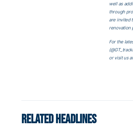
well as addi
through pro
are invited 
renovation p
For the late
(@GT_trackn
or visit us
RELATED HEADLINES