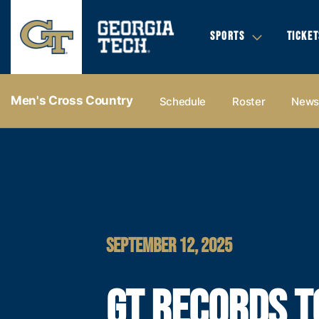
SPORTS
TICKET
Men's Cross Country
Schedule
Roster
New
SEPTEMBER 12, 2025
GT RECORDS T