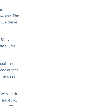
ms
howcase. The
f 50+ teams
 5k event
Stans Sims
ppell, and
nded out the
nners set
with a pair
h and 43rd,