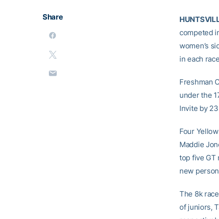
Share
HUNTSVILLE
competed in
women’s sid
in each race
Freshman Ca
under the 1
Invite by 23
Four Yellow 
Maddie Jone
top five GT
new persona
The 8k race
of juniors,