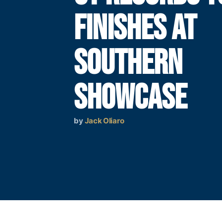
FINISHES AT
SOUTHERN
SHOWCASE
by
Jack Oliaro