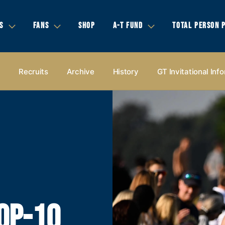
S
FANS
SHOP
A-T FUND
TOTAL PERSON 
s
Recruits
Archive
History
GT Invitational Inf
OP-10