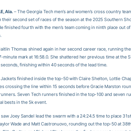
, Ala.
– The Georgia Tech men’s and women’s cross country tea
 their second set of races of the season at the 2025 Southern S
e finished fourth with the men’s team coming in ninth place out o
.
itlin Thomas shined again in her second career race, running the
7-minute mark at 16:58.0. She shattered her previous time at the 
 seconds, finishing within 40 seconds of the lead time.
Jackets finished inside the top-50 with Claire Shelton, Lottie Cha
s crossing the line within 15 seconds before Gracie Marston rou
 runners. Seven Tech runners finished in the top-100 and seven ru
l bests in the 5k event.
 saw Joey Sandel lead the swarm with a 24:24.5 time to place 31st 
 Taylor Wade and Matt Castronuovo, rounding out the top-50 at 38t