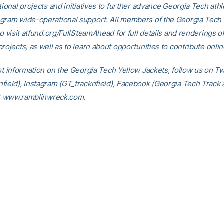
tional projects and initiatives to further advance Georgia Tech athl
gram wide-operational support. All members of the Georgia Tec
to visit atfund.org/FullSteamAhead for full details and renderings o
rojects, as well as to learn about opportunities to contribute onlin
st information on the Georgia Tech Yellow Jackets, follow us on Tw
field), Instagram (GT_tracknfield), Facebook (Georgia Tech Track 
 at www.ramblinwreck.com.