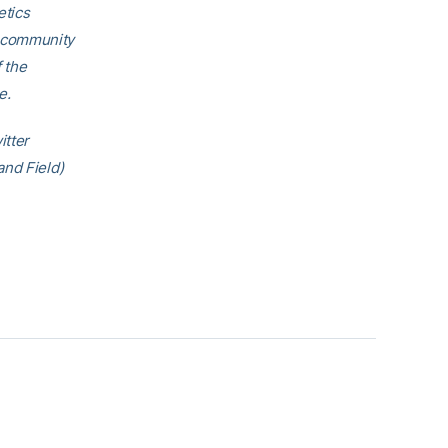
etics
h community
f the
e.
itter
and Field)