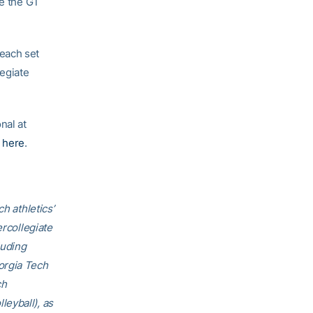
te the GT
each set
egiate
nal at
e
here
.
h athletics’
ercollegiate
luding
orgia Tech
ch
eyball), as