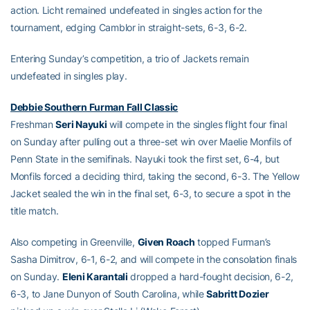
action. Licht remained undefeated in singles action for the
tournament, edging Camblor in straight-sets, 6-3, 6-2.
Entering Sunday’s competition, a trio of Jackets remain
undefeated in singles play.
Debbie Southern Furman Fall Classic
Freshman
Seri Nayuki
will compete in the singles flight four final
on Sunday after pulling out a three-set win over Maelie Monfils of
Penn State in the semifinals. Nayuki took the first set, 6-4, but
Monfils forced a deciding third, taking the second, 6-3. The Yellow
Jacket sealed the win in the final set, 6-3, to secure a spot in the
title match.
Also competing in Greenville,
Given Roach
topped Furman’s
Sasha Dimitrov, 6-1, 6-2, and will compete in the consolation finals
on Sunday.
Eleni Karantali
dropped a hard-fought decision, 6-2,
6-3, to Jane Dunyon of South Carolina, while
Sabritt Dozier