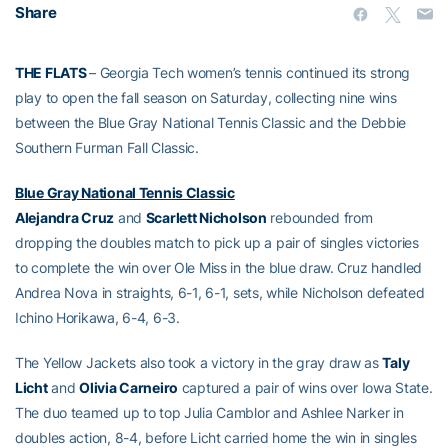
Share
THE FLATS
– Georgia Tech women’s tennis continued its strong
play to open the fall season on Saturday, collecting nine wins
between the Blue Gray National Tennis Classic and the Debbie
Southern Furman Fall Classic.
Blue Gray National Tennis Classic
Alejandra Cruz
and
Scarlett Nicholson
rebounded from
dropping the doubles match to pick up a pair of singles victories
to complete the win over Ole Miss in the blue draw. Cruz handled
Andrea Nova in straights, 6-1, 6-1, sets, while Nicholson defeated
Ichino Horikawa, 6-4, 6-3.
The Yellow Jackets also took a victory in the gray draw as
Taly
Licht
and
Olivia Carneiro
captured a pair of wins over Iowa State.
The duo teamed up to top Julia Camblor and Ashlee Narker in
doubles action, 8-4, before Licht carried home the win in singles