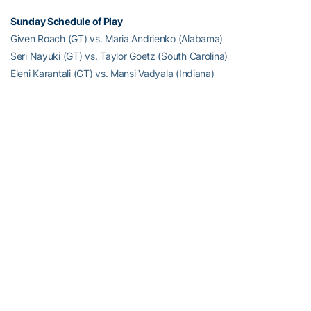
Sunday Schedule of Play
Given Roach (GT) vs. Maria Andrienko (Alabama)
Seri Nayuki (GT) vs. Taylor Goetz (South Carolina)
Eleni Karantali (GT) vs. Mansi Vadyala (Indiana)
Full Steam Ahead
Full Steam Ahead is a $500 million fundraising initiative to achieve
Georgia Tech athletics’ goal of competing for championships at
the highest level in the next era of intercollegiate athletics. The
initiative will fund transformative projects for Tech athletics,
including renovations of Bobby Dodd Stadium at Hyundai Field