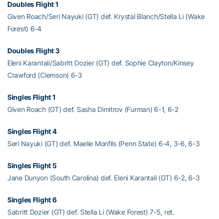
Doubles Flight 1
Given Roach/Seri Nayuki (GT) def. Krystal Blanch/Stella Li (Wake
Forest) 6-4
Doubles Flight 3
Eleni Karantali/Sabritt Dozier (GT) def. Sophie Clayton/Kinsey
Crawford (Clemson) 6-3
Singles Flight 1
Given Roach (GT) def. Sasha Dimitrov (Furman) 6-1, 6-2
Singles Flight 4
Seri Nayuki (GT) def. Maelie Monfils (Penn State) 6-4, 3-6, 6-3
Singles Flight 5
Jane Dunyon (South Carolina) def. Eleni Karantali (GT) 6-2, 6-3
Singles Flight 6
Sabritt Dozier (GT) def. Stella Li (Wake Forest) 7-5, ret.