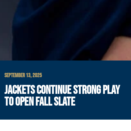
SEPTEMBER 13, 2025
JACKETS CONTINUE STRONG PLAY
TO OPEN FALL SLATE