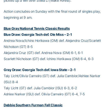
picked up a win over Stella Li (Wake Forest).
Action concludes on Sunday with the final round of singles play,
beginning at 9 am.
Blue Gray National Tennis Classic Results
Blue Draw: Georgia Tech def. Ole Miss – 2-1
Andrea Nova/Ichino Horikawa (OM) def. Alejandra Cruz/Scarlett
Nicholson (GT) 8-5
Alejandra Cruz (GT) def. Andrea Nova (OM) 6-1, 6-1
Scarlett Nicholson (GT) def. Ichino Horikawa (OM) 6-4, 6-3
Gray Draw: Georgia Tech def. Iowa State – 2-1
Taly Licht/Olivia Carneiro (GT) def. Julia Camblor/Ashlee Narker
(ISU) 8-4
Taly Licht (GT) def. Julia Camblor (ISU) 6-3, 6-2
Ashlee Narker (ISU) def. Olivia Carneiro (GT) 6-4, 7-5
Debbie Southern Furman Fall Classic