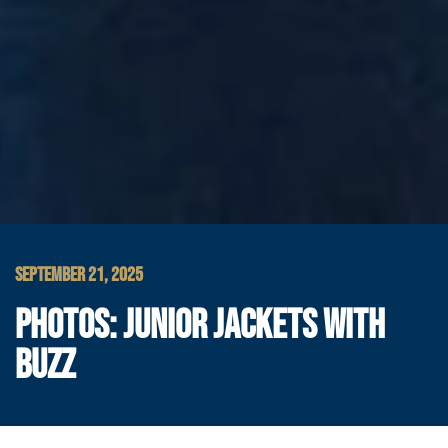
SEPTEMBER 21, 2025
PHOTOS: JUNIOR JACKETS WITH
BUZZ