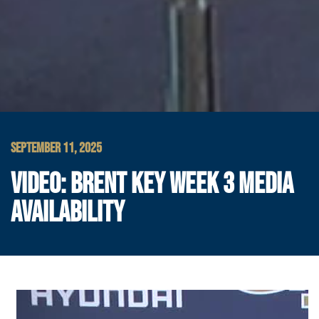
SEPTEMBER 11, 2025
VIDEO: BRENT KEY WEEK 3 MEDIA
AVAILABILITY