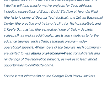
initiative will fund transformative projects for Tech athletics,
including renovations of Bobby Dodd Stadium at Hyundai Field
(the historic home of Georgia Tech football), the Zelnak Basketball
Center (the practice and training facility for Tech basketball) and
O’Keefe Gymnasium (the venerable home of Yellow Jackets
volleyball), as well as additional projects and initiatives to further
advance Georgia Tech athletics through program wide-
operational support. All members of the Georgia Tech community
are invited to visit
atfund.org/FullSteamAhead
for full details and
renderings of the renovation projects, as well as to learn about
opportunities to contribute online.
For the latest information on the Georgia Tech Yellow Jackets,
follow us on
Twitter
,
Facebook
,
Instagram
and
at
www.ramblinwreck.com
.