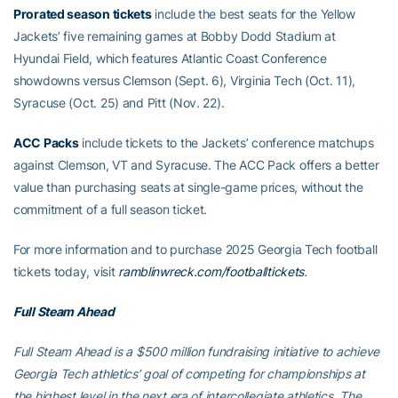
Prorated season tickets
include the best seats for the Yellow
Jackets’ five remaining games at Bobby Dodd Stadium at
Hyundai Field, which features Atlantic Coast Conference
showdowns versus Clemson (Sept. 6), Virginia Tech (Oct. 11),
Syracuse (Oct. 25) and Pitt (Nov. 22).
ACC Packs
include tickets to the Jackets’ conference matchups
against Clemson, VT and Syracuse. The ACC Pack offers a better
value than purchasing seats at single-game prices, without the
commitment of a full season ticket.
For more information and to purchase 2025 Georgia Tech football
tickets today, visit
ramblinwreck.com/footballtickets
.
Full Steam Ahead
Full Steam Ahead is a $500 million fundraising initiative to achieve
Georgia Tech athletics’ goal of competing for championships at
the highest level in the next era of intercollegiate athletics. The