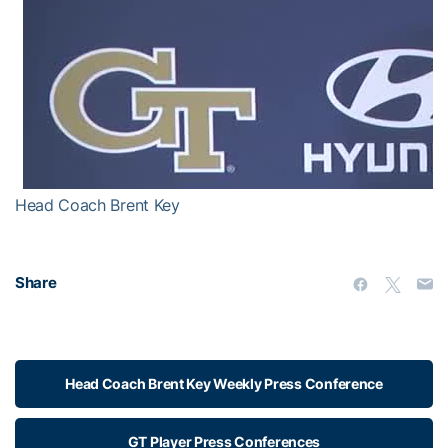
Head Coach Brent Key
Share
Head Coach Brent Key Weekly Press Conference
GT Player Press Conferences