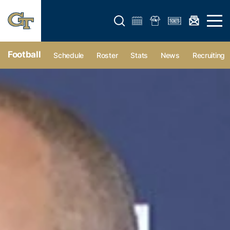
Open search form
Open 
Football
Schedule
Roster
Stats
News
Recruiting