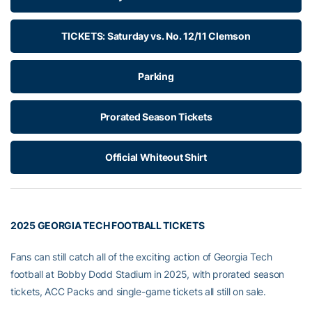
TICKETS: Saturday vs. No. 12/11 Clemson
Parking
Prorated Season Tickets
Official Whiteout Shirt
2025 GEORGIA TECH FOOTBALL TICKETS
Fans can still catch all of the exciting action of Georgia Tech
football at Bobby Dodd Stadium in 2025, with prorated season
tickets, ACC Packs and single-game tickets all still on sale.