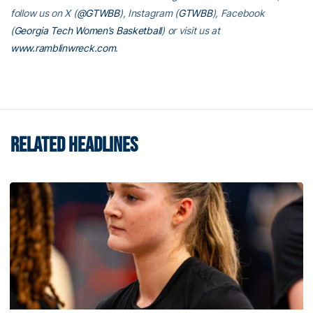
follow us on X (
@GTWBB
), Instagram (
GTWBB
), Facebook
(
Georgia Tech Women’s Basketball
) or visit us at
www.ramblinwreck.com
.
RELATED HEADLINES