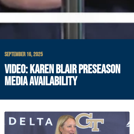
SEPTEMBER 16, 2025
VIDEO: KAREN BLAIR PRESEASON
MEDIA AVAILABILITY