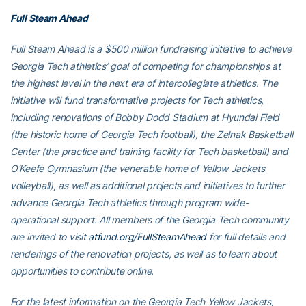
Full Steam Ahead
Full Steam Ahead is a $500 million fundraising initiative to achieve
Georgia Tech athletics’ goal of competing for championships at
the highest level in the next era of intercollegiate athletics. The
initiative will fund transformative projects for Tech athletics,
including renovations of Bobby Dodd Stadium at Hyundai Field
(the historic home of Georgia Tech football), the Zelnak Basketball
Center (the practice and training facility for Tech basketball) and
O’Keefe Gymnasium (the venerable home of Yellow Jackets
volleyball), as well as additional projects and initiatives to further
advance Georgia Tech athletics through program wide-
operational support. All members of the Georgia Tech community
are invited to visit
atfund.org/FullSteamAhead
for full details and
renderings of the renovation projects, as well as to learn about
opportunities to contribute online.
For the latest information on the Georgia Tech Yellow Jackets,