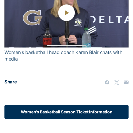
Play
Video
Women's basketball head coach Karen Blair chats with
media
Share
Women's Basketball Season Ticket Information