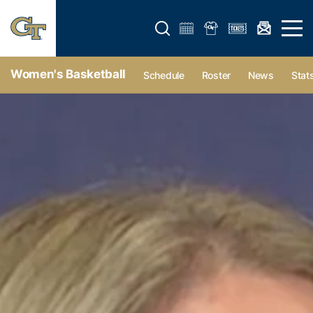
Open search form
Open 
Women's Basketball
Schedule
Roster
News
Stat