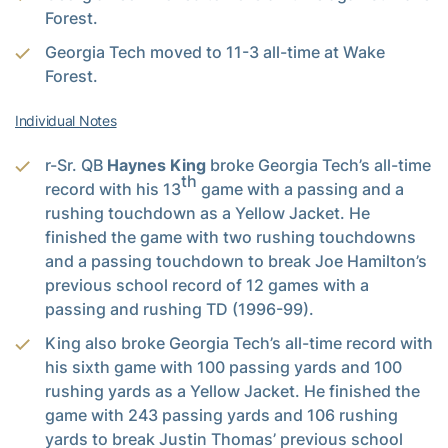
Forest.
Georgia Tech moved to 11-3 all-time at Wake
Forest.
Individual Notes
r-Sr. QB
Haynes King
broke Georgia Tech’s all-time
th
record with his 13
game with a passing and a
rushing touchdown as a Yellow Jacket. He
finished the game with two rushing touchdowns
and a passing touchdown to break Joe Hamilton’s
previous school record of 12 games with a
passing and rushing TD (1996-99).
King also broke Georgia Tech’s all-time record with
his sixth game with 100 passing yards and 100
rushing yards as a Yellow Jacket. He finished the
game with 243 passing yards and 106 rushing
yards to break Justin Thomas’ previous school