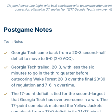
Clayton Powell-Lee (right, with ball) celebrates with teammates after his in
conversion attempt in OT sealed No. 16/17 Georgia Tech’s win over Wa
Postgame Notes
Team Notes
Georgia Tech came back from a 20-3 second-half
deficit to move to 5-0 (2-0 ACC).
Georgia Tech trailed, 20-3, with less the six
minutes to go in the third quarter before
outscoring Wake Forest 20-3 over the final 20:39
of regulation and 7-6 in overtime.
The 17-point deficit is tied for the second-largest
that Georgia Tech has ever overcome in a win. The
17-point comeback matched the Yellow Jackets’
comeback from a 17-0 deficit in its 21-17 win at