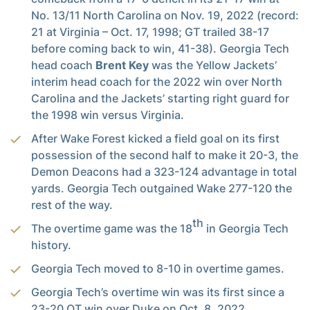
No. 13/11 North Carolina on Nov. 19, 2022 (record:
21 at Virginia – Oct. 17, 1998; GT trailed 38-17
before coming back to win, 41-38). Georgia Tech
head coach
Brent Key
was the Yellow Jackets’
interim head coach for the 2022 win over North
Carolina and the Jackets’ starting right guard for
the 1998 win versus Virginia.
After Wake Forest kicked a field goal on its first
possession of the second half to make it 20-3, the
Demon Deacons had a 323-124 advantage in total
yards. Georgia Tech outgained Wake 277-120 the
rest of the way.
th
The overtime game was the 18
in Georgia Tech
history.
Georgia Tech moved to 8-10 in overtime games.
Georgia Tech’s overtime win was its first since a
23-20 OT win over Duke on Oct. 8, 2022.