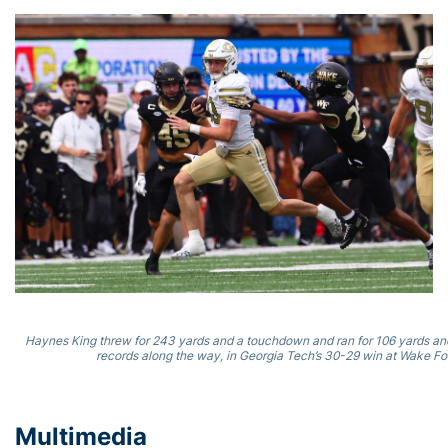
Haynes King threw for 243 yards and a touchdown and ran for 106 yards and
records along the way, in Georgia Tech’s 30-29 win at Wake For
Multimedia