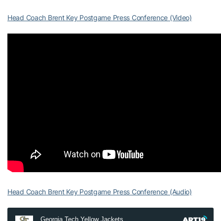
Head Coach Brent Key Postgame Press Conference (Video)
Head Coach Brent Key Postgame Press Conference (Audio)