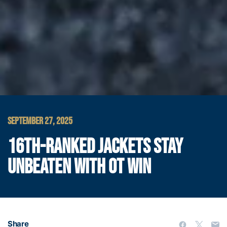
SEPTEMBER 27, 2025
16TH-RANKED JACKETS STAY
UNBEATEN WITH OT WIN
Share