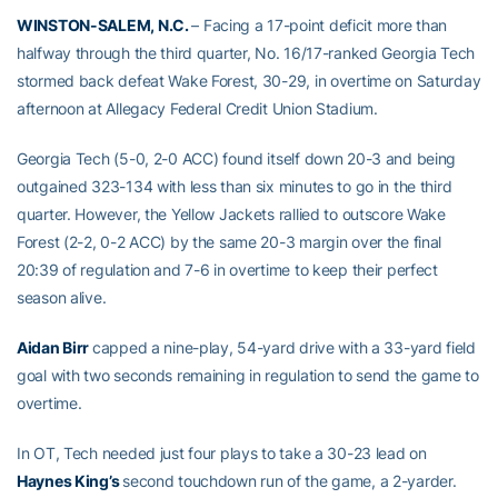
WINSTON-SALEM, N.C.
– Facing a 17-point deficit more than
halfway through the third quarter, No. 16/17-ranked Georgia Tech
stormed back defeat Wake Forest, 30-29, in overtime on Saturday
afternoon at Allegacy Federal Credit Union Stadium.
Georgia Tech (5-0, 2-0 ACC) found itself down 20-3 and being
outgained 323-134 with less than six minutes to go in the third
quarter. However, the Yellow Jackets rallied to outscore Wake
Forest (2-2, 0-2 ACC) by the same 20-3 margin over the final
20:39 of regulation and 7-6 in overtime to keep their perfect
season alive.
Aidan Birr
capped a nine-play, 54-yard drive with a 33-yard field
goal with two seconds remaining in regulation to send the game to
overtime.
In OT, Tech needed just four plays to take a 30-23 lead on
Haynes King’s
second touchdown run of the game, a 2-yarder.