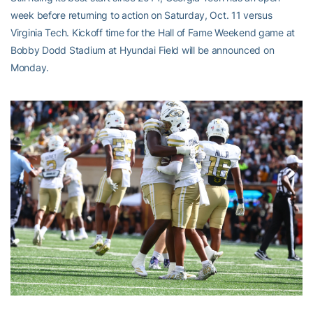
week before returning to action on Saturday, Oct. 11 versus
Virginia Tech. Kickoff time for the Hall of Fame Weekend game at
Bobby Dodd Stadium at Hyundai Field will be announced on
Monday.