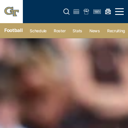
Open search form
Open 
Football
Schedule
Roster
Stats
News
Recruiting