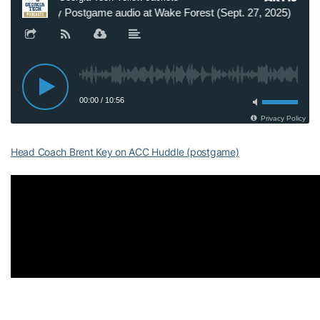
Head Coach Brent Key on ACC Huddle (postgame)