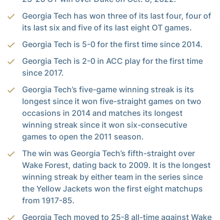
Georgia Tech has won three of its last four, four of
its last six and five of its last eight OT games.
Georgia Tech is 5-0 for the first time since 2014.
Georgia Tech is 2-0 in ACC play for the first time
since 2017.
Georgia Tech’s five-game winning streak is its
longest since it won five-straight games on two
occasions in 2014 and matches its longest
winning streak since it won six-consecutive
games to open the 2011 season.
The win was Georgia Tech’s fifth-straight over
Wake Forest, dating back to 2009. It is the longest
winning streak by either team in the series since
the Yellow Jackets won the first eight matchups
from 1917-85.
Georgia Tech moved to 25-8 all-time against Wake