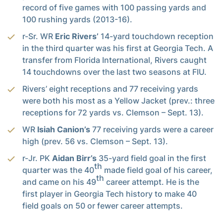
record of five games with 100 passing yards and
100 rushing yards (2013-16).
r-Sr. WR
Eric Rivers’
14-yard touchdown reception
in the third quarter was his first at Georgia Tech. A
transfer from Florida International, Rivers caught
14 touchdowns over the last two seasons at FIU.
Rivers’ eight receptions and 77 receiving yards
were both his most as a Yellow Jacket (prev.: three
receptions for 72 yards vs. Clemson – Sept. 13).
WR
Isiah Canion’s
77 receiving yards were a career
high (prev. 56 vs. Clemson – Sept. 13).
r-Jr. PK
Aidan Birr’s
35-yard field goal in the first
th
quarter was the 40
made field goal of his career,
th
and came on his 49
career attempt. He is the
first player in Georgia Tech history to make 40
field goals on 50 or fewer career attempts.