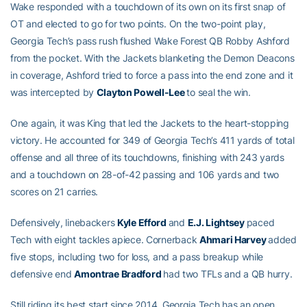
Wake responded with a touchdown of its own on its first snap of
OT and elected to go for two points. On the two-point play,
Georgia Tech’s pass rush flushed Wake Forest QB Robby Ashford
from the pocket. With the Jackets blanketing the Demon Deacons
in coverage, Ashford tried to force a pass into the end zone and it
was intercepted by
Clayton Powell-Lee
to seal the win.
One again, it was King that led the Jackets to the heart-stopping
victory. He accounted for 349 of Georgia Tech’s 411 yards of total
offense and all three of its touchdowns, finishing with 243 yards
and a touchdown on 28-of-42 passing and 106 yards and two
scores on 21 carries.
Defensively, linebackers
Kyle Efford
and
E.J. Lightsey
paced
Tech with eight tackles apiece. Cornerback
Ahmari Harvey
added
five stops, including two for loss, and a pass breakup while
defensive end
Amontrae Bradford
had two TFLs and a QB hurry.
Still riding its best start since 2014, Georgia Tech has an open