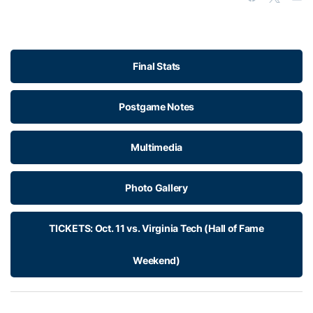
Final Stats
Postgame Notes
Multimedia
Photo Gallery
TICKETS: Oct. 11 vs. Virginia Tech (Hall of Fame
Weekend)